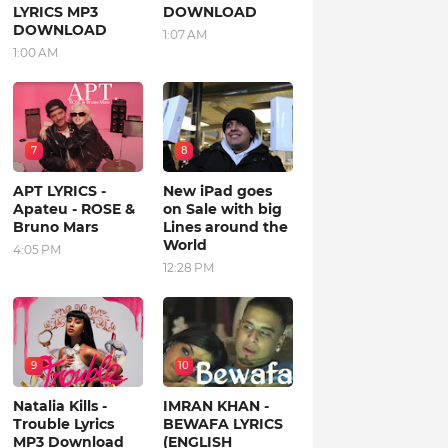
LYRICS MP3
DOWNLOAD
DOWNLOAD
1:07 AM
1:00 AM
7
8
APT LYRICS -
New iPad goes
Apateu - ROSE &
on Sale with big
Bruno Mars
Lines around the
World
4:05 PM
12:28 PM
9
10
Natalia Kills -
IMRAN KHAN -
Trouble Lyrics
BEWAFA LYRICS
MP3 Download
(ENGLISH