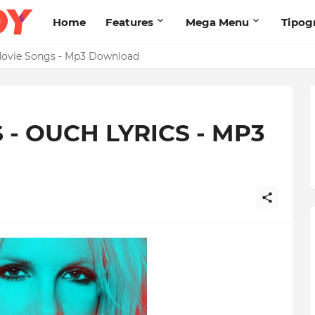
Home
Features
Mega Menu
Tipog
s Brand New High
2 Movie Songs - Mp3 Download
 - OUCH LYRICS - MP3