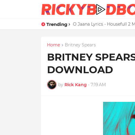
Trending
Credit Card Satisfaction Hit
O Jaana Lyrics - Housefull 
Home
Britney Spears
BRITNEY SPEARS
DOWNLOAD
by
Rick Kang
-
7:19 AM