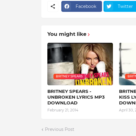
Facebook
Twitter
You might like
BRITNEY SPEARS
BRIT
BRITNEY SPEARS -
BRITNE
UNBROKEN LYRICS MP3
KISS L
DOWNLOAD
DOWN
February 21, 2014
April 30, 
Previous Post