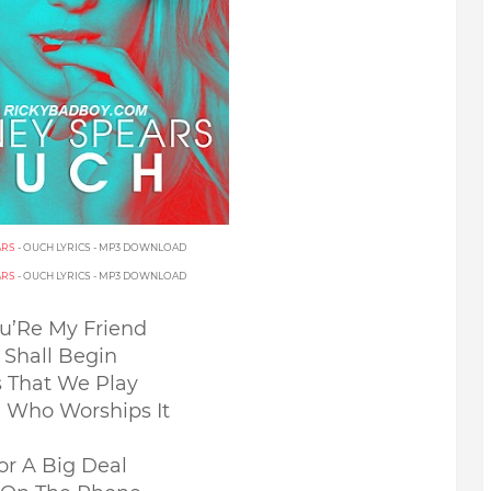
ARS
- OUCH LYRICS - MP3 DOWNLOAD
ARS
- OUCH LYRICS - MP3 DOWNLOAD
ou’Re My Friend
Shall Begin
s That We Play
e Who Worships It
r A Big Deal