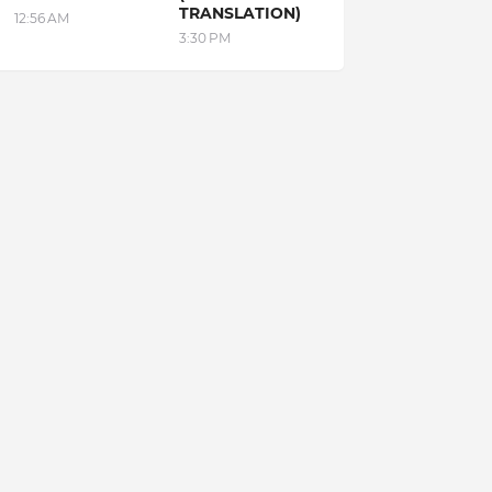
TRANSLATION)
12:56 AM
3:30 PM