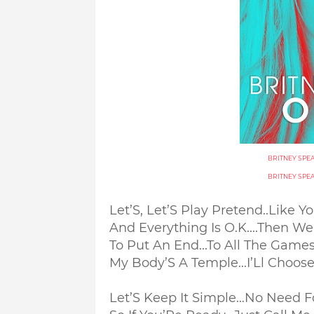
BRITNEY SPE
BRITNEY SPE
Let’S, Let’S Play Pretend..
Like Y
And Everything Is O.K....
Then We 
To Put An End...
To All The Game
My Body’S A Temple...
I’Ll Choos
Let’S Keep It Simple...
No Need Fo