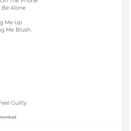
e On The Phone
 Be Alone
ng Me Up
ng Me Blush
eel Guilty
Download