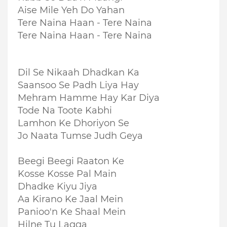
Aise Mile Yeh Do Yahan
Tere Naina Haan - Tere Naina
Tere Naina Haan - Tere Naina
Dil Se Nikaah Dhadkan Ka
Saansoo Se Padh Liya Hay
Mehram Hamme Hay Kar Diya
Tode Na Toote Kabhi
Lamhon Ke Dhoriyon Se
Jo Naata Tumse Judh Geya
Beegi Beegi Raaton Ke
Kosse Kosse Pal Main
Dhadke Kiyu Jiya
Aa Kirano Ke Jaal Mein
Panioo'n Ke Shaal Mein
Hilne Tu Lagga