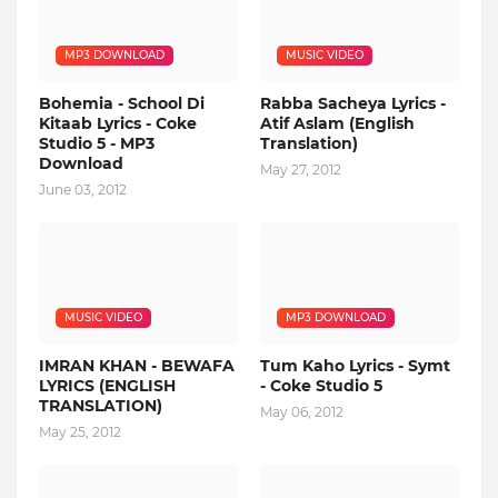
MP3 DOWNLOAD
MUSIC VIDEO
Bohemia - School Di
Rabba Sacheya Lyrics -
Kitaab Lyrics - Coke
Atif Aslam (English
Studio 5 - MP3
Translation)
Download
May 27, 2012
June 03, 2012
MUSIC VIDEO
MP3 DOWNLOAD
IMRAN KHAN - BEWAFA
Tum Kaho Lyrics - Symt
LYRICS (ENGLISH
- Coke Studio 5
TRANSLATION)
May 06, 2012
May 25, 2012