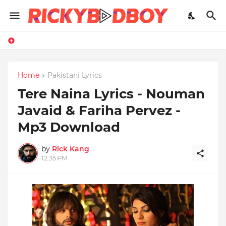
Home
Pakistani Lyrics
Tere Naina Lyrics - Nouman
Javaid & Fariha Pervez -
Mp3 Download
by
Rick Kang
12:35 PM