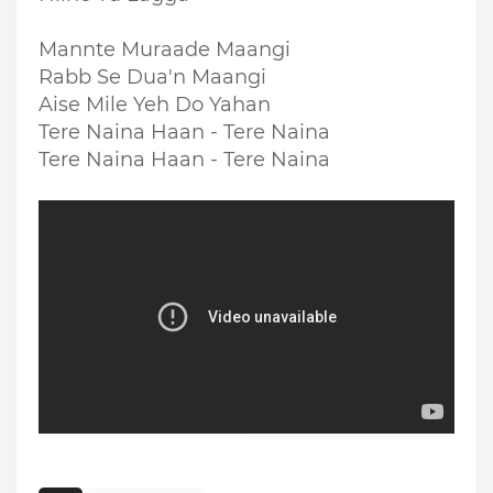
Mannte Muraade Maangi
Rabb Se Dua'n Maangi
Aise Mile Yeh Do Yahan
Tere Naina Haan - Tere Naina
Tere Naina Haan - Tere Naina