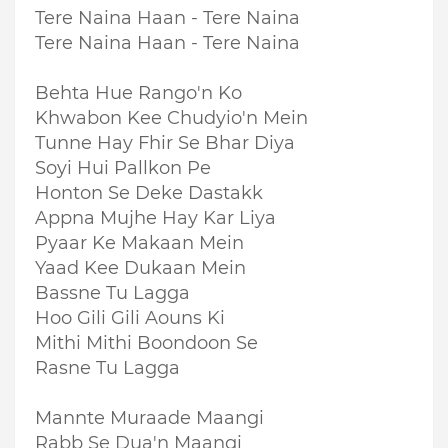
Tere Naina Haan - Tere Naina
Tere Naina Haan - Tere Naina
Behta Hue Rango'n Ko
Khwabon Kee Chudyio'n Mein
Tunne Hay Fhir Se Bhar Diya
Soyi Hui Pallkon Pe
Honton Se Deke Dastakk
Appna Mujhe Hay Kar Liya
Pyaar Ke Makaan Mein
Yaad Kee Dukaan Mein
Bassne Tu Lagga
Hoo Gili Gili Aouns Ki
Mithi Mithi Boondoon Se
Rasne Tu Lagga
Mannte Muraade Maangi
Rabb Se Dua'n Maangi