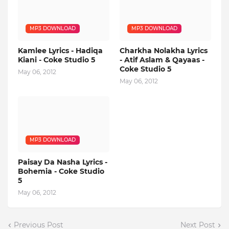
MP3 DOWNLOAD
MP3 DOWNLOAD
Kamlee Lyrics - Hadiqa
Charkha Nolakha Lyrics
Kiani - Coke Studio 5
- Atif Aslam & Qayaas -
Coke Studio 5
May 06, 2012
May 06, 2012
MP3 DOWNLOAD
Paisay Da Nasha Lyrics -
Bohemia - Coke Studio
5
May 06, 2012
Previous Post
Next Post