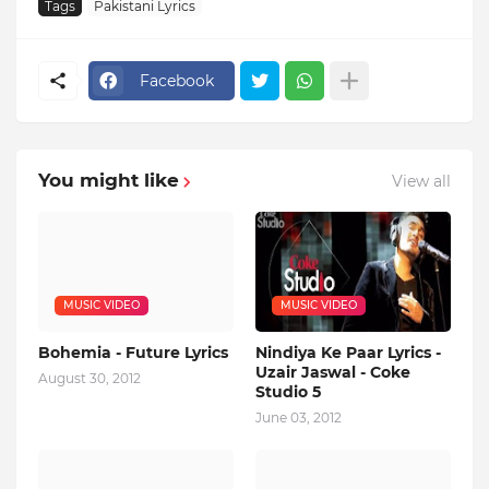
Tags
Pakistani Lyrics
Facebook
You might like
View all
MUSIC VIDEO
MUSIC VIDEO
Bohemia - Future Lyrics
Nindiya Ke Paar Lyrics -
Uzair Jaswal - Coke
August 30, 2012
Studio 5
June 03, 2012