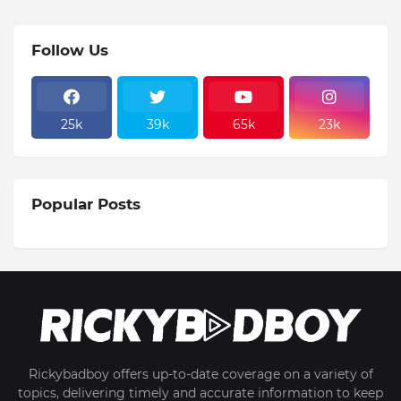
Follow Us
25k
39k
65k
23k
Popular Posts
Rickybadboy offers up-to-date coverage on a variety of
topics, delivering timely and accurate information to keep