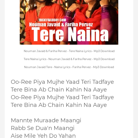
Nouman Javaid & Fariha Pervez - Tere Naina Lyrics - Mp3 Download
Tere Naina Lyrics - Nouman Javaid & Fariha Pervez - Mp3 Download
Nouman Javaid Tere - Naina Lyrics - Fariha Pervez - Mp3 Download
Oo-Ree Piya Mujhe Yaad Teri Tadfaye
Tere Bina Ab Chain Kahin Na Aaye
Oo-Ree Piya Mujhe Yaad Teri Tadfaye
Tere Bina Ab Chain Kahin Na Aaye
Mannte Muraade Maangi
Rabb Se Dua'n Maangi
Aise Mile Yeh Do Yahan