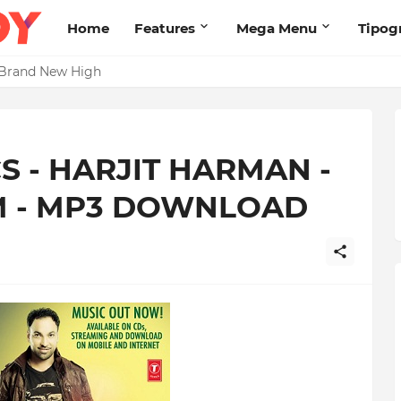
Home
Features
Mega Menu
Tipog
s Brand New High
 - HARJIT HARMAN -
M - MP3 DOWNLOAD