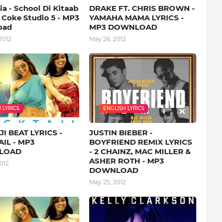
a - School Di Kitaab
DRAKE FT. CHRIS BROWN -
- Coke Studio 5 - MP3
YAMAHA MAMA LYRICS -
oad
MP3 DOWNLOAD
2012
May 26, 2012
 LYRICS
ENGLISH LYRICS
I BEAT LYRICS -
JUSTIN BIEBER -
IL - MP3
BOYFRIEND REMIX LYRICS
LOAD
- 2 CHAINZ, MAC MILLER &
ASHER ROTH - MP3
012
DOWNLOAD
May 25, 2012