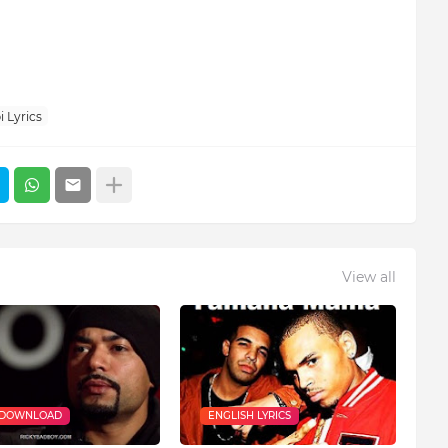
 Lyrics
View all
 DOWNLOAD
ENGLISH LYRICS