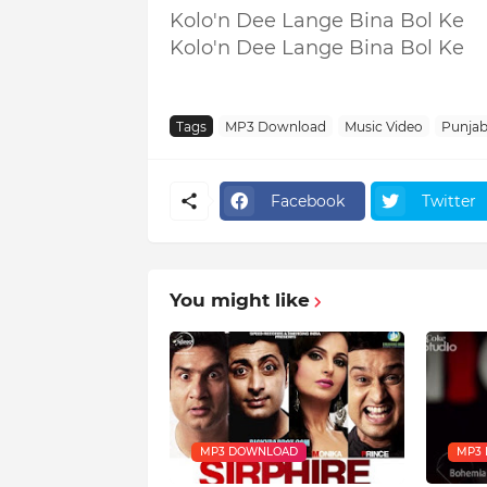
Kolo'n Dee Lange Bina Bol Ke
Kolo'n Dee Lange Bina Bol Ke
Tags
MP3 Download
Music Video
Punjabi
Facebook
Twitter
You might like
MP3 DOWNLOAD
MP3