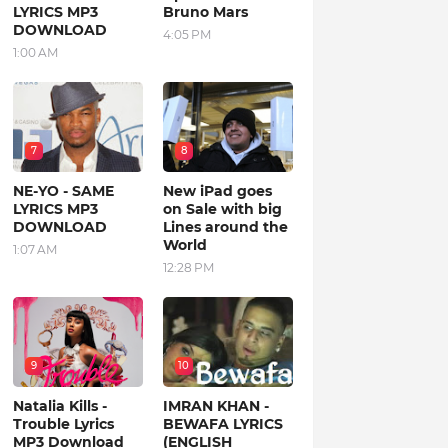
LYRICS MP3
Bruno Mars
DOWNLOAD
4:05 PM
1:00 AM
7
8
NE-YO - SAME
New iPad goes
LYRICS MP3
on Sale with big
DOWNLOAD
Lines around the
World
1:07 AM
12:28 PM
9
10
Natalia Kills -
IMRAN KHAN -
Trouble Lyrics
BEWAFA LYRICS
MP3 Download
(ENGLISH