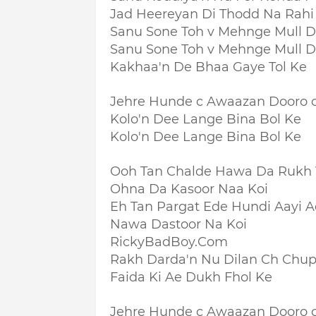
Jad Heereyan Di Thodd Na Rahi
Sanu Sone Toh v Mehnge Mull D
Sanu Sone Toh v Mehnge Mull D
Kakhaa'n De Bhaa Gaye Tol Ke
Jehre Hunde c Awaazan Dooro 
Kolo'n Dee Lange Bina Bol Ke
Kolo'n Dee Lange Bina Bol Ke
Ooh Tan Chalde Hawa Da Rukh
Ohna Da Kasoor Naa Koi
Eh Tan Pargat Ede Hundi Aayi A
Nawa Dastoor Na Koi
RickyBadBoy.Com
Rakh Darda'n Nu Dilan Ch Chu
Faida Ki Ae Dukh Fhol Ke
Jehre Hunde c Awaazan Dooro 