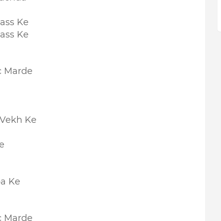
ass Ke
ass Ke
c Marde
 Vekh Ke
e
pa Ke
c Marde