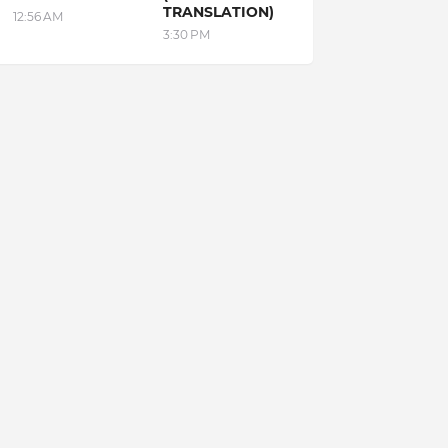
TRANSLATION)
12:56 AM
3:30 PM