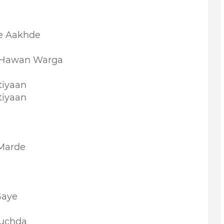
e Aakhde
i Hawan Warga
tiyaan
tiyaan
Marde
Gaye
Puchda