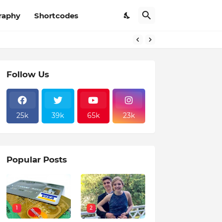
raphy
Shortcodes
Follow Us
25k
39k
65k
23k
Popular Posts
1
2