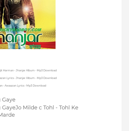
rjit Harman - Jhanjar Album - Mp3 Download
azan Lyrics - Jhanjar Album - Mp3 Download
an - Awaazan Lyrics - Mp3 Download
g Gaye
g Gaye
Jo Milde c Tohl - Tohl Ke
Marde