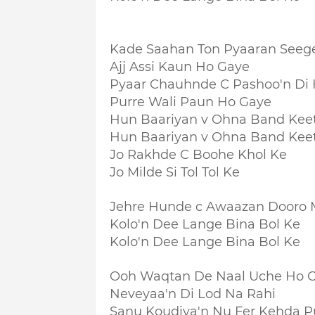
Kade Saahan Ton Pyaaran Seeg
Ajj Assi Kaun Ho Gaye
Pyaar Chauhnde C Pashoo'n D
Purre Wali Paun Ho Gaye
Hun Baariyan v Ohna Band Kee
Hun Baariyan v Ohna Band Kee
Jo Rakhde C Boohe Khol Ke
Jo Milde Si Tol Tol Ke
Jehre Hunde c Awaazan Dooro 
Kolo'n Dee Lange Bina Bol Ke
Kolo'n Dee Lange Bina Bol Ke
Ooh Waqtan De Naal Uche Ho 
Neveyaa'n Di Lod Na Rahi
Sanu Koudiya'n Nu Fer Kehda 