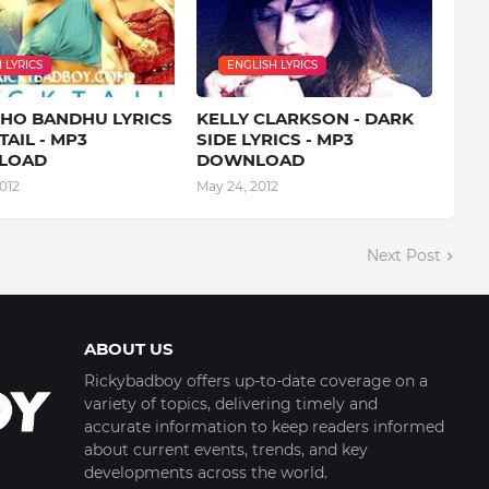
 LYRICS
ENGLISH LYRICS
 HO BANDHU LYRICS
KELLY CLARKSON - DARK
TAIL - MP3
SIDE LYRICS - MP3
LOAD
DOWNLOAD
012
May 24, 2012
Next Post
ABOUT US
Rickybadboy offers up-to-date coverage on a
variety of topics, delivering timely and
accurate information to keep readers informed
about current events, trends, and key
developments across the world.