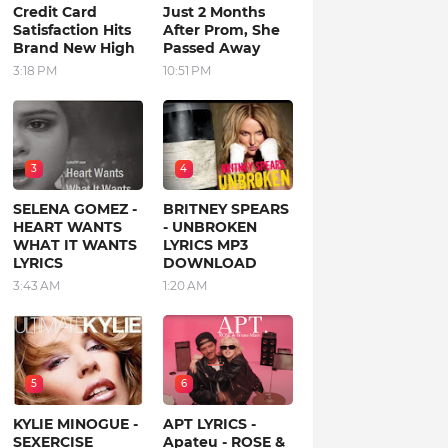
Credit Card
Just 2 Months
Satisfaction Hits
After Prom, She
Brand New High
Passed Away
3:18 PM
10:51 PM
3
4
SELENA GOMEZ -
BRITNEY SPEARS
HEART WANTS
- UNBROKEN
WHAT IT WANTS
LYRICS MP3
LYRICS
DOWNLOAD
3:43 AM
1:20 AM
5
6
KYLIE MINOGUE -
APT LYRICS -
SEXERCISE
Apateu - ROSE &