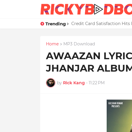
Trending
Credit Card Satisfaction Hit
Home
MP3 Download
AWAAZAN LYRICS
JHANJAR ALBU
by
Rick Kang
-
11:22 PM