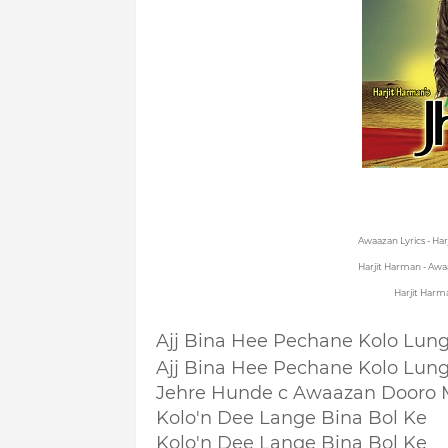
Awaazan Lyrics - Ha
Harjit Harman - Awa
Harjit Harm
Ajj Bina Hee Pechane Kolo Lun
Ajj Bina Hee Pechane Kolo Lun
Jehre Hunde c Awaazan Dooro 
Kolo'n Dee Lange Bina Bol Ke
Kolo'n Dee Lange Bina Bol Ke