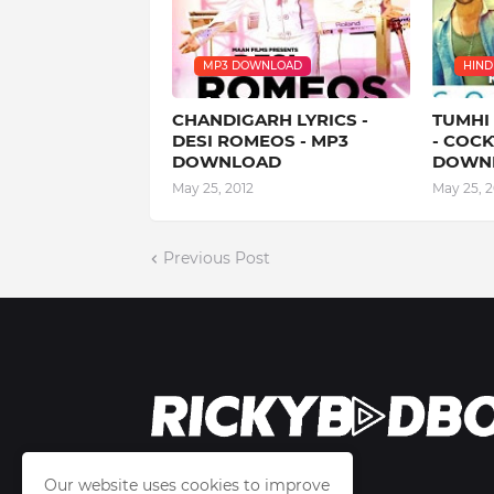
MP3 DOWNLOAD
HINDI
CHANDIGARH LYRICS -
TUMHI
DESI ROMEOS - MP3
- COCK
DOWNLOAD
DOWN
May 25, 2012
May 25, 2
Previous Post
Our website uses cookies to improve