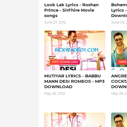
Look Lak Lyrics - Roshan
Bohemi
Prince - SirFhire Movie
Lyrics 
songs
Downl
June 27, 2012
June 03, 
MP3 DOWNLOAD
HINDI
MUTIYAR LYRICS - BABBU
ANGREJ
MANN DESI ROMEOS - MP3
COCKTA
DOWNLOAD
DOWN
May 26, 2012
May 26, 2