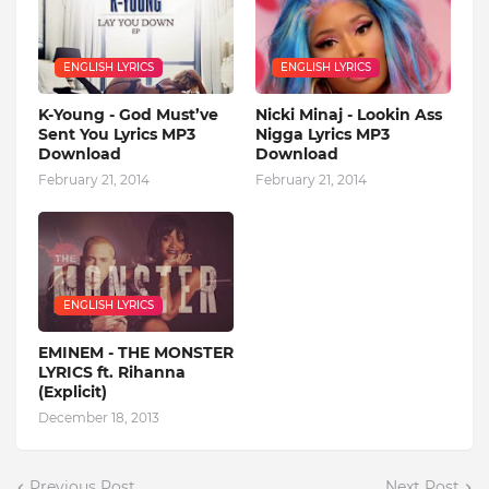
ENGLISH LYRICS
ENGLISH LYRICS
K-Young - God Must’ve
Nicki Minaj - Lookin Ass
Sent You Lyrics MP3
Nigga Lyrics MP3
Download
Download
February 21, 2014
February 21, 2014
ENGLISH LYRICS
EMINEM - THE MONSTER
LYRICS ft. Rihanna
(Explicit)
December 18, 2013
Previous Post
Next Post