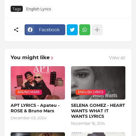
Tags
English Lyrics
Facebook
You might like
View all
BRUNO MARS
ENGLISH LYRICS
APT LYRICS - Apateu -
SELENA GOMEZ - HEART
ROSE & Bruno Mars
WANTS WHAT IT
WANTS LYRICS
December 03, 2024
November 16, 2014