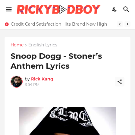
Credit Card Satisfaction Hits Brand New High
Home
English Lyrics
Snoop Dogg - Stoner’s
Anthem Lyrics
by
Rick Kang
3:54 PM