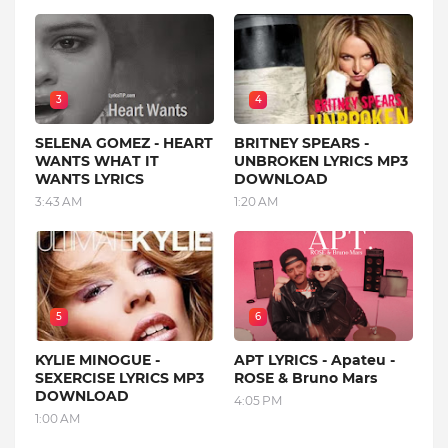
3
4
SELENA GOMEZ - HEART
BRITNEY SPEARS -
WANTS WHAT IT
UNBROKEN LYRICS MP3
WANTS LYRICS
DOWNLOAD
3:43 AM
1:20 AM
5
6
KYLIE MINOGUE -
APT LYRICS - Apateu -
SEXERCISE LYRICS MP3
ROSE & Bruno Mars
DOWNLOAD
4:05 PM
1:00 AM