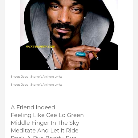
Snoop Dogg - Stoner’s Anthem Lyrics
Snoop Dogg - Stoner’s Anthem Lyrics
A Friend Indeed
Feeling Like Cee Lo Green
Middle Finger In The Sky
Meditate And Let It Ride