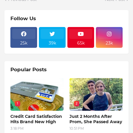
Follow Us
25k
39k
65k
23k
Popular Posts
1
2
Credit Card Satisfaction
Just 2 Months After
Hits Brand New High
Prom, She Passed Away
3:18 PM
10:51 PM