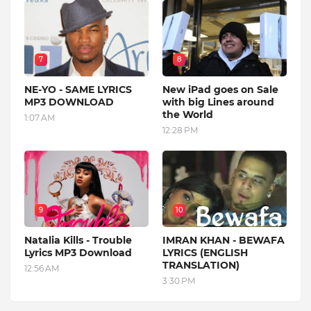
7
8
NE-YO - SAME LYRICS
New iPad goes on Sale
MP3 DOWNLOAD
with big Lines around
the World
1:07 AM
12:28 PM
9
10
Natalia Kills - Trouble
IMRAN KHAN - BEWAFA
Lyrics MP3 Download
LYRICS (ENGLISH
TRANSLATION)
12:56 AM
3:30 PM