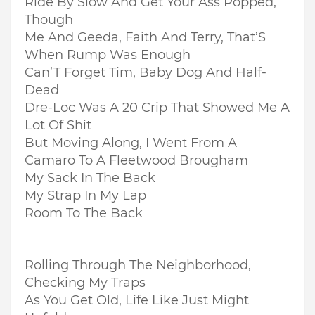
Ride By Slow And Get Your Ass Popped,
Though
Me And Geeda, Faith And Terry, That’S
When Rump Was Enough
Can’T Forget Tim, Baby Dog And Half-
Dead
Dre-Loc Was A 20 Crip That Showed Me A
Lot Of Shit
But Moving Along, I Went From A
Camaro To A Fleetwood Brougham
My Sack In The Back
My Strap In My Lap
Room To The Back
Rolling Through The Neighborhood,
Checking My Traps
As You Get Old, Life Like Just Might