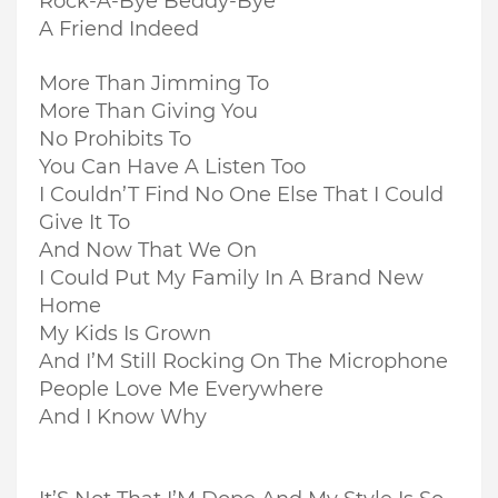
Rock-A-Bye Beddy-Bye
A Friend Indeed
More Than Jimming To
More Than Giving You
No Prohibits To
You Can Have A Listen Too
I Couldn’T Find No One Else That I Could
Give It To
And Now That We On
I Could Put My Family In A Brand New
Home
My Kids Is Grown
And I’M Still Rocking On The Microphone
People Love Me Everywhere
And I Know Why