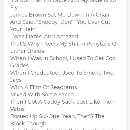
It’S Not That I’M Dope And My Style Is So
Fly
James Brown Sat Me Down In A Chair
And Said, “Snoopy, Don’T You Ever Cut
Your Hair”
I Was Dazed And Amazed
That’S Why I Keep My Shit In Ponytails Or
Either Braids
When I Was In School, I Used To Get Cool
Grades
When I Graduated, Used To Smoke Two
Jays
With A Fifth Of Seagrams
Mixed With Some Sacco
Then I Got A Caddy Sack, Just Like Them
Vatos
Posted Up Six-One, Yeah, That’S The
Block Though