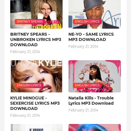
BRITNEY SPEARS
ENGLISH LYRICS
BRITNEY SPEARS -
NE-YO - SAME LYRICS
UNBROKEN LYRICS MP3
MP3 DOWNLOAD
DOWNLOAD
February 21, 2014
February 21, 2014
ENGLISH LYRICS
ENGLISH LYRICS
KYLIE MINOGUE -
Natalia Kills - Trouble
SEXERCISE LYRICS MP3
Lyrics MP3 Download
DOWNLOAD
February 21, 2014
February 21, 2014