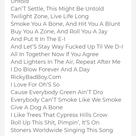
Unfold
Can’T Settle, This Might Be Untold
Twilight Zone, Live Life Long
Smoke You A Bone, And Hit You A Blunt
Buy You A Zone, And Roll You A Jay
And Put It In The E-I
And Let’S Stay Way Fucked Up Til We D-I
All In Together Now If You Agree
And Lighters In The Air, Repeat After Me
I Do Blow Forever And A Day
RickyBadBoy.Com
I Love For Oh’S So
Cause Everybody Green Ain’T Dro
Everybody Can’T Smoke Like We Smoke
Give A Dog A Bone
I Like Trees That Cypress Hills Grow
Roll Up This Shit, Pimpin’, It’S On
Stoners Worldwide Singing This Song