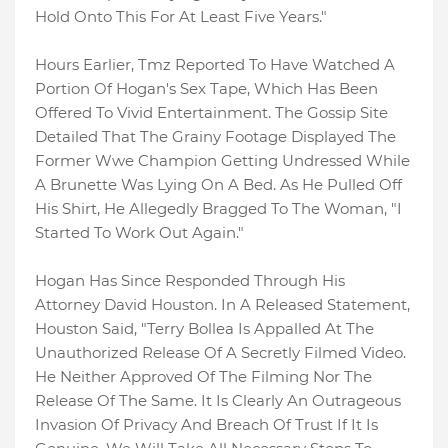
Hold Onto This For At Least Five Years."
Hours Earlier, Tmz Reported To Have Watched A
Portion Of Hogan's Sex Tape, Which Has Been
Offered To Vivid Entertainment. The Gossip Site
Detailed That The Grainy Footage Displayed The
Former Wwe Champion Getting Undressed While
A Brunette Was Lying On A Bed. As He Pulled Off
His Shirt, He Allegedly Bragged To The Woman, "I
Started To Work Out Again."
Hogan Has Since Responded Through His
Attorney David Houston. In A Released Statement,
Houston Said, "Terry Bollea Is Appalled At The
Unauthorized Release Of A Secretly Filmed Video.
He Neither Approved Of The Filming Nor The
Release Of The Same. It Is Clearly An Outrageous
Invasion Of Privacy And Breach Of Trust If It Is