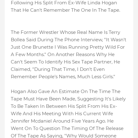
Following His Split From Ex-Wife Linda Hogan
That He Can't Remember The One In The Tape.
The Former Wrestler Whose Real Name Is Terry
Bollea Said During The Phone Interview, "It Wasn't
Just One Brunette I Was Running Pretty Wild For
A Few Months." On Another Reasons Why He
Can't Seem To Identify His Sex Tape Partner, He
Claimed, "During That Time, I Don't Even
Remember People's Names, Much Less Girls."
Hogan Also Gave An Estimate On The Time The
Tape Must Have Been Made, Suggesting It's Likely
To Be Taken In Between His Split From His Ex-
Wife And His Meeting With His Current Wife
Jennifer Mcdaniel Around Five Years Ago. He
Went On To Question The Timing Of The Release
Of The Tape As Saying, "Why Would Someone