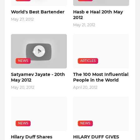
World's Best Bartender
Hasb e Haal 20th May
2012
May 27, 2012
May 21, 2012
NEWS
ARTICLES
Satyamev Jayate - 20th
The 100 Most Influential
May 2012
People in the World
May 20, 2012
April 20, 2012
NEWS
NEWS
Hilary Duff Shares
HILARY DUFF GIVES