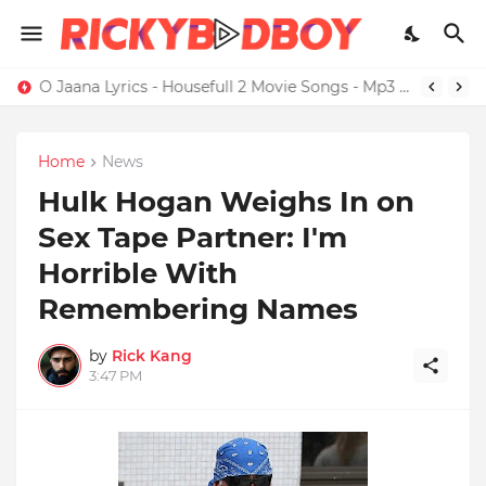
Credit Card Satisfaction Hits Brand New High
O Jaana Lyrics - Housefull 2 Movie Songs - Mp3 Download
Home
News
Hulk Hogan Weighs In on
Sex Tape Partner: I'm
Horrible With
Remembering Names
by
Rick Kang
3:47 PM