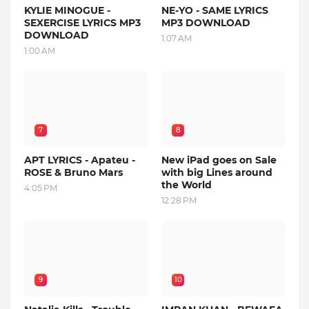
KYLIE MINOGUE -
NE-YO - SAME LYRICS
SEXERCISE LYRICS MP3
MP3 DOWNLOAD
DOWNLOAD
1:07 AM
1:00 AM
7
8
APT LYRICS - Apateu -
New iPad goes on Sale
ROSE & Bruno Mars
with big Lines around
the World
4:05 PM
12:28 PM
9
10