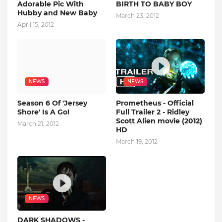
Adorable Pic With
BIRTH TO BABY BOY
Hubby and New Baby
March 23, 2012
April 15, 2012
NEWS
NEWS
Season 6 Of 'Jersey
Prometheus - Official
Shore' Is A Go!
Full Trailer 2 - Ridley
Scott Alien movie (2012)
March 21, 2012
HD
March 19, 2012
NEWS
DARK SHADOWS -