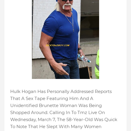
Hulk Hogan Has Personally Addressed Reports
That A Sex Tape Featuring Him And A
Unidentified Brunette Woman Was Being
Shopped Around. Calling In To Tmz Live On
Wednesday, March 7, The 58-Year-Old Was Quick
To Note That He Slept With Many Women