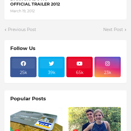
OFFICIAL TRAILER 2012
March 19, 2012
Previous Post
Next Post
Follow Us
25k
39k
65k
23k
Popular Posts