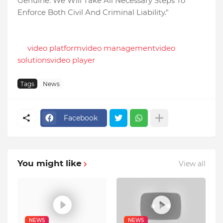
Genuine. We Will Take All Necessary Steps To
Enforce Both Civil And Criminal Liability."
video platform
video management
video
solutions
video player
Tags
News
Facebook
You might like
View all
NEWS
NEWS