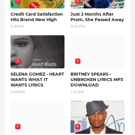
1
2
Credit Card Satisfaction
Just 2 Months After
Hits Brand New High
Prom, She Passed Away
3:18 PM
10:51 PM
3
4
SELENA GOMEZ - HEART
BRITNEY SPEARS -
WANTS WHAT IT
UNBROKEN LYRICS MP3
WANTS LYRICS
DOWNLOAD
3:43 AM
1:20 AM
5
6