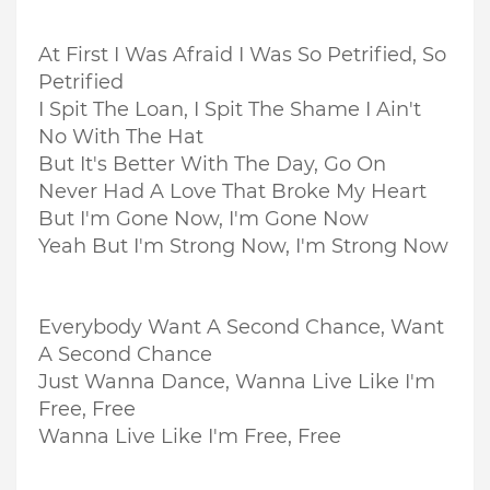
At First I Was Afraid I Was So Petrified, So
Petrified
I Spit The Loan, I Spit The Shame I Ain't
No With The Hat
But It's Better With The Day, Go On
Never Had A Love That Broke My Heart
But I'm Gone Now, I'm Gone Now
Yeah But I'm Strong Now, I'm Strong Now
Everybody Want A Second Chance, Want
A Second Chance
Just Wanna Dance, Wanna Live Like I'm
Free, Free
Wanna Live Like I'm Free, Free