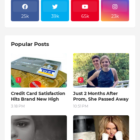
25k
39k
65k
23k
Popular Posts
1
2
Credit Card Satisfaction
Just 2 Months After
Hits Brand New High
Prom, She Passed Away
3:18 PM
10:51 PM