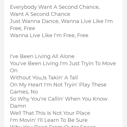
Everybody Want A Second Chance,
Want A Second Chance
Just Wanna Dance, Wanna Live Like I'm
Free, Free
Wanna Live Like I'm Free, Free
I've Been Living All Alone
You've Been Living I'm Just Tryin To Move
On
Without You,
Is Takin' A Tall
On My Heart I'm Not Tryin' Play These
Games, No
So Why You're Callin' When You Know
Damn
Well That This Is Not Your Place
I'm Movin' I'll Learn To Be Sure