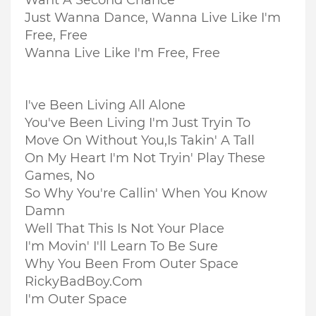
Want A Second Chance
Just Wanna Dance, Wanna Live Like I'm
Free, Free
Wanna Live Like I'm Free, Free
I've Been Living All Alone
You've Been Living I'm Just Tryin To
Move On Without You,
Is Takin' A Tall
On My Heart I'm Not Tryin' Play These
Games, No
So Why You're Callin' When You Know
Damn
Well That This Is Not Your Place
I'm Movin' I'll Learn To Be Sure
Why You Been From Outer Space
RickyBadBoy.Com
I'm Outer Space