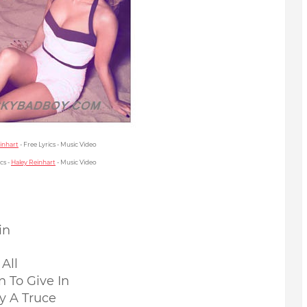
inhart
- Free Lyrics - Music Video
cs -
Haley Reinhart
- Music Video
in
All
 To Give In
y A Truce