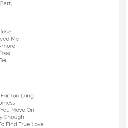
Part,
lose
 Need Me
nymore
Free
 Be,
e For Too Long
piness
If You Move On
ay Enough
To Find True Love