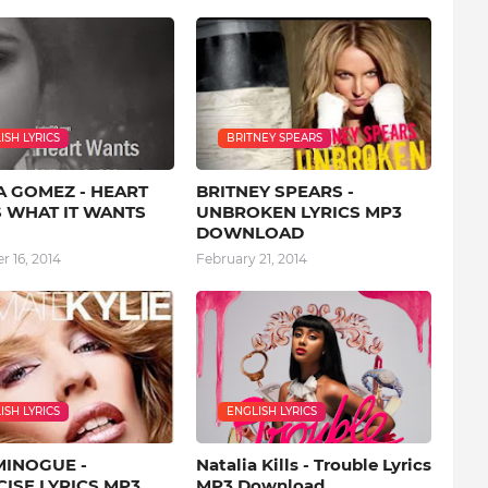
ISH LYRICS
BRITNEY SPEARS
A GOMEZ - HEART
BRITNEY SPEARS -
 WHAT IT WANTS
UNBROKEN LYRICS MP3
DOWNLOAD
 16, 2014
February 21, 2014
ISH LYRICS
ENGLISH LYRICS
MINOGUE -
Natalia Kills - Trouble Lyrics
ISE LYRICS MP3
MP3 Download