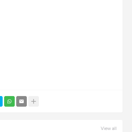
View all