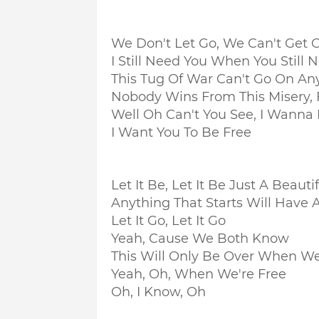
We Don't Let Go, We Can't Get C
I Still Need You When You Still
This Tug Of War Can't Go On A
Nobody Wins From This Misery, 
Well Oh Can't You See, I Wanna
I Want You To Be Free
Let It Be, Let It Be Just A Beaut
Anything That Starts Will Have 
Let It Go, Let It Go
Yeah, Cause We Both Know
This Will Only Be Over When We
Yeah, Oh, When We're Free
Oh, I Know, Oh