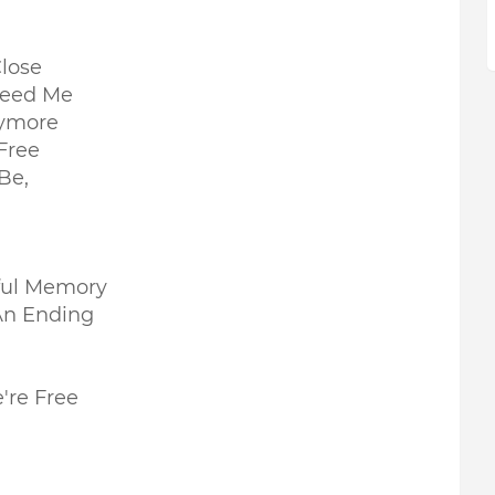
lose
 Need Me
nymore
Free
 Be,
iful Memory
An Ending
're Free