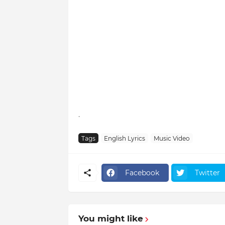
.
Tags
English Lyrics
Music Video
Facebook
Twitter
You might like