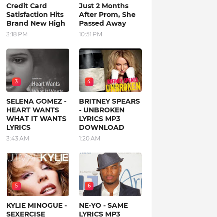
Credit Card
Just 2 Months
Satisfaction Hits
After Prom, She
Brand New High
Passed Away
3:18 PM
10:51 PM
3
4
SELENA GOMEZ -
BRITNEY SPEARS
HEART WANTS
- UNBROKEN
WHAT IT WANTS
LYRICS MP3
LYRICS
DOWNLOAD
3:43 AM
1:20 AM
5
6
KYLIE MINOGUE -
NE-YO - SAME
SEXERCISE
LYRICS MP3