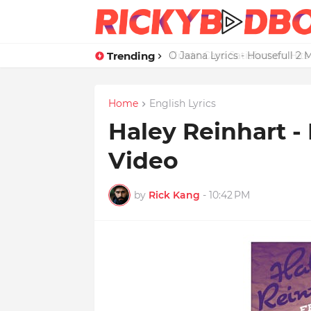
Trending
Credit Card Satisfaction Hit
Home
English Lyrics
Haley Reinhart - 
Video
by
Rick Kang
-
10:42 PM