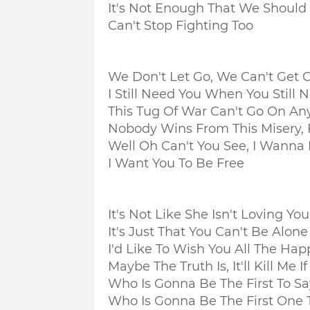
It's Not Enough That We Should 
Can't Stop Fighting Too
We Don't Let Go, We Can't Get C
I Still Need You When You Still
This Tug Of War Can't Go On A
Nobody Wins From This Misery, 
Well Oh Can't You See, I Wanna
I Want You To Be Free
It's Not Like She Isn't Loving You
It's Just That You Can't Be Alon
I'd Like To Wish You All The Hap
Maybe The Truth Is, It'll Kill Me 
Who Is Gonna Be The First To S
Who Is Gonna Be The First One 