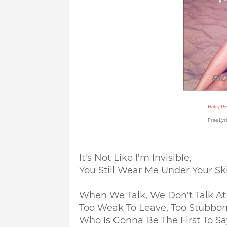
Haley Re
Free Lyri
It's Not Like I'm Invisible,
You Still Wear Me Under Your Sk
When We Talk, We Don't Talk At 
Too Weak To Leave, Too Stubborn
Who Is Gonna Be The First To Sa