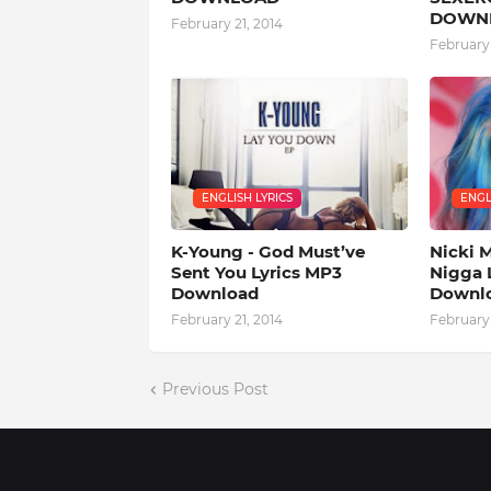
DOWN
February 21, 2014
February 
ENGLISH LYRICS
ENGL
K-Young - God Must’ve
Nicki M
Sent You Lyrics MP3
Nigga 
Download
Downl
February 21, 2014
February 
Previous Post