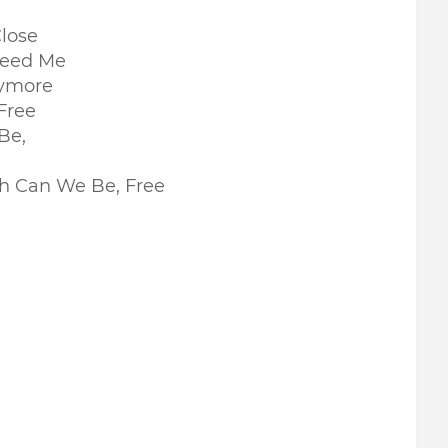
lose
 Need Me
nymore
Free
 Be,
Oh Can We Be, Free