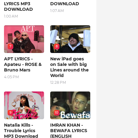
LYRICS MP3
DOWNLOAD
DOWNLOAD
1:07 AM
1:00 AM
7
8
APT LYRICS -
New iPad goes
Apateu - ROSE &
on Sale with big
Bruno Mars
Lines around the
World
4:05 PM
12:28 PM
9
10
Natalia Kills -
IMRAN KHAN -
Trouble Lyrics
BEWAFA LYRICS
MP3 Download
(ENGLISH