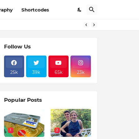
raphy
Shortcodes
Follow Us
25k
39k
65k
23k
Popular Posts
1
2