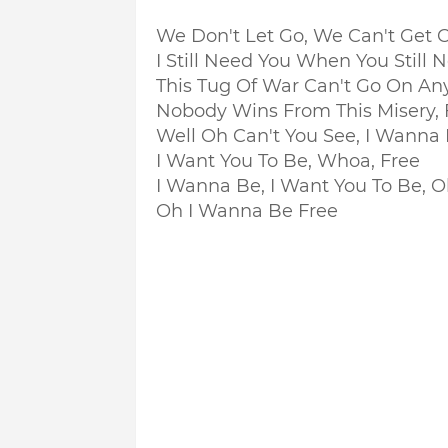
We Don't Let Go, We Can't Get C
I Still Need You When You Still
This Tug Of War Can't Go On A
Nobody Wins From This Misery, 
Well Oh Can't You See, I Wanna
I Want You To Be, Whoa, Free
I Wanna Be, I Want You To Be, 
Oh I Wanna Be Free