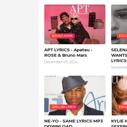
BRUNO MARS
ENGL
APT LYRICS - Apateu -
SELEN
ROSE & Bruno Mars
WANTS
LYRICS
December 03, 2024
November
ENGLISH LYRICS
ENGL
NE-YO - SAME LYRICS MP3
KYLIE 
DOWNLOAD
SEXERC