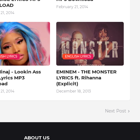
LOAD
February 21, 2014
21, 2014
ISH LYRICS
ENGLISH LYRICS
inaj - Lookin Ass
EMINEM - THE MONSTER
Lyrics MP3
LYRICS ft. Rihanna
oad
(Explicit)
21, 2014
December 18, 2013
Next Post
ABOUT US