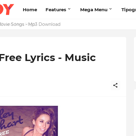
Home
Features
Mega Menu
Tipog
s Brand New High
Free Lyrics - Music