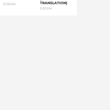
TRANSLATION)
12:56 AM
3:30 PM