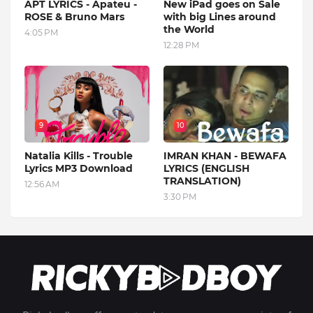
APT LYRICS - Apateu -
New iPad goes on Sale
ROSE & Bruno Mars
with big Lines around
the World
4:05 PM
12:28 PM
9
10
Natalia Kills - Trouble
IMRAN KHAN - BEWAFA
Lyrics MP3 Download
LYRICS (ENGLISH
TRANSLATION)
12:56 AM
3:30 PM