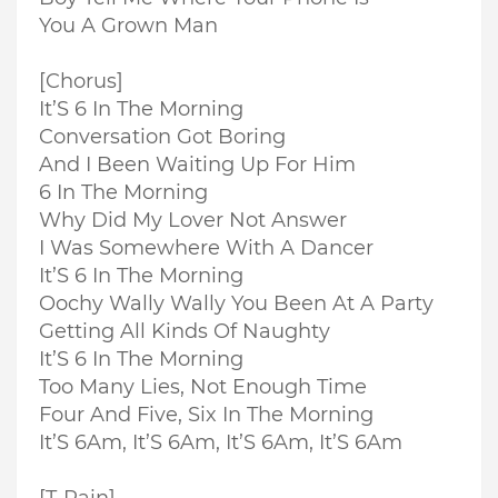
You A Grown Man
[Chorus]
It’S 6 In The Morning
Conversation Got Boring
And I Been Waiting Up For Him
6 In The Morning
Why Did My Lover Not Answer
I Was Somewhere With A Dancer
It’S 6 In The Morning
Oochy Wally Wally You Been At A Party
Getting All Kinds Of Naughty
It’S 6 In The Morning
Too Many Lies, Not Enough Time
Four And Five, Six In The Morning
It’S 6Am, It’S 6Am, It’S 6Am, It’S 6Am