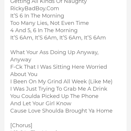
Getting All Kinds Of Naughty
RickyBadBoy.Com
It’S 6 In The Morning
Too Many Lies, Not Even Time
4 And 5, 6 In The Morning
It’S 6Am, It’S 6Am, It’S 6Am, It’S 6Am
What Your Ass Doing Up Anyway,
Anyway
F-Ck That I Was Sitting Here Worried
About You
I Been On My Grind All Week (Like Me)
I Was Just Trying To Grab Me A Drink
You Coulda Picked Up The Phone
And Let Your Girl Know
Cause Love Shoulda Brought Ya Home
[Chorus]