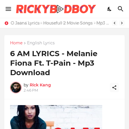
Credit Card Satisfaction Hits Brand New High
O Jaana Lyrics - Housefull 2 Movie Songs - Mp3 Download
Home
English Lyrics
6 AM LYRICS - Melanie
Fiona Ft. T-Pain - Mp3
Download
by
Rick Kang
2:46 PM