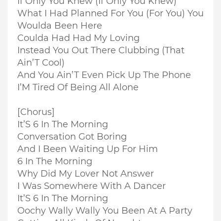
If Only You Knew (If Only You Knew)
What I Had Planned For You (For You) You
Woulda Been Here
Coulda Had Had My Loving
Instead You Out There Clubbing (That
Ain’T Cool)
And You Ain’T Even Pick Up The Phone
I’M Tired Of Being All Alone
[Chorus]
It’S 6 In The Morning
Conversation Got Boring
And I Been Waiting Up For Him
6 In The Morning
Why Did My Lover Not Answer
I Was Somewhere With A Dancer
It’S 6 In The Morning
Oochy Wally Wally You Been At A Party