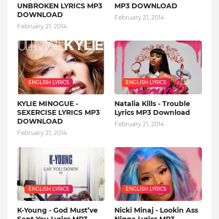
UNBROKEN LYRICS MP3
MP3 DOWNLOAD
DOWNLOAD
February 21, 2014
February 21, 2014
ENGLISH LYRICS
ENGLISH LYRICS
KYLIE MINOGUE -
Natalia Kills - Trouble
SEXERCISE LYRICS MP3
Lyrics MP3 Download
DOWNLOAD
February 21, 2014
February 21, 2014
ENGLISH LYRICS
ENGLISH LYRICS
K-Young - God Must’ve
Nicki Minaj - Lookin Ass