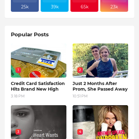
25k
39k
65k
23k
Popular Posts
1
2
Credit Card Satisfaction
Just 2 Months After
Hits Brand New High
Prom, She Passed Away
3:18 PM
10:51 PM
3
4