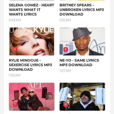
SELENA GOMEZ - HEART
BRITNEY SPEARS -
WANTS WHAT IT
UNBROKEN LYRICS MP3
WANTS LYRICS
DOWNLOAD
3:43 AM
1:20 AM
5
6
KYLIE MINOGUE -
NE-YO - SAME LYRICS
SEXERCISE LYRICS MP3
MP3 DOWNLOAD
DOWNLOAD
1:07 AM
1:00 AM
7
8