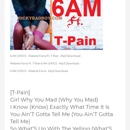
6 AM LYRICS - Melanie Fiona Ft. T-Pain - Mp3 Download
Melanie Fiona Ft. T-Pain 6 AM LYRICS - Mp3 Download
6 AM LYRICS - Melanie Fiona - Mp3 Download
[T-Pain]
Girl Why You Mad (Why You Mad)
I Know (Know) Exactly What Time It Is
You Ain’T Gotta Tell Me (You Ain’T Gotta
Tell Me)
So What’S Up With The Yelling (What’S