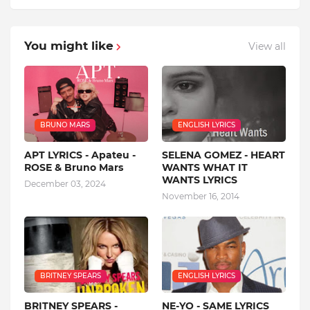
You might like
View all
BRUNO MARS
ENGLISH LYRICS
APT LYRICS - Apateu -
SELENA GOMEZ - HEART
ROSE & Bruno Mars
WANTS WHAT IT
WANTS LYRICS
December 03, 2024
November 16, 2014
BRITNEY SPEARS
ENGLISH LYRICS
BRITNEY SPEARS -
NE-YO - SAME LYRICS