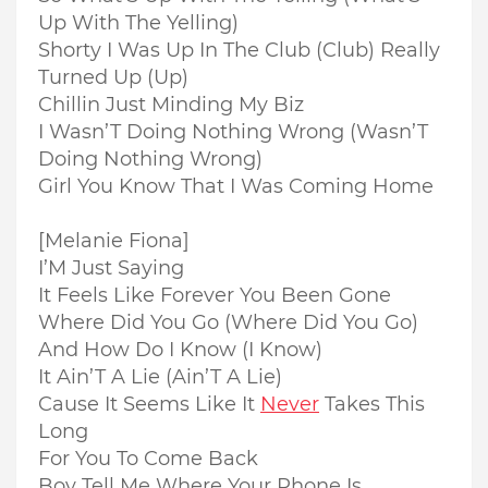
Up With The Yelling)
Shorty I Was Up In The Club (Club) Really
Turned Up (Up)
Chillin Just Minding My Biz
I Wasn’T Doing Nothing Wrong (Wasn’T
Doing Nothing Wrong)
Girl You Know That I Was Coming Home
[Melanie Fiona]
I’M Just Saying
It Feels Like Forever You Been Gone
Where Did You Go (Where Did You Go)
And How Do I Know (I Know)
It Ain’T A Lie (Ain’T A Lie)
Cause It Seems Like It
Never
Takes This
Long
For You To Come Back
Boy Tell Me Where Your Phone Is