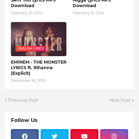
Sent You Lyrics MP3
Nigga Lyrics MP3
Download
Download
February 21, 2014
February 21, 2014
ENGLISH LYRICS
EMINEM - THE MONSTER
LYRICS ft. Rihanna
(Explicit)
December 18, 2013
Previous Post
Next Post
Follow Us