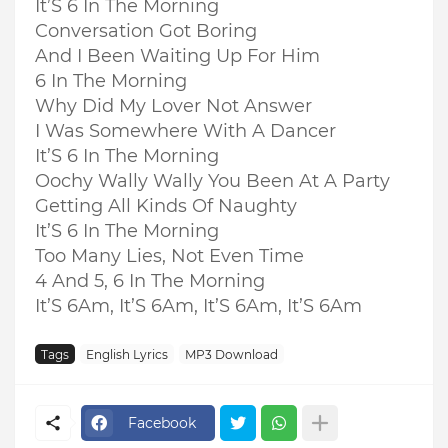
It’S 6 In The Morning
Conversation Got Boring
And I Been Waiting Up For Him
6 In The Morning
Why Did My Lover Not Answer
I Was Somewhere With A Dancer
It’S 6 In The Morning
Oochy Wally Wally You Been At A Party
Getting All Kinds Of Naughty
It’S 6 In The Morning
Too Many Lies, Not Even Time
4 And 5, 6 In The Morning
It’S 6Am, It’S 6Am, It’S 6Am, It’S 6Am
Tags
English Lyrics
MP3 Download
Facebook