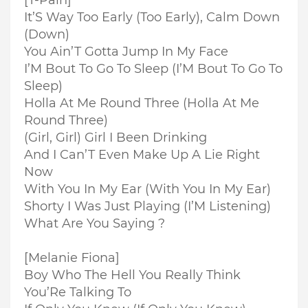
[T-Pain]
It’S Way Too Early (Too Early), Calm Down
(Down)
You Ain’T Gotta Jump In My Face
I’M Bout To Go To Sleep (I’M Bout To Go To
Sleep)
Holla At Me Round Three (Holla At Me
Round Three)
(Girl, Girl) Girl I Been Drinking
And I Can’T Even Make Up A Lie Right
Now
With You In My Ear (With You In My Ear)
Shorty I Was Just Playing (I’M Listening)
What Are You Saying ?
[Melanie Fiona]
Boy Who The Hell You Really Think
You’Re Talking To