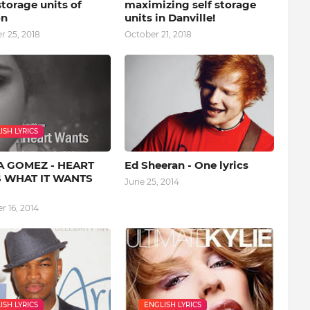
storage units of
maximizing self storage
on
units in Danville!
 25, 2018
October 21, 2018
ISH LYRICS
A GOMEZ - HEART
Ed Sheeran - One lyrics
 WHAT IT WANTS
June 25, 2014
 16, 2014
ISH LYRICS
ENGLISH LYRICS