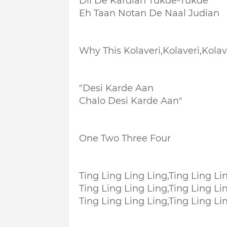
Dil De Kardian Tukde-Tukde
Eh Taan Notan De Naal Judian
Why This Kolaveri,Kolaveri,Kolave
"Desi Karde Aan
Chalo Desi Karde Aan"
One Two Three Four
Ting Ling Ling Ling,
Ting Ling Li
Ting Ling Ling Ling,
Ting Ling Li
Ting Ling Ling Ling,
Ting Ling Li