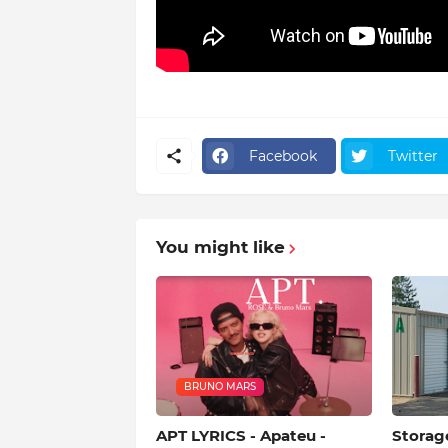
Facebook
Twitter
You might like
BRUNO MARS
APT LYRICS - Apateu -
Storag