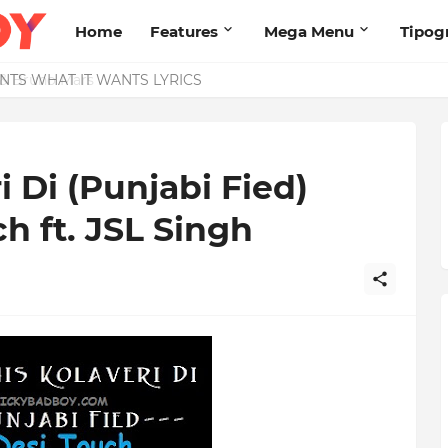
Home
Features
Mega Menu
Tipog
& Bruno Mars
 Di (Punjabi Fied)
ch ft. JSL Singh