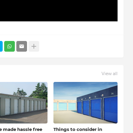
View all
e made hassle free
Things to consider in