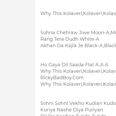
Why This Kolaveri,Kolaveri,Kolave
Sohna Chehraw Jiwe Moon-A,M
Rang Tera Dudh White-A
Akhan Da Kajla Je Black-A,Blac
Ho Gaya Dil Saada Flat A.A.A
Why This Kolaveri,Kolaveri,Kolave
RickyBadBoy.Com
Why This Kolaveri,Kolaveri,Kolave
Sohni Sohni Vekho Kudian Kudi
Kuriya Nashe Diya Puriyan