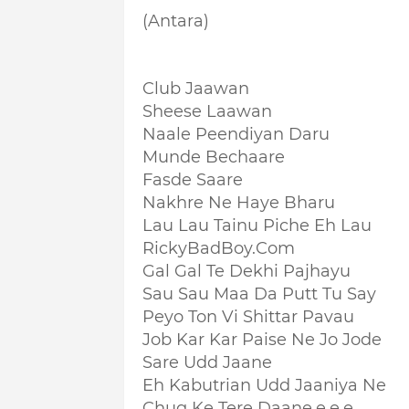
(Antara)
Club Jaawan
Sheese Laawan
Naale Peendiyan Daru
Munde Bechaare
Fasde Saare
Nakhre Ne Haye Bharu
Lau Lau Tainu Piche Eh Lau
RickyBadBoy.Com
Gal Gal Te Dekhi Pajhayu
Sau Sau Maa Da Putt Tu Say
Peyo Ton Vi Shittar Pavau
Job Kar Kar Paise Ne Jo Jode
Sare Udd Jaane
Eh Kabutrian Udd Jaaniya Ne
Chug Ke Tere Daane.e.e.e