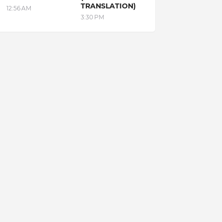
TRANSLATION)
12:56 AM
3:30 PM