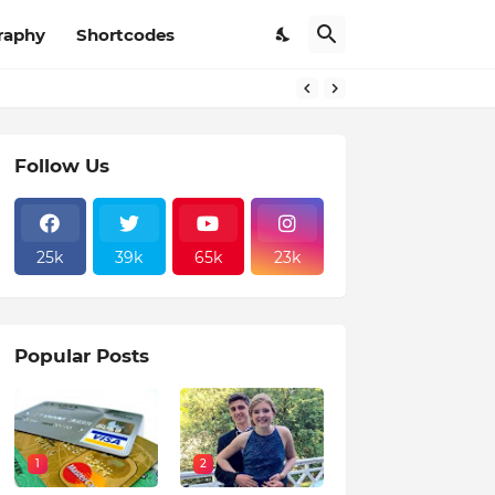
raphy
Shortcodes
Follow Us
25k
39k
65k
23k
Popular Posts
1
2