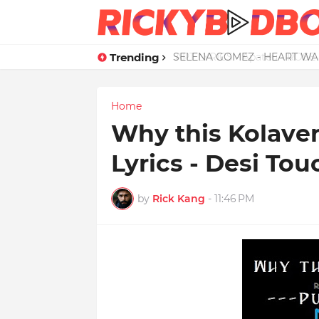
Trending
APT LYRICS - Apateu - ROSE 
Home
Why this Kolaveri
Lyrics - Desi Tou
by
Rick Kang
-
11:46 PM