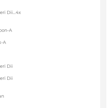
ri Dii...4x
oon-A
k-A
ri Dii
ri Dii
an