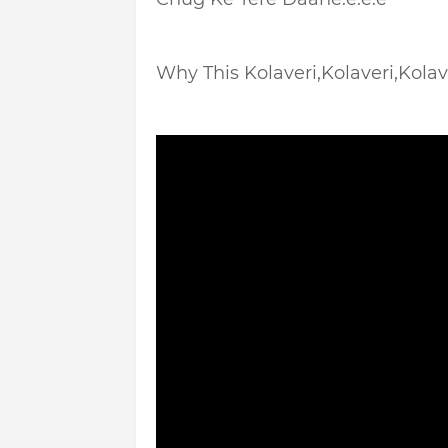
Why This Kolaveri,Kolaveri,Kolaver