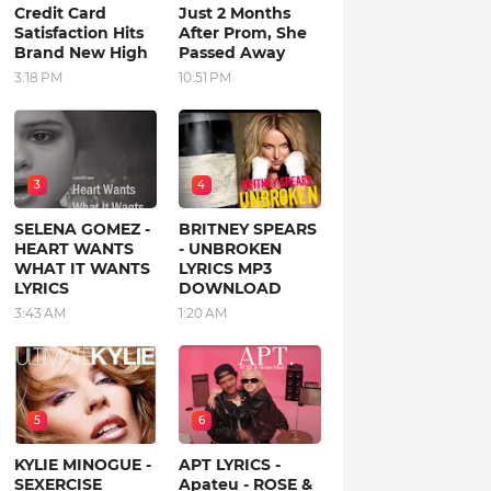
Credit Card
Just 2 Months
Satisfaction Hits
After Prom, She
Brand New High
Passed Away
3:18 PM
10:51 PM
3
4
SELENA GOMEZ -
BRITNEY SPEARS
HEART WANTS
- UNBROKEN
WHAT IT WANTS
LYRICS MP3
LYRICS
DOWNLOAD
3:43 AM
1:20 AM
5
6
KYLIE MINOGUE -
APT LYRICS -
SEXERCISE
Apateu - ROSE &