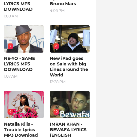
LYRICS MP3
Bruno Mars
DOWNLOAD
4:05 PM
1:00 AM
7
8
NE-YO - SAME
New iPad goes
LYRICS MP3
on Sale with big
DOWNLOAD
Lines around the
World
1:07 AM
12:28 PM
9
10
Natalia Kills -
IMRAN KHAN -
Trouble Lyrics
BEWAFA LYRICS
MP3 Download
(ENGLISH