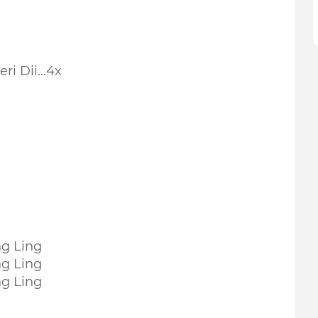
ri Dii...4x
ng Ling
ng Ling
ng Ling