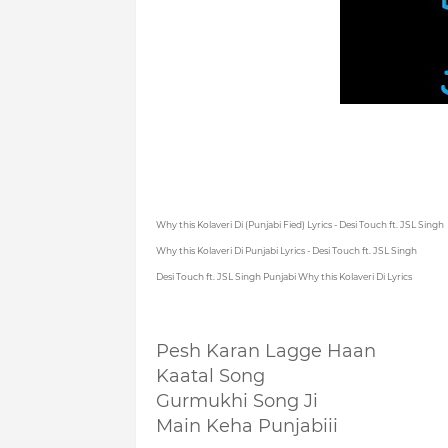
Why this Kolaveri Di (Punjabi Fied) Lyrics - Desi Touch ft. JSL Singh
Why this Kolaveri Di Punjabi Lyrics - Desi Touch ft. JSL Singh
Desi Touch ft. JSL Singh Punjabi Why this Kolaveri Di Lyrics
Pesh Karan Lagge Haan
Kaatal Song
Gurmukhi Song Ji
Main Keha Punjabiii