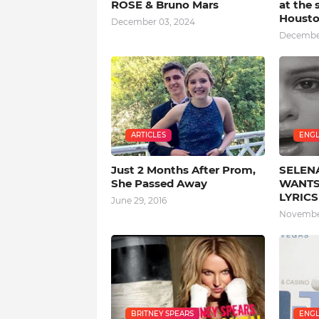
ROSE & Bruno Mars
at the 
Houst
December 03, 2024
December
ARTICLES
ENGL
Just 2 Months After Prom,
SELEN
She Passed Away
WANTS
LYRICS
June 29, 2016
November
BRITNEY SPEARS
ENGL