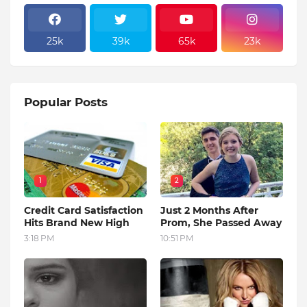
25k
39k
65k
23k
Popular Posts
1
2
Credit Card Satisfaction
Just 2 Months After
Hits Brand New High
Prom, She Passed Away
3:18 PM
10:51 PM