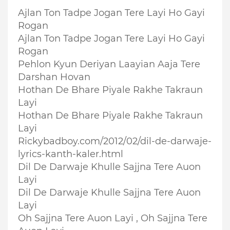
Ajlan Ton Tadpe Jogan Tere Layi Ho Gayi
Rogan
Ajlan Ton Tadpe Jogan Tere Layi Ho Gayi
Rogan
Pehlon Kyun Deriyan Laayian Aaja Tere
Darshan Hovan
Hothan De Bhare Piyale Rakhe Takraun
Layi
Hothan De Bhare Piyale Rakhe Takraun
Layi
Rickybadboy.com/2012/02/dil-de-darwaje-
lyrics-kanth-kaler.html
Dil De Darwaje Khulle Sajjna Tere Auon
Layi
Dil De Darwaje Khulle Sajjna Tere Auon
Layi
Oh Sajjna Tere Auon Layi , Oh Sajjna Tere