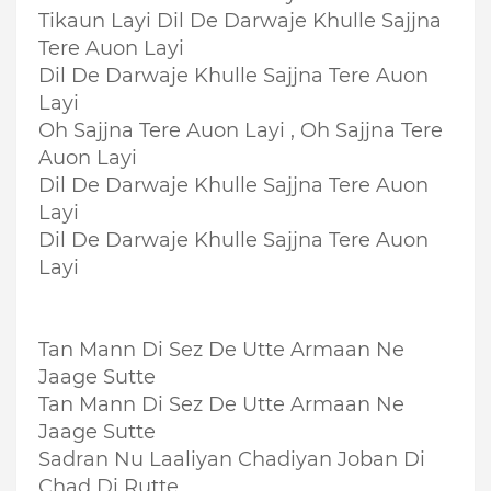
Tikaun Layi
Dil De Darwaje Khulle Sajjna
Tere Auon Layi
Dil De Darwaje Khulle Sajjna Tere Auon
Layi
Oh Sajjna Tere Auon Layi , Oh Sajjna Tere
Auon Layi
Dil De Darwaje Khulle Sajjna Tere Auon
Layi
Dil De Darwaje Khulle Sajjna Tere Auon
Layi
Tan Mann Di Sez De Utte Armaan Ne
Jaage Sutte
Tan Mann Di Sez De Utte Armaan Ne
Jaage Sutte
Sadran Nu Laaliyan Chadiyan Joban Di
Chad Di Rutte