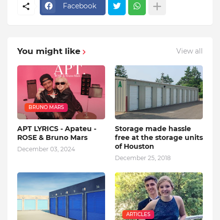
Facebook
You might like
View all
BRUNO MARS
APT LYRICS - Apateu -
Storage made hassle
ROSE & Bruno Mars
free at the storage units
of Houston
December 03, 2024
December 25, 2018
ARTICLES