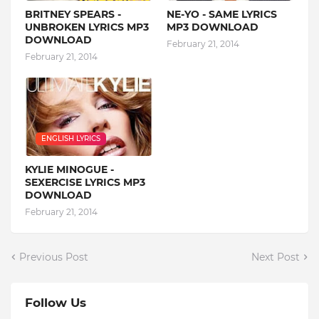
BRITNEY SPEARS -
NE-YO - SAME LYRICS
UNBROKEN LYRICS MP3
MP3 DOWNLOAD
DOWNLOAD
February 21, 2014
February 21, 2014
ENGLISH LYRICS
KYLIE MINOGUE -
SEXERCISE LYRICS MP3
DOWNLOAD
February 21, 2014
Previous Post
Next Post
Follow Us