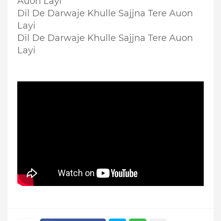
Auon Layi
Dil De Darwaje Khulle Sajjna Tere Auon
Layi
Dil De Darwaje Khulle Sajjna Tere Auon
Layi