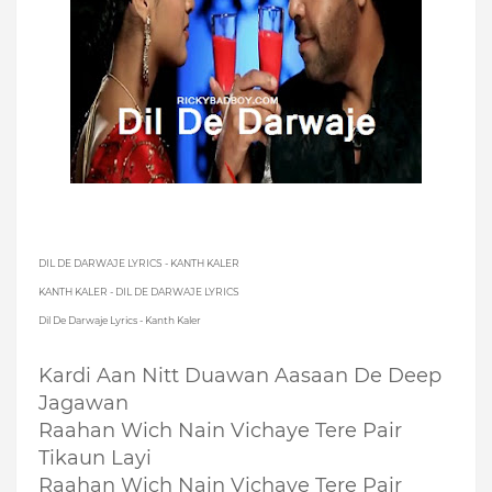
DIL DE DARWAJE LYRICS - KANTH KALER
KANTH KALER - DIL DE DARWAJE LYRICS
Dil De Darwaje Lyrics - Kanth Kaler
Kardi Aan Nitt Duawan Aasaan De Deep
Jagawan
Raahan Wich Nain Vichaye Tere Pair
Tikaun Layi
Raahan Wich Nain Vichaye Tere Pair