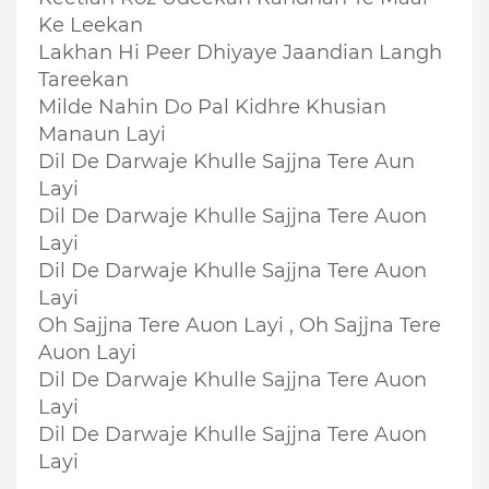
Ke Leekan
Lakhan Hi Peer Dhiyaye Jaandian Langh
Tareekan
Milde Nahin Do Pal Kidhre Khusian
Manaun Layi
Dil De Darwaje Khulle Sajjna Tere Aun
Layi
Dil De Darwaje Khulle Sajjna Tere Auon
Layi
Dil De Darwaje Khulle Sajjna Tere Auon
Layi
Oh Sajjna Tere Auon Layi , Oh Sajjna Tere
Auon Layi
Dil De Darwaje Khulle Sajjna Tere Auon
Layi
Dil De Darwaje Khulle Sajjna Tere Auon
Layi