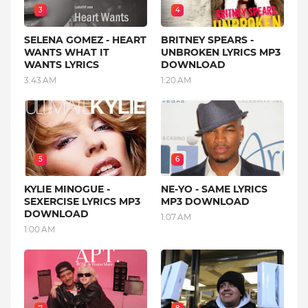
3
4
SELENA GOMEZ - HEART
BRITNEY SPEARS -
WANTS WHAT IT
UNBROKEN LYRICS MP3
WANTS LYRICS
DOWNLOAD
3:43 AM
1:20 AM
5
6
KYLIE MINOGUE -
NE-YO - SAME LYRICS
SEXERCISE LYRICS MP3
MP3 DOWNLOAD
DOWNLOAD
1:07 AM
1:00 AM