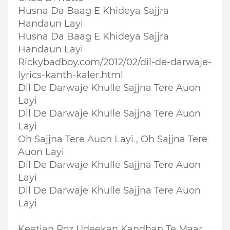
Husna Da Baag E Khideya Sajjra
Handaun Layi
Husna Da Baag E Khideya Sajjra
Handaun Layi
Rickybadboy.com/2012/02/dil-de-darwaje-
lyrics-kanth-kaler.html
Dil De Darwaje Khulle Sajjna Tere Auon
Layi
Dil De Darwaje Khulle Sajjna Tere Auon
Layi
Oh Sajjna Tere Auon Layi , Oh Sajjna Tere
Auon Layi
Dil De Darwaje Khulle Sajjna Tere Auon
Layi
Dil De Darwaje Khulle Sajjna Tere Auon
Layi
Keetian Roz Udeekan Kandhan Te Maar