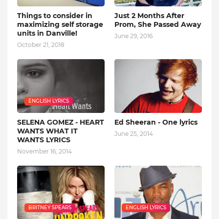
Things to consider in
Just 2 Months After
maximizing self storage
Prom, She Passed Away
units in Danville!
June 29, 2016
October 21, 2018
ENGLISH LYRICS
SELENA GOMEZ - HEART
Ed Sheeran - One lyrics
WANTS WHAT IT
June 25, 2014
WANTS LYRICS
November 16, 2014
BRITNEY SPEARS
ENGLISH LYRICS