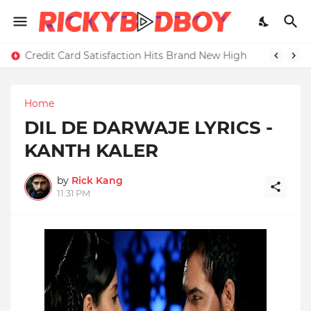
Credit Card Satisfaction Hits Brand New High
Home
DIL DE DARWAJE LYRICS -
KANTH KALER
by
Rick Kang
11:31 PM