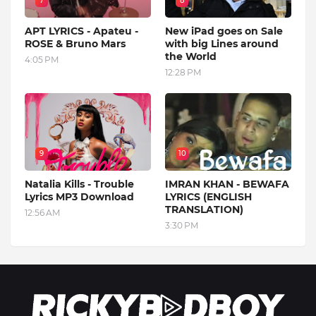
7
8
APT LYRICS - Apateu -
New iPad goes on Sale
ROSE & Bruno Mars
with big Lines around
the World
4:05 PM
12:28 PM
9
10
Natalia Kills - Trouble
IMRAN KHAN - BEWAFA
Lyrics MP3 Download
LYRICS (ENGLISH
TRANSLATION)
12:56 AM
3:30 PM