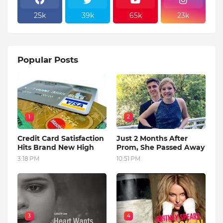
25k
39k
65k
23k
Popular Posts
1
2
Credit Card Satisfaction
Just 2 Months After
Hits Brand New High
Prom, She Passed Away
3:18 PM
10:51 PM
3
4