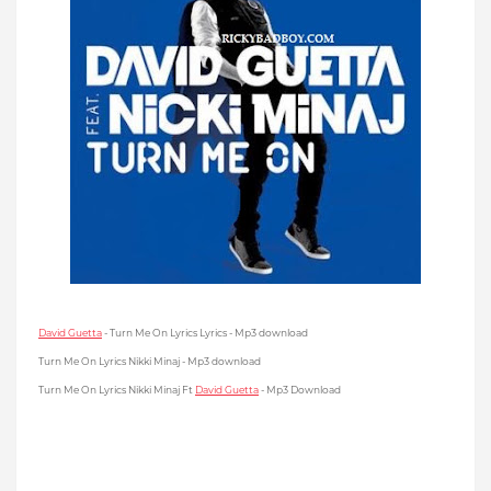
David Guetta
- Turn Me On Lyrics Lyrics - Mp3 download
Turn Me On Lyrics Nikki Minaj - Mp3 download
Turn Me On Lyrics Nikki Minaj Ft
David Guetta
- Mp3 Download