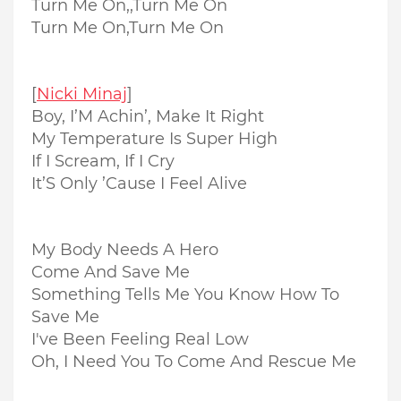
Turn Me On,,Turn Me On
Turn Me On,Turn Me On
[
Nicki Minaj
]
Boy, I’M Achin’, Make It Right
My Temperature Is Super High
If I Scream, If I Cry
It’S Only ’Cause I Feel Alive
My Body Needs A Hero
Come And Save Me
Something Tells Me You Know How To
Save Me
I've Been Feeling Real Low
Oh, I Need You To Come And Rescue Me