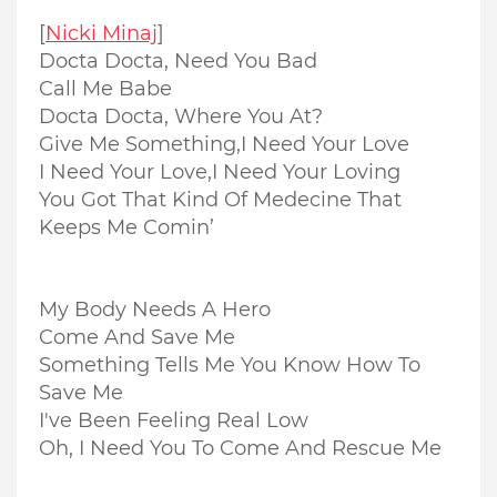
[
Nicki Minaj
]
Docta Docta, Need You Bad
Call Me Babe
Docta Docta, Where You At?
Give Me Something,I Need Your Love
I Need Your Love,I Need Your Loving
You Got That Kind Of Medecine That
Keeps Me Comin’
My Body Needs A Hero
Come And Save Me
Something Tells Me You Know How To
Save Me
I've Been Feeling Real Low
Oh, I Need You To Come And Rescue Me