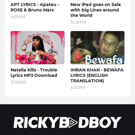
APT LYRICS - Apateu -
New iPad goes on Sale
ROSE & Bruno Mars
with big Lines around
the World
4:05 PM
12:28 PM
9
10
Natalia Kills - Trouble
IMRAN KHAN - BEWAFA
Lyrics MP3 Download
LYRICS (ENGLISH
TRANSLATION)
12:56 AM
3:30 PM