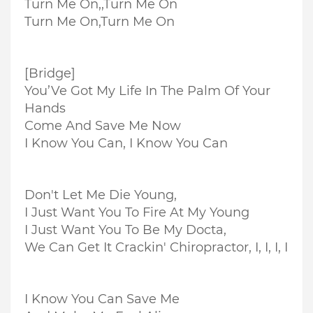
Turn Me On,,Turn Me On
Turn Me On,Turn Me On
[Bridge]
You’Ve Got My Life In The Palm Of Your
Hands
Come And Save Me Now
I Know You Can, I Know You Can
Don't Let Me Die Young,
I Just Want You To Fire At My Young
I Just Want You To Be My Docta,
We Can Get It Crackin' Chiropractor, I, I, I, I
I Know You Can Save Me