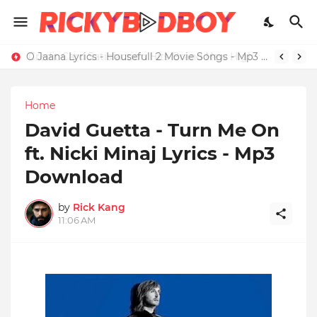
Credit Card Satisfaction Hits Brand New High
O Jaana Lyrics - Housefull 2 Movie Songs - Mp3 Download
Home
David Guetta - Turn Me On
ft. Nicki Minaj Lyrics - Mp3
Download
by
Rick Kang
11:06 AM