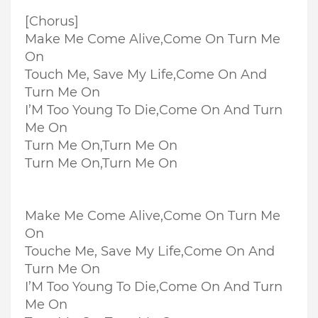
[Chorus]
Make Me Come Alive,Come On Turn Me
On
Touch Me, Save My Life,Come On And
Turn Me On
I’M Too Young To Die,Come On And Turn
Me On
Turn Me On,Turn Me On
Turn Me On,Turn Me On
Make Me Come Alive,Come On Turn Me
On
Touche Me, Save My Life,Come On And
Turn Me On
I’M Too Young To Die,Come On And Turn
Me On