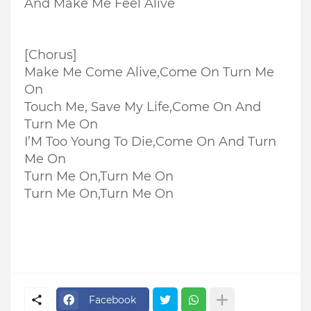
And Make Me Feel Alive
[Chorus]
Make Me Come Alive,Come On Turn Me
On
Touch Me, Save My Life,Come On And
Turn Me On
I’M Too Young To Die,Come On And Turn
Me On
Turn Me On,Turn Me On
Turn Me On,Turn Me On
Facebook