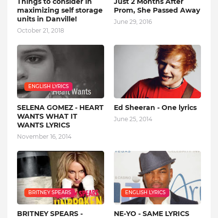
Things to consider in
Just 2 Months After
maximizing self storage
Prom, She Passed Away
units in Danville!
June 29, 2016
October 21, 2018
ENGLISH LYRICS
SELENA GOMEZ - HEART
Ed Sheeran - One lyrics
WANTS WHAT IT
June 25, 2014
WANTS LYRICS
November 16, 2014
BRITNEY SPEARS
ENGLISH LYRICS
BRITNEY SPEARS -
NE-YO - SAME LYRICS