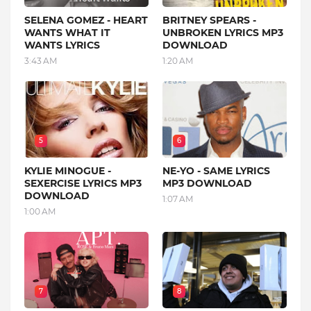
SELENA GOMEZ - HEART
BRITNEY SPEARS -
WANTS WHAT IT
UNBROKEN LYRICS MP3
WANTS LYRICS
DOWNLOAD
3:43 AM
1:20 AM
5
6
KYLIE MINOGUE -
NE-YO - SAME LYRICS
SEXERCISE LYRICS MP3
MP3 DOWNLOAD
DOWNLOAD
1:07 AM
1:00 AM
7
8