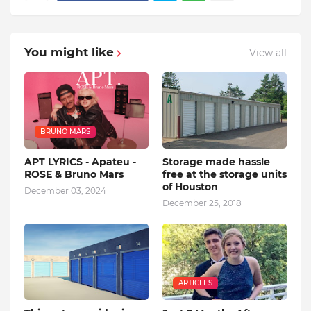
You might like
View all
BRUNO MARS
APT LYRICS - Apateu -
Storage made hassle
ROSE & Bruno Mars
free at the storage units
of Houston
December 03, 2024
December 25, 2018
ARTICLES