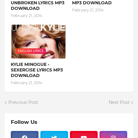
UNBROKEN LYRICS MP3
MP3 DOWNLOAD
DOWNLOAD
February 21, 2014
February 21, 2014
ENGLISH LYRICS
KYLIE MINOGUE -
SEXERCISE LYRICS MP3
DOWNLOAD
February 21, 2014
Previous Post
Next Post
Follow Us