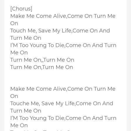
[Chorus]
Make Me Come Alive,Come On Turn Me
On
Touch Me, Save My Life,Come On And
Turn Me On
I’M Too Young To Die,Come On And Turn
Me On
Turn Me On,,Turn Me On
Turn Me On,Turn Me On
Make Me Come Alive,Come On Turn Me
On
Touche Me, Save My Life,Come On And
Turn Me On
I’M Too Young To Die,Come On And Turn
Me On