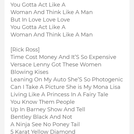
You Gotta Act Like A
Woman And Think Like A Man
But In Love Love Love
You Gotta Act Like A
Woman And Think Like A Man
[Rick Ross]
Time Cost Money And It’S So Expensive
Versace Lenny Got These Women
Blowing Kises
Leaning On My Auto She’S So Photogenic
Can I Take A Picture She is My Mona Lisa
Living Like A Princess In A Fairy Tale
You Know Them People
Up In Barney Show And Tell
Bentley Black And Not
A Ninja See No Poney Tail
5 Karat Yellow Diamond