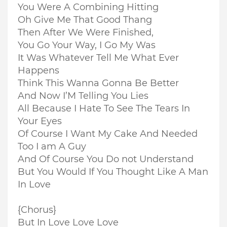
You Were A Combining Hitting
Oh Give Me That Good Thang
Then After We Were Finished,
You Go Your Way, I Go My Was
It Was Whatever Tell Me What Ever
Happens
Think This Wanna Gonna Be Better
And Now I’M Telling You Lies
All Because I Hate To See The Tears In
Your Eyes
Of Course I Want My Cake And Needed
Too I am A Guy
And Of Course You Do not Understand
But You Would If You Thought Like A Man
In Love
{Chorus}
But In Love Love Love