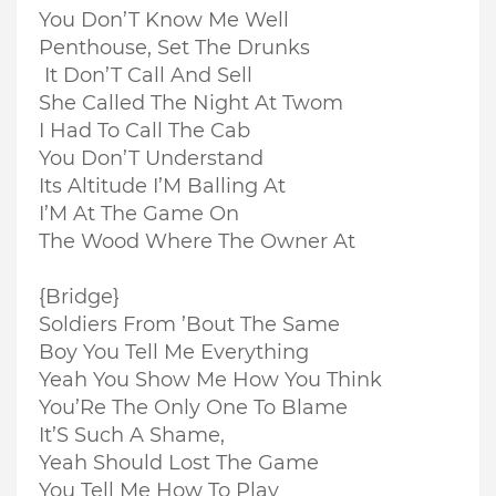
You Don’T Know Me Well
Penthouse, Set The Drunks
It Don’T Call And Sell
She Called The Night At Twom
I Had To Call The Cab
You Don’T Understand
Its Altitude I’M Balling At
I’M At The Game On
The Wood Where The Owner At
{Bridge}
Soldiers From ’Bout The Same
Boy You Tell Me Everything
Yeah You Show Me How You Think
You’Re The Only One To Blame
It’S Such A Shame,
Yeah Should Lost The Game
You Tell Me How To Play