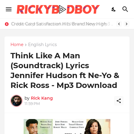
Credit Card Satisfaction Hits Brand New High
Home
English Lyrics
Think Like A Man
(Soundtrack) Lyrics
Jennifer Hudson ft Ne-Yo &
Rick Ross - Mp3 Download
by
Rick Kang
11:59 PM