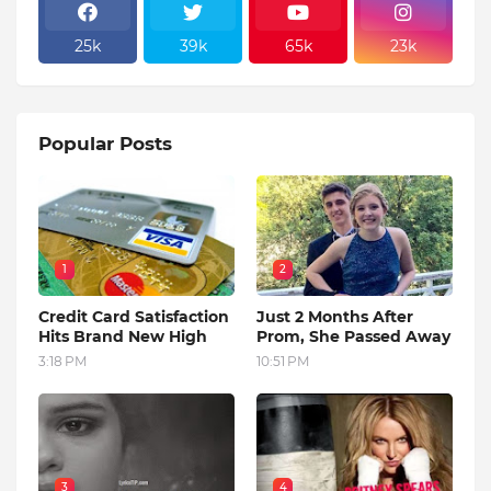
25k
39k
65k
23k
Popular Posts
1
2
Credit Card Satisfaction
Just 2 Months After
Hits Brand New High
Prom, She Passed Away
3:18 PM
10:51 PM
3
4