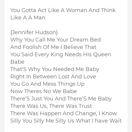
You Gotta Act Like A Woman And Think
Like A A Man
{Jennifer Hudson}
Why You Call Me Your Dream Bed
And Foolish Of Me I Believe That
You Said Every King Needs His Queen
Babe
That’S Why You Needed Me Baby
Right In Between Lost And Love
You Go And Mess Things Up
Now Theres No We Babe
There’S Just You And There’S Me Baby
There Was Us, There Was Trust
There Was Happen And Change, I Know
Silly You Silly Me Silly Us What I have Wait