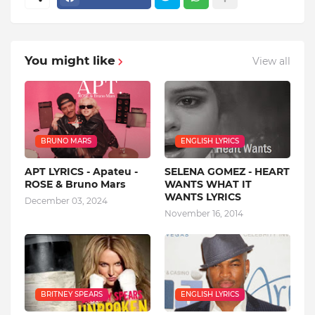
You might like
View all
BRUNO MARS
ENGLISH LYRICS
APT LYRICS - Apateu -
SELENA GOMEZ - HEART
ROSE & Bruno Mars
WANTS WHAT IT
WANTS LYRICS
December 03, 2024
November 16, 2014
BRITNEY SPEARS
ENGLISH LYRICS