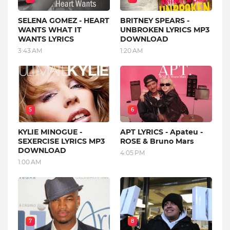
SELENA GOMEZ - HEART
BRITNEY SPEARS -
WANTS WHAT IT
UNBROKEN LYRICS MP3
WANTS LYRICS
DOWNLOAD
3:43 AM
1:20 AM
5
6
KYLIE MINOGUE -
APT LYRICS - Apateu -
SEXERCISE LYRICS MP3
ROSE & Bruno Mars
DOWNLOAD
4:05 PM
1:00 AM
7
8