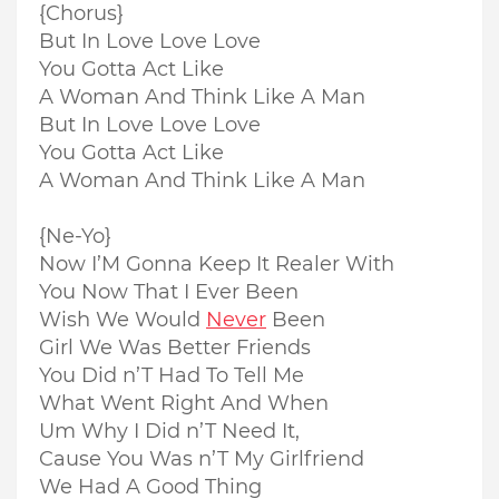
{Chorus}
But In Love Love Love
You Gotta Act Like
A Woman And Think Like A Man
But In Love Love Love
You Gotta Act Like
A Woman And Think Like A Man
{Ne-Yo}
Now I’M Gonna Keep It Realer With
You Now That I Ever Been
Wish We Would
Never
Been
Girl We Was Better Friends
You Did n’T Had To Tell Me
What Went Right And When
Um Why I Did n’T Need It,
Cause You Was n’T My Girlfriend
We Had A Good Thing