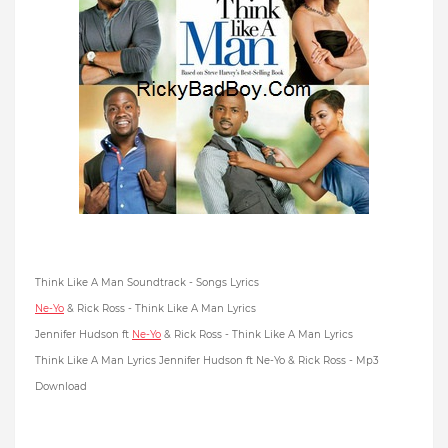
Think Like A Man Soundtrack - Songs Lyrics
Ne-Yo
& Rick Ross - Think Like A Man Lyrics
Jennifer Hudson ft
Ne-Yo
& Rick Ross - Think Like A Man Lyrics
Think Like A Man Lyrics Jennifer Hudson ft Ne-Yo & Rick Ross - Mp3
Download