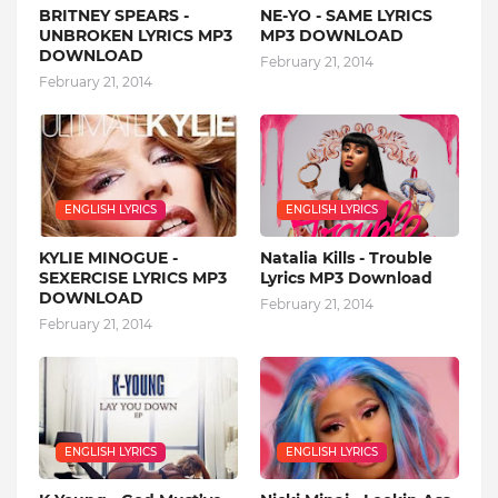
BRITNEY SPEARS -
NE-YO - SAME LYRICS
UNBROKEN LYRICS MP3
MP3 DOWNLOAD
DOWNLOAD
February 21, 2014
February 21, 2014
ENGLISH LYRICS
ENGLISH LYRICS
KYLIE MINOGUE -
Natalia Kills - Trouble
SEXERCISE LYRICS MP3
Lyrics MP3 Download
DOWNLOAD
February 21, 2014
February 21, 2014
ENGLISH LYRICS
ENGLISH LYRICS