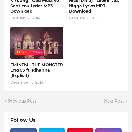
K-Young - God Must’ve
Nicki Minaj - Lookin Ass
Sent You Lyrics MP3
Nigga Lyrics MP3
Download
Download
February 21, 2014
February 21, 2014
ENGLISH LYRICS
EMINEM - THE MONSTER
LYRICS ft. Rihanna
(Explicit)
December 18, 2013
Previous Post
Next Post
Follow Us