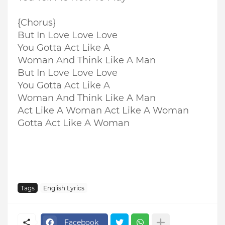
{Chorus}
But In Love Love Love
You Gotta Act Like A
Woman And Think Like A Man
But In Love Love Love
You Gotta Act Like A
Woman And Think Like A Man
Act Like A Woman Act Like A Woman
Gotta Act Like A Woman
Tags
English Lyrics
Facebook