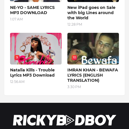
NE-YO - SAME LYRICS
New iPad goes on Sale
MP3 DOWNLOAD
with big Lines around
the World
1:07 AM
12:28 PM
9
10
Natalia Kills - Trouble
IMRAN KHAN - BEWAFA
Lyrics MP3 Download
LYRICS (ENGLISH
TRANSLATION)
12:56 AM
3:30 PM