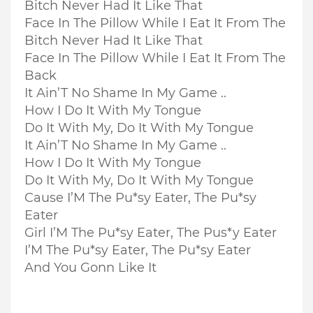
Bitch Never Had It Like That
Face In The Pillow While I Eat It From The
Bitch Never Had It Like That
Face In The Pillow While I Eat It From The
Back
It Ain’T No Shame In My Game ..
How I Do It With My Tongue
Do It With My, Do It With My Tongue
It Ain’T No Shame In My Game ..
How I Do It With My Tongue
Do It With My, Do It With My Tongue
Cause I’M The Pu*sy Eater, The Pu*sy
Eater
Girl I’M The Pu*sy Eater, The Pus*y Eater
I’M The Pu*sy Eater, The Pu*sy Eater
And You Gonn Like It