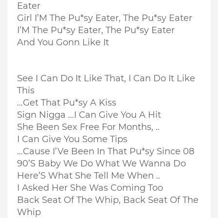
Eater
Girl I’M The Pu*sy Eater, The Pu*sy Eater
I’M The Pu*sy Eater, The Pu*sy Eater
And You Gonn Like It
See I Can Do It Like That, I Can Do It Like
This
…Get That Pu*sy A Kiss
Sign Nigga …I Can Give You A Hit
She Been Sex Free For Months, ..
I Can Give You Some Tips
…Cause I’Ve Been In That Pu*sy Since 08
90’S Baby We Do What We Wanna Do
Here’S What She Tell Me When ..
I Asked Her She Was Coming Too
Back Seat Of The Whip, Back Seat Of The
Whip