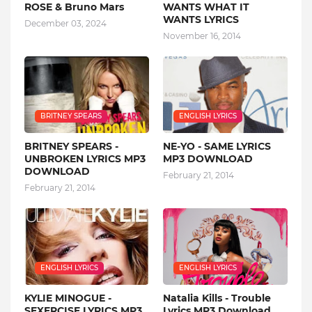
ROSE & Bruno Mars
WANTS WHAT IT
WANTS LYRICS
December 03, 2024
November 16, 2014
BRITNEY SPEARS
ENGLISH LYRICS
BRITNEY SPEARS -
NE-YO - SAME LYRICS
UNBROKEN LYRICS MP3
MP3 DOWNLOAD
DOWNLOAD
February 21, 2014
February 21, 2014
ENGLISH LYRICS
ENGLISH LYRICS
KYLIE MINOGUE -
Natalia Kills - Trouble
SEXERCISE LYRICS MP3
Lyrics MP3 Download