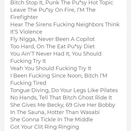
Bitch Stop It, Punk The Pu*sy Hot Topic
Leave The Pu*sy On Fire, I’M The
Firefighter
Hear The Sirens Fucking Neighbors Think
It’S Violence
Fly Nigga, Never Been A Copilot
Too Hard, On The Eat Pu*sy Diet
You Ain’T Never Had It, You Should
Fucking Try It
Yeah You Should Fucking Try It
I Been Fucking Since Noon, Bitch I’M
Fucking Tired
Tongue Diving, Do Your Legs Like Pilates
No Hands, Tell That Bitch Ghost Ride It
She Gives Me Becky, 69 Give Her Bobby
In The Sauna, Hotter Than Wasabi
She Gonna Tickle In The Middle
Got Your Clit Ring Ringing