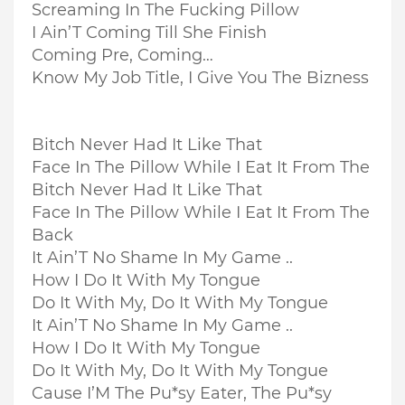
Screaming In The Fucking Pillow
I Ain’T Coming Till She Finish
Coming Pre, Coming…
Know My Job Title, I Give You The Bizness
Bitch Never Had It Like That
Face In The Pillow While I Eat It From The
Bitch Never Had It Like That
Face In The Pillow While I Eat It From The
Back
It Ain’T No Shame In My Game ..
How I Do It With My Tongue
Do It With My, Do It With My Tongue
It Ain’T No Shame In My Game ..
How I Do It With My Tongue
Do It With My, Do It With My Tongue
Cause I’M The Pu*sy Eater, The Pu*sy