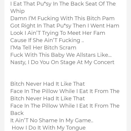
I Eat That Pu*sy In The Back Seat Of The
Whip
Damn I’M Fucking With This Bitch Pam
Got Right In That Pu*sy Then I Went Ham
Look I Ain’T Trying To Meet Her Fam
Cause If She Ain’T Fucking ..
I’Ma Tell Her Bitch Scram
Fuck With This Baby We Allstars Like…
Nasty, I Do You On Stage At My Concert
Bitch Never Had It Like That
Face In The Pillow While I Eat It From The
Bitch Never Had It Like That
Face In The Pillow While I Eat It From The
Back
It Ain’T No Shame In My Game..
How I Do It With My Tongue