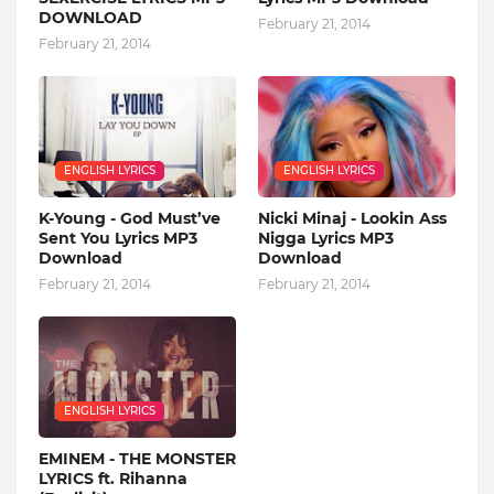
DOWNLOAD
February 21, 2014
February 21, 2014
ENGLISH LYRICS
ENGLISH LYRICS
K-Young - God Must’ve
Nicki Minaj - Lookin Ass
Sent You Lyrics MP3
Nigga Lyrics MP3
Download
Download
February 21, 2014
February 21, 2014
ENGLISH LYRICS
EMINEM - THE MONSTER
LYRICS ft. Rihanna