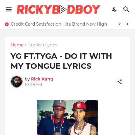
Credit Card Satisfaction Hits Brand New High
Home
English Lyrics
YG FT.TYGA - DO IT WITH
MY TONGUE LYRICS
by
Rick Kang
10:49 AM