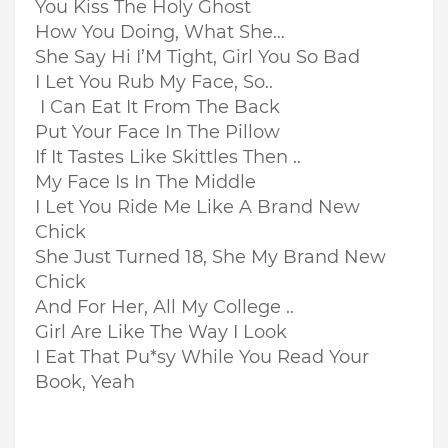
You Kiss The Holy Ghost
How You Doing, What She…
She Say Hi I’M Tight, Girl You So Bad
I Let You Rub My Face, So..
I Can Eat It From The Back
Put Your Face In The Pillow
If It Tastes Like Skittles Then ..
My Face Is In The Middle
I Let You Ride Me Like A Brand New
Chick
She Just Turned 18, She My Brand New
Chick
And For Her, All My College ..
Girl Are Like The Way I Look
I Eat That Pu*sy While You Read Your
Book, Yeah