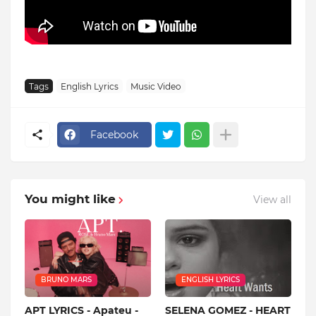
Tags
English Lyrics
Music Video
Facebook
You might like
View all
BRUNO MARS
ENGLISH LYRICS
APT LYRICS - Apateu -
SELENA GOMEZ - HEART