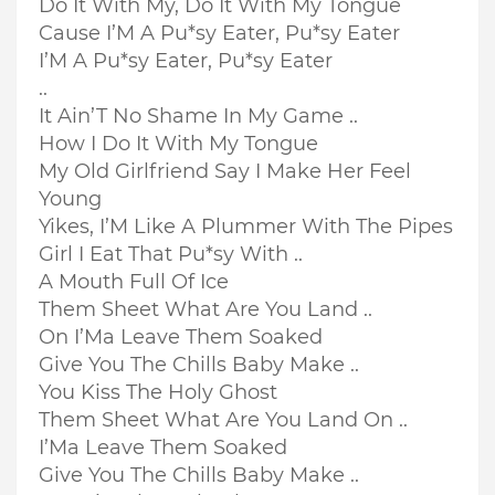
Do It With My, Do It With My Tongue
Cause I’M A Pu*sy Eater, Pu*sy Eater
I’M A Pu*sy Eater, Pu*sy Eater
..
It Ain’T No Shame In My Game ..
How I Do It With My Tongue
My Old Girlfriend Say I Make Her Feel
Young
Yikes, I’M Like A Plummer With The Pipes
Girl I Eat That Pu*sy With ..
A Mouth Full Of Ice
Them Sheet What Are You Land ..
On I’Ma Leave Them Soaked
Give You The Chills Baby Make ..
You Kiss The Holy Ghost
Them Sheet What Are You Land On ..
I’Ma Leave Them Soaked
Give You The Chills Baby Make ..