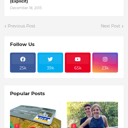
(Explicit)
December 18, 2013
Previous Post
Next Post
Follow Us
25k
39k
65k
23k
Popular Posts
1
2