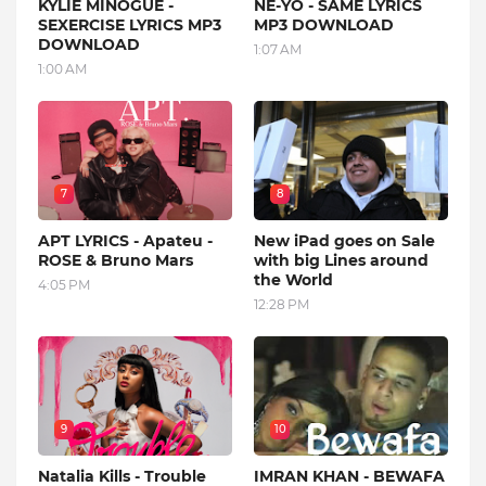
KYLIE MINOGUE -
NE-YO - SAME LYRICS
SEXERCISE LYRICS MP3
MP3 DOWNLOAD
DOWNLOAD
1:07 AM
1:00 AM
7
8
APT LYRICS - Apateu -
New iPad goes on Sale
ROSE & Bruno Mars
with big Lines around
the World
4:05 PM
12:28 PM
9
10
Natalia Kills - Trouble
IMRAN KHAN - BEWAFA