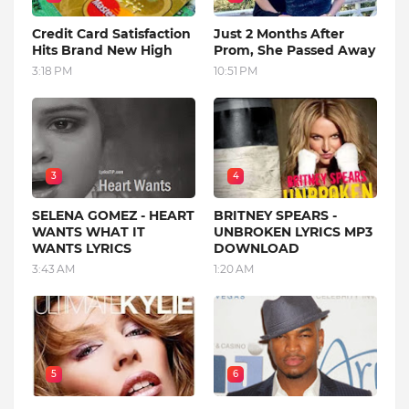
Credit Card Satisfaction
Just 2 Months After
Hits Brand New High
Prom, She Passed Away
3:18 PM
10:51 PM
3
4
SELENA GOMEZ - HEART
BRITNEY SPEARS -
WANTS WHAT IT
UNBROKEN LYRICS MP3
WANTS LYRICS
DOWNLOAD
3:43 AM
1:20 AM
5
6