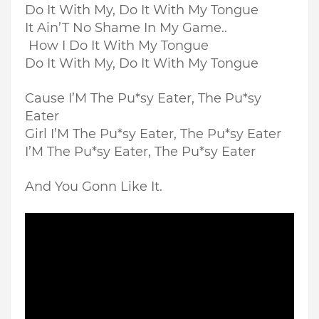
Do It With My, Do It With My Tongue
It Ain’T No Shame In My Game..
How I Do It With My Tongue
Do It With My, Do It With My Tongue
Cause I’M The Pu*sy Eater, The Pu*sy
Eater
Girl I’M The Pu*sy Eater, The Pu*sy Eater
I’M The Pu*sy Eater, The Pu*sy Eater
And You Gonn Like It.