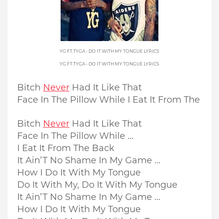
YG FT.TYGA - DO IT WITH MY TONGUE LYRICS
YG FT.TYGA - DO IT WITH MY TONGUE LYRICS
Bitch
Never
Had It Like That
Face In The Pillow While I Eat It From The
Bitch
Never
Had It Like That
Face In The Pillow While ...
I Eat It From The Back
It Ain’T No Shame In My Game ...
How I Do It With My Tongue
Do It With My, Do It With My Tongue
It Ain’T No Shame In My Game ...
How I Do It With My Tongue