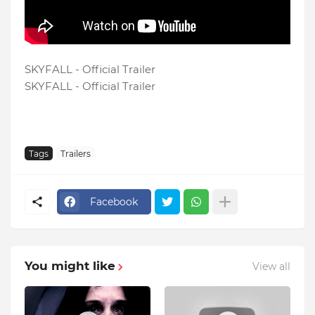
SKYFALL - Official Trailer
SKYFALL - Official Trailer
Tags
Trailers
Facebook
You might like
View all