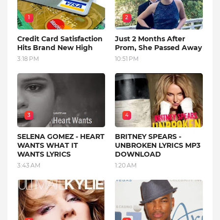
1
2
Credit Card Satisfaction
Just 2 Months After
Hits Brand New High
Prom, She Passed Away
3:18 PM
10:51 PM
3
4
SELENA GOMEZ - HEART
BRITNEY SPEARS -
WANTS WHAT IT
UNBROKEN LYRICS MP3
WANTS LYRICS
DOWNLOAD
3:43 AM
1:20 AM