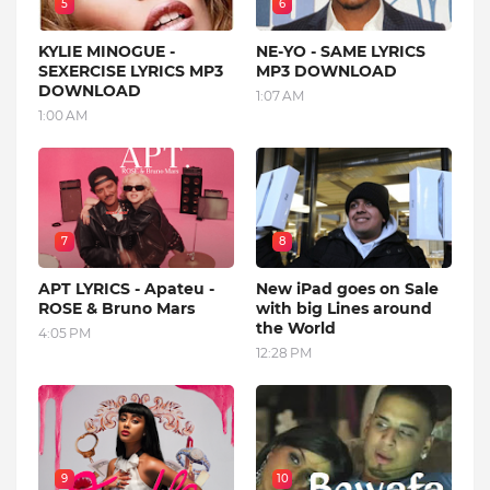
5
6
KYLIE MINOGUE -
NE-YO - SAME LYRICS
SEXERCISE LYRICS MP3
MP3 DOWNLOAD
DOWNLOAD
1:07 AM
1:00 AM
7
8
APT LYRICS - Apateu -
New iPad goes on Sale
ROSE & Bruno Mars
with big Lines around
the World
4:05 PM
12:28 PM
9
10