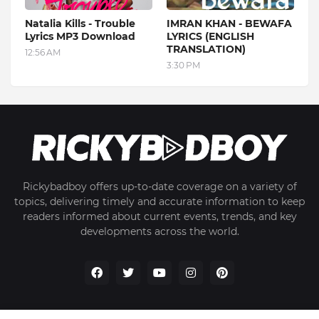
Natalia Kills - Trouble
IMRAN KHAN - BEWAFA
Lyrics MP3 Download
LYRICS (ENGLISH
TRANSLATION)
12:56 AM
3:30 PM
Rickybadboy offers up-to-date coverage on a variety of
topics, delivering timely and accurate information to keep
readers informed about current events, trends, and key
developments across the world.