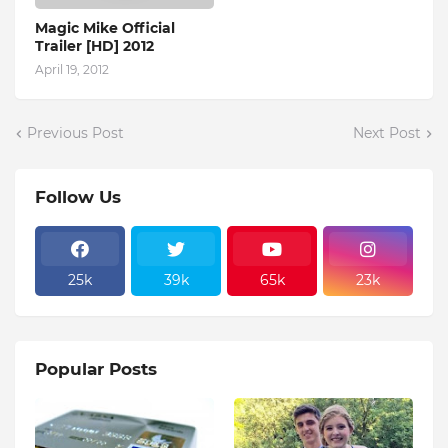
Magic Mike Official
Trailer [HD] 2012
April 19, 2012
Previous Post
Next Post
Follow Us
25k
39k
65k
23k
Popular Posts