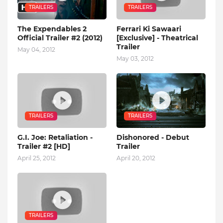
TRAILERS
TRAILERS
The Expendables 2
Ferrari Ki Sawaari
Official Trailer #2 (2012)
[Exclusive] - Theatrical
Trailer
May 04, 2012
May 03, 2012
TRAILERS
TRAILERS
G.I. Joe: Retaliation -
Dishonored - Debut
Trailer #2 [HD]
Trailer
April 25, 2012
April 20, 2012
TRAILERS