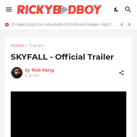
Credit Card Satisfaction Hits Brand New High
O Jaana Lyrics - Housefull 2 Movie Songs - Mp3 Download
Home
Trailers
SKYFALL - Official Trailer
by
Rick Kang
5:35 PM