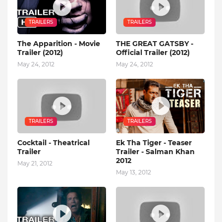
TRAILERS
TRAILERS
The Apparition - Movie
THE GREAT GATSBY -
Trailer (2012)
Official Trailer (2012)
May 24, 2012
May 24, 2012
TRAILERS
TRAILERS
Cocktail - Theatrical
Ek Tha Tiger - Teaser
Trailer
Trailer - Salman Khan
2012
May 21, 2012
May 13, 2012