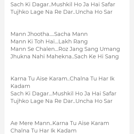
Sach Ki Dagar..
Mushkil Ho Ja Hai Safar
Tujhko Lage Na Re Dar..
Uncha Ho Sar
Mann Jhootha....
Sacha Mann
Mann Ki Toh Hai...
Lakh Rang
Mann Se Chalen...
Roz Jang Sang Umang
Jhukna Nahi Mahekna..
Sach Ke Hi Sang
Karna Tu Aise Karam..
Chalna Tu Har Ik
Kadam
Sach Ki Dagar...
Mushkil Ho Ja Hai Safar
Tujhko Lage Na Re Dar..
Uncha Ho Sar
Ae Mere Mann..
Karna Tu Aise Karam
Chalna Tu Har Ik Kadam