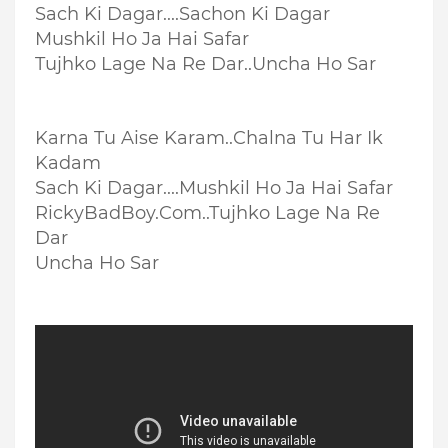
Sach Ki Dagar....
Sachon Ki Dagar
Mushkil Ho Ja Hai Safar
Tujhko Lage Na Re Dar..
Uncha Ho Sar
Karna Tu Aise Karam..
Chalna Tu Har Ik
Kadam
Sach Ki Dagar....M
ushkil Ho Ja Hai Safar
RickyBadBoy.Com..Tujhko Lage Na Re
Dar
Uncha Ho Sar