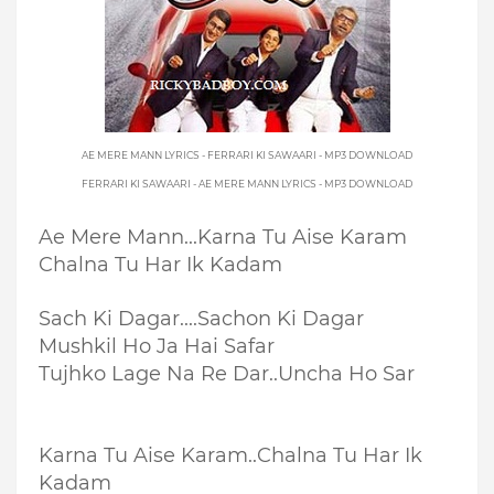
AE MERE MANN LYRICS - FERRARI KI SAWAARI - MP3 DOWNLOAD
FERRARI KI SAWAARI - AE MERE MANN LYRICS - MP3 DOWNLOAD
Ae Mere Mann...
Karna Tu Aise Karam
Chalna Tu Har Ik Kadam
Sach Ki Dagar....
Sachon Ki Dagar
Mushkil Ho Ja Hai Safar
Tujhko Lage Na Re Dar..
Uncha Ho Sar
Karna Tu Aise Karam..
Chalna Tu Har Ik
Kadam