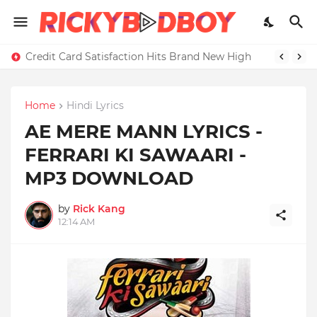
Credit Card Satisfaction Hits Brand New High
Home
Hindi Lyrics
AE MERE MANN LYRICS -
FERRARI KI SAWAARI -
MP3 DOWNLOAD
by
Rick Kang
12:14 AM