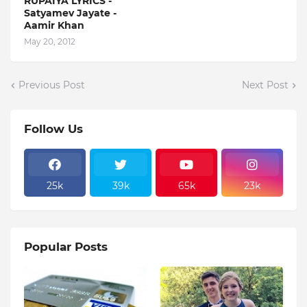
RUPAIYA LYRICS -
Satyamev Jayate -
Aamir Khan
May 20, 2012
Previous Post
Next Post
Follow Us
25k
39k
65k
23k
Popular Posts