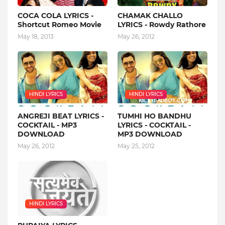
COCA COLA LYRICS -
CHAMAK CHALLO
Shortcut Romeo Movie
LYRICS - Rowdy Rathore
May 18, 2013
May 26, 2012
HINDI LYRICS
HINDI LYRICS
ANGREJI BEAT LYRICS -
TUMHI HO BANDHU
COCKTAIL - MP3
LYRICS - COCKTAIL -
DOWNLOAD
MP3 DOWNLOAD
May 26, 2012
May 25, 2012
HINDI LYRICS