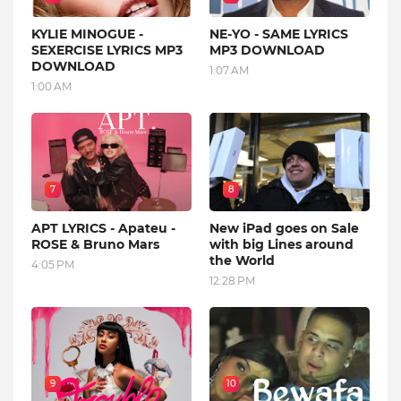
KYLIE MINOGUE -
NE-YO - SAME LYRICS
SEXERCISE LYRICS MP3
MP3 DOWNLOAD
DOWNLOAD
1:07 AM
1:00 AM
7
8
APT LYRICS - Apateu -
New iPad goes on Sale
ROSE & Bruno Mars
with big Lines around
the World
4:05 PM
12:28 PM
9
10