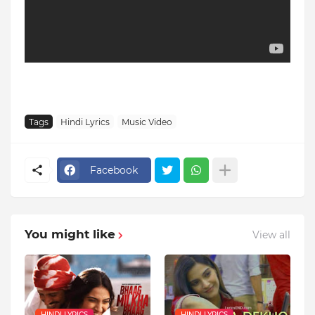
Tags
Hindi Lyrics
Music Video
Facebook
You might like
View all
HINDI LYRICS
HINDI LYRICS