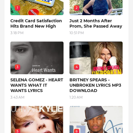
1
2
Credit Card Satisfaction
Just 2 Months After
Hits Brand New High
Prom, She Passed Away
3:18 PM
10:51 PM
3
4
SELENA GOMEZ - HEART
BRITNEY SPEARS -
WANTS WHAT IT
UNBROKEN LYRICS MP3
WANTS LYRICS
DOWNLOAD
3:43 AM
1:20 AM
5
6