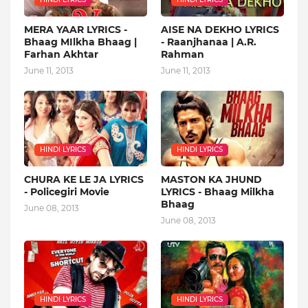
MERA YAAR LYRICS -
AISE NA DEKHO LYRICS
Bhaag MIlkha Bhaag |
- Raanjhanaa | A.R.
Farhan Akhtar
Rahman
June 11, 2013
June 11, 2013
HINDI LYRICS
HINDI LYRICS
CHURA KE LE JA LYRICS
MASTON KA JHUND
- Policegiri Movie
LYRICS - Bhaag Milkha
Bhaag
June 08, 2013
June 08, 2013
HINDI LYRICS
HINDI LYRICS