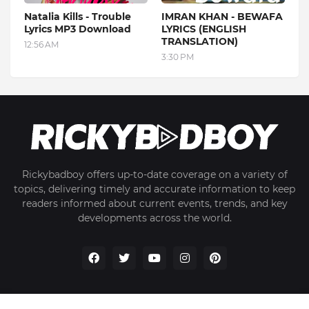
Natalia Kills - Trouble
IMRAN KHAN - BEWAFA
Lyrics MP3 Download
LYRICS (ENGLISH
TRANSLATION)
12:56 AM
3:30 PM
Rickybadboy offers up-to-date coverage on a variety of
topics, delivering timely and accurate information to keep
readers informed about current events, trends, and key
developments across the world.