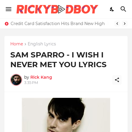
Credit Card Satisfaction Hits Brand New High
Home
English Lyrics
SAM SPARRO - I WISH I
NEVER MET YOU LYRICS
by
Rick Kang
3:35 PM