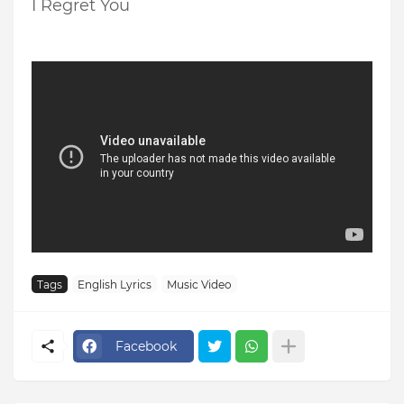
I Regret You
Tags
English Lyrics
Music Video
Facebook