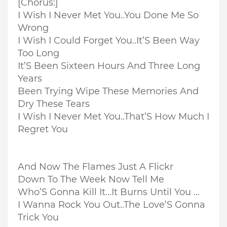
[Chorus:]
I Wish I Never Met You..
You Done Me So
Wrong
I Wish I Could Forget You..
It’S Been Way
Too Long
It’S Been Sixteen Hours And Three Long
Years
Been Trying Wipe These Memories And
Dry These Tears
I Wish I Never Met You..
That’S How Much I
Regret You
And Now The Flames Just A Flickr
Down To The Week Now Tell Me
Who’S Gonna Kill It...
It Burns Until You ...
I Wanna Rock You Out..
The Love’S Gonna
Trick You