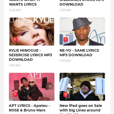
WANTS LYRICS
DOWNLOAD
3:43 AM
1:20 AM
5
6
KYLIE MINOGUE -
NE-YO - SAME LYRICS
SEXERCISE LYRICS MP3
MP3 DOWNLOAD
DOWNLOAD
1:07 AM
1:00 AM
7
8
APT LYRICS - Apateu -
New iPad goes on Sale
ROSE & Bruno Mars
with big Lines around