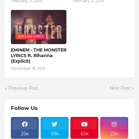
February 21, 2014
February 21, 2014
ENGLISH LYRICS
EMINEM - THE MONSTER
LYRICS ft. Rihanna
(Explicit)
December 18, 2013
Previous Post
Next Post
Follow Us
25k
39k
65k
23k