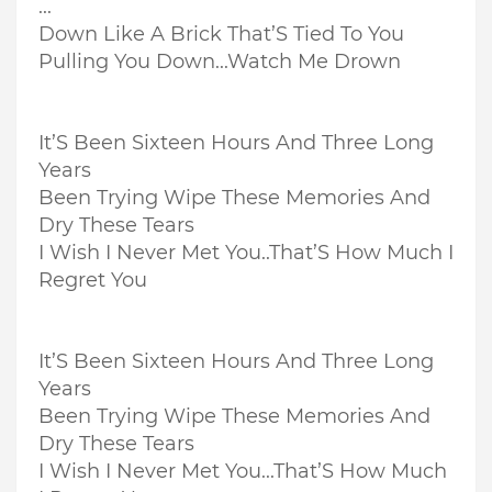
...
Down Like A Brick That’S Tied To You
Pulling You Down...
Watch Me Drown
It’S Been Sixteen Hours And Three Long
Years
Been Trying Wipe These Memories And
Dry These Tears
I Wish I Never Met You..
That’S How Much I
Regret You
It’S Been Sixteen Hours And Three Long
Years
Been Trying Wipe These Memories And
Dry These Tears
I Wish I Never Met You...
That’S How Much