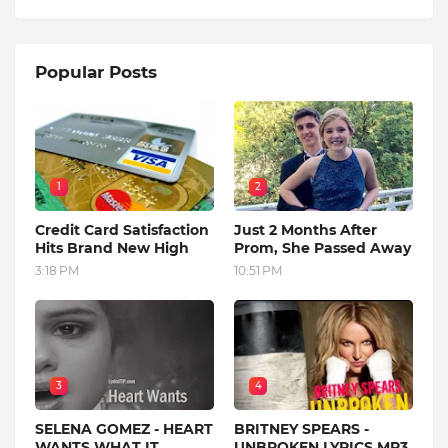
Popular Posts
1
2
Credit Card Satisfaction
Just 2 Months After
Hits Brand New High
Prom, She Passed Away
3:18 PM
10:51 PM
3
4
SELENA GOMEZ - HEART
BRITNEY SPEARS -
WANTS WHAT IT
UNBROKEN LYRICS MP3