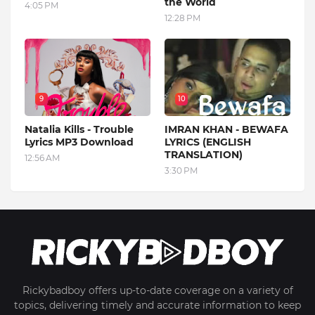
the World
4:05 PM
12:28 PM
9
10
Natalia Kills - Trouble
IMRAN KHAN - BEWAFA
Lyrics MP3 Download
LYRICS (ENGLISH
TRANSLATION)
12:56 AM
3:30 PM
Rickybadboy offers up-to-date coverage on a variety of
topics, delivering timely and accurate information to keep