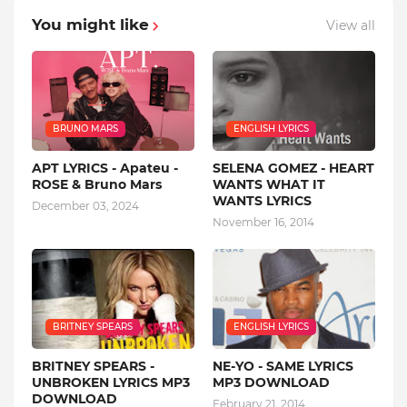
You might like
View all
BRUNO MARS
ENGLISH LYRICS
APT LYRICS - Apateu -
SELENA GOMEZ - HEART
ROSE & Bruno Mars
WANTS WHAT IT
WANTS LYRICS
December 03, 2024
November 16, 2014
BRITNEY SPEARS
ENGLISH LYRICS
BRITNEY SPEARS -
NE-YO - SAME LYRICS
UNBROKEN LYRICS MP3
MP3 DOWNLOAD
DOWNLOAD
February 21, 2014