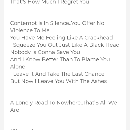
That’S How Much I Regret You
Contempt Is In Silence..
You Offer No
Violence To Me
You Have Me Feeling Like A Crackhead
I Squeeze You Out Just Like A Black Head
Nobody Is Gonna Save You
And I Know Better Than To Blame You
Alone
I Leave It And Take The Last Chance
But Now I Leave You With The Ashes
A Lonely Road To Nowhere..
That’S All We
Are