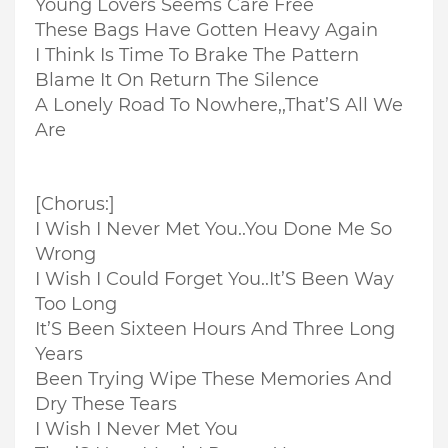
Young Lovers Seems Care Free
These Bags Have Gotten Heavy Again
I Think Is Time To Brake The Pattern
Blame It On Return The Silence
A Lonely Road To Nowhere,,
That’S All We
Are
[Chorus:]
I Wish I Never Met You..
You Done Me So
Wrong
I Wish I Could Forget You..
It’S Been Way
Too Long
It’S Been Sixteen Hours And Three Long
Years
Been Trying Wipe These Memories And
Dry These Tears
I Wish I Never Met You