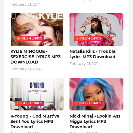
February 21, 2014
ENGLISH LYRICS
ENGLISH LYRICS
KYLIE MINOGUE -
Natalia Kills - Trouble
SEXERCISE LYRICS MP3
Lyrics MP3 Download
DOWNLOAD
February 21, 2014
February 21, 2014
ENGLISH LYRICS
ENGLISH LYRICS
K-Young - God Must’ve
Nicki Minaj - Lookin Ass
Sent You Lyrics MP3
Nigga Lyrics MP3
Download
Download