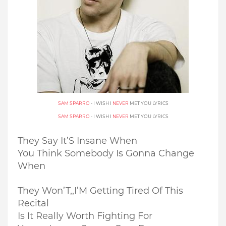
SAM SPARRO
- I WISH I
NEVER
MET YOU LYRICS
SAM SPARRO
- I WISH I
NEVER
MET YOU LYRICS
They Say It’S Insane When
You Think Somebody Is Gonna Change
When
They Won’T,,
I’M Getting Tired Of This
Recital
Is It Really Worth Fighting For