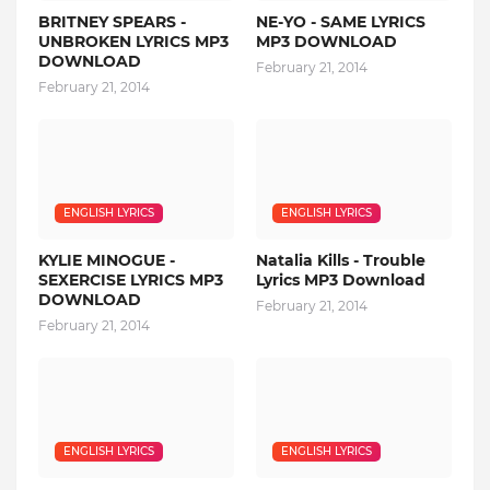
BRITNEY SPEARS -
NE-YO - SAME LYRICS
UNBROKEN LYRICS MP3
MP3 DOWNLOAD
DOWNLOAD
February 21, 2014
February 21, 2014
ENGLISH LYRICS
ENGLISH LYRICS
KYLIE MINOGUE -
Natalia Kills - Trouble
SEXERCISE LYRICS MP3
Lyrics MP3 Download
DOWNLOAD
February 21, 2014
February 21, 2014
ENGLISH LYRICS
ENGLISH LYRICS