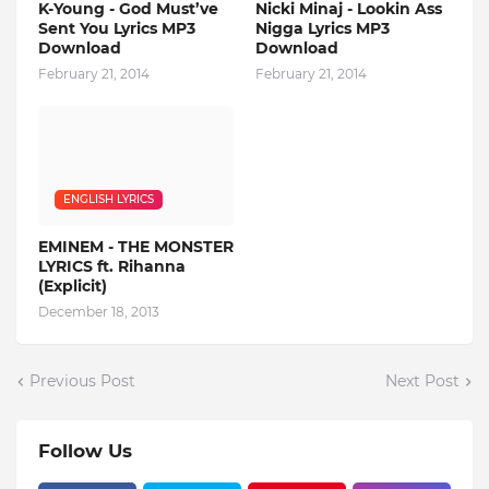
K-Young - God Must’ve
Nicki Minaj - Lookin Ass
Sent You Lyrics MP3
Nigga Lyrics MP3
Download
Download
February 21, 2014
February 21, 2014
ENGLISH LYRICS
EMINEM - THE MONSTER
LYRICS ft. Rihanna
(Explicit)
December 18, 2013
Previous Post
Next Post
Follow Us