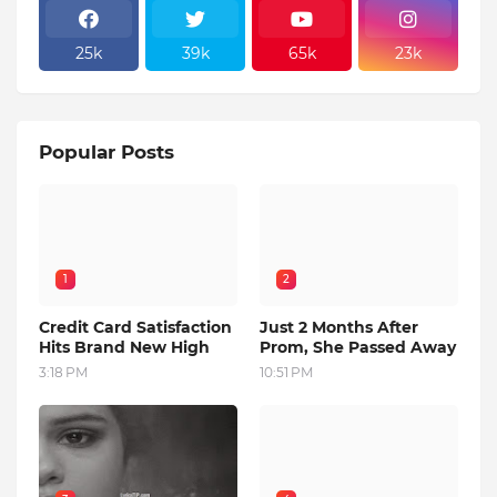
25k
39k
65k
23k
Popular Posts
1
2
Credit Card Satisfaction
Just 2 Months After
Hits Brand New High
Prom, She Passed Away
3:18 PM
10:51 PM