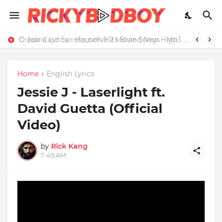
Credit Card Satisfaction Hits Brand New High
O Jaana Lyrics - Housefull 2 Movie Songs - Mp3 Download
Home
English Lyrics
Jessie J - Laserlight ft.
David Guetta (Official
Video)
by
Rick Kang
7:49 AM