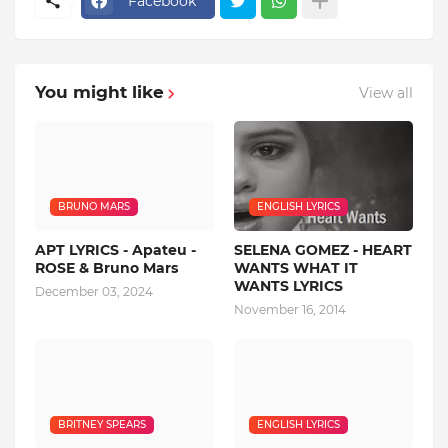
Facebook
You might like
View all
BRUNO MARS
ENGLISH LYRICS
APT LYRICS - Apateu -
SELENA GOMEZ - HEART
ROSE & Bruno Mars
WANTS WHAT IT
WANTS LYRICS
December 03, 2024
November 16, 2014
BRITNEY SPEARS
ENGLISH LYRICS