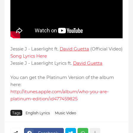
Jessie J - Laserlight ft.
David Guetta
(Official Video)
Song Lyrics Here
Jessie J - Laserlight Lyrics ft.
David Guetta
You can get the Platinum Version of the album
here:
http://itunes.apple.com/album/who-you-are-
platinum-edition/id477459825
Tags
English Lyrics
Music Video