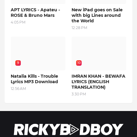
APT LYRICS - Apateu -
New iPad goes on Sale
ROSE & Bruno Mars
with big Lines around
the World
4:05 PM
12:28 PM
9
10
Natalia Kills - Trouble
IMRAN KHAN - BEWAFA
Lyrics MP3 Download
LYRICS (ENGLISH
TRANSLATION)
12:56 AM
3:30 PM