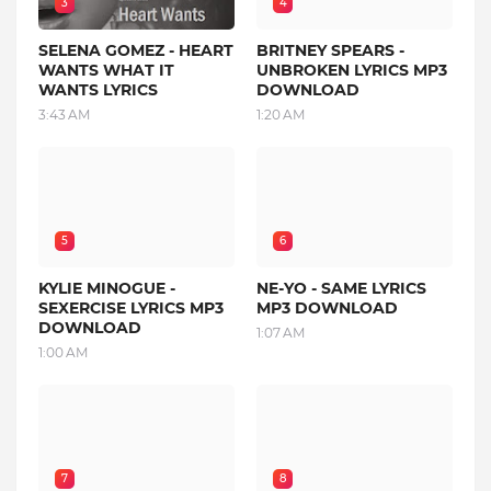
3
4
SELENA GOMEZ - HEART
BRITNEY SPEARS -
WANTS WHAT IT
UNBROKEN LYRICS MP3
WANTS LYRICS
DOWNLOAD
3:43 AM
1:20 AM
5
6
KYLIE MINOGUE -
NE-YO - SAME LYRICS
SEXERCISE LYRICS MP3
MP3 DOWNLOAD
DOWNLOAD
1:07 AM
1:00 AM
7
8