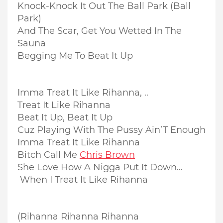
Knock-Knock It Out The Ball Park (Ball
Park)
And The Scar, Get You Wetted In The
Sauna
Begging Me To Beat It Up
Imma Treat It Like Rihanna, ..
Treat It Like Rihanna
Beat It Up, Beat It Up
Cuz Playing With The Pussy Ain’T Enough
Imma Treat It Like Rihanna
Bitch Call Me
Chris Brown
She Love How A Nigga Put It Down...
When I Treat It Like Rihanna
(Rihanna Rihanna Rihanna