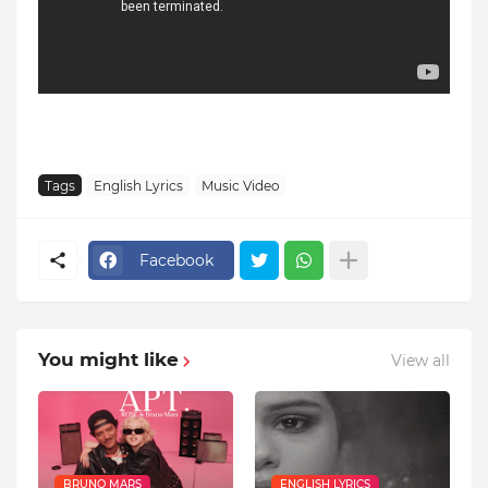
Tags
English Lyrics
Music Video
Facebook
You might like
View all
BRUNO MARS
ENGLISH LYRICS