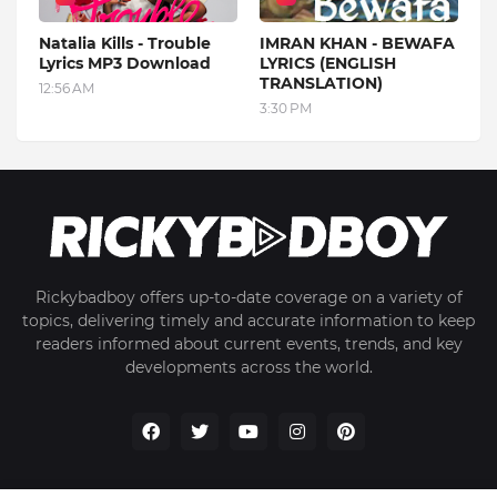
Natalia Kills - Trouble
IMRAN KHAN - BEWAFA
Lyrics MP3 Download
LYRICS (ENGLISH
TRANSLATION)
12:56 AM
3:30 PM
Rickybadboy offers up-to-date coverage on a variety of
topics, delivering timely and accurate information to keep
readers informed about current events, trends, and key
developments across the world.