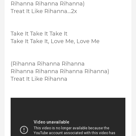
Rihanna Rihanna Rihanna)
Treat It Like Rihanna...2x
Take It Take It Take It
Take It Take It, Love Me, Love Me
(Rihanna Rihanna Rihanna
Rihanna Rihanna Rihanna Rihanna)
Treat It Like Rihanna