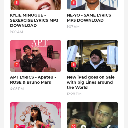
5
6
KYLIE MINOGUE -
NE-YO - SAME LYRICS
SEXERCISE LYRICS MP3
MP3 DOWNLOAD
DOWNLOAD
1:07 AM
1:00 AM
7
8
APT LYRICS - Apateu -
New iPad goes on Sale
ROSE & Bruno Mars
with big Lines around
the World
4:05 PM
12:28 PM
9
10