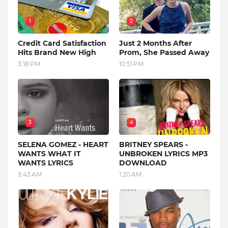
1
2
Credit Card Satisfaction
Just 2 Months After
Hits Brand New High
Prom, She Passed Away
3:18 PM
10:51 PM
3
4
SELENA GOMEZ - HEART
BRITNEY SPEARS -
WANTS WHAT IT
UNBROKEN LYRICS MP3
WANTS LYRICS
DOWNLOAD
3:43 AM
1:20 AM