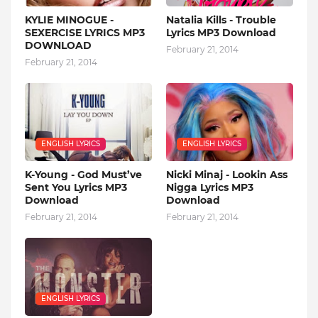
KYLIE MINOGUE -
Natalia Kills - Trouble
SEXERCISE LYRICS MP3
Lyrics MP3 Download
DOWNLOAD
February 21, 2014
February 21, 2014
ENGLISH LYRICS
ENGLISH LYRICS
K-Young - God Must’ve
Nicki Minaj - Lookin Ass
Sent You Lyrics MP3
Nigga Lyrics MP3
Download
Download
February 21, 2014
February 21, 2014
ENGLISH LYRICS