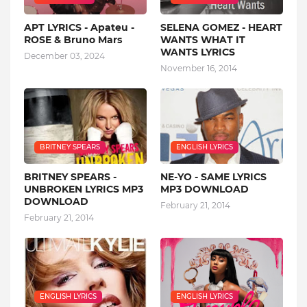
APT LYRICS - Apateu -
SELENA GOMEZ - HEART
ROSE & Bruno Mars
WANTS WHAT IT
WANTS LYRICS
December 03, 2024
November 16, 2014
BRITNEY SPEARS
ENGLISH LYRICS
BRITNEY SPEARS -
NE-YO - SAME LYRICS
UNBROKEN LYRICS MP3
MP3 DOWNLOAD
DOWNLOAD
February 21, 2014
February 21, 2014
ENGLISH LYRICS
ENGLISH LYRICS