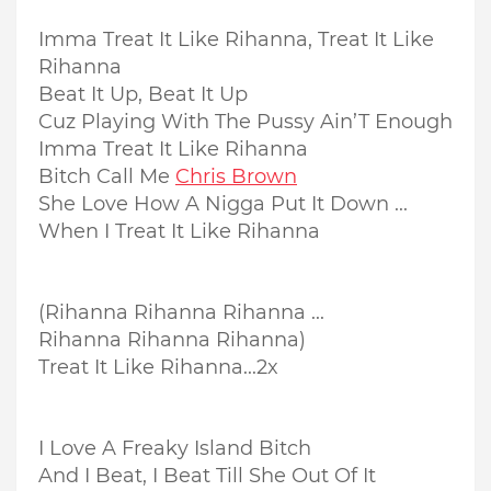
Imma Treat It Like Rihanna, Treat It Like
Rihanna
Beat It Up, Beat It Up
Cuz Playing With The Pussy Ain’T Enough
Imma Treat It Like Rihanna
Bitch Call Me
Chris Brown
She Love How A Nigga Put It Down ...
When I Treat It Like Rihanna
(Rihanna Rihanna Rihanna ...
Rihanna Rihanna Rihanna)
Treat It Like Rihanna...2x
I Love A Freaky Island Bitch
And I Beat, I Beat Till She Out Of It