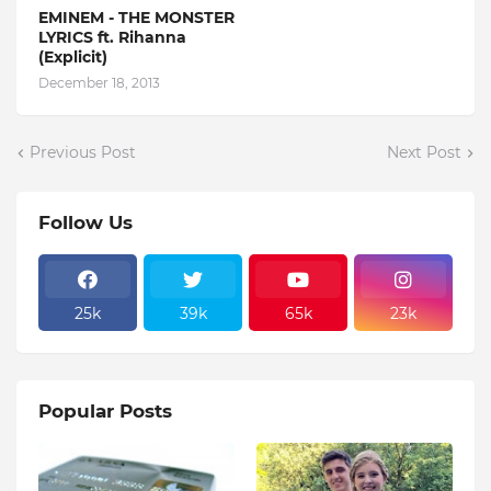
EMINEM - THE MONSTER
LYRICS ft. Rihanna
(Explicit)
December 18, 2013
Previous Post
Next Post
Follow Us
25k
39k
65k
23k
Popular Posts