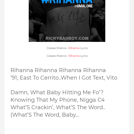
Glasses Malone -
Rihanna
Lyrics
Glasses Malone -
Rihanna
Lyrics
Rihanna Rihanna Rihanna Rihanna
’91, East To Cerrito..
When I Got Text, Vito
Damn, What Baby Hitting Me Fo’?
Knowing That My Phone, Nigga C4
What’S Crackin’, What’S The Word..
(What’S The Word, Baby...