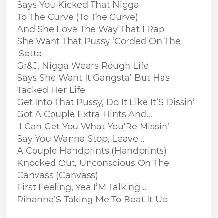
Says You Kicked That Nigga
To The Curve (To The Curve)
And She Love The Way That I Rap
She Want That Pussy ‘Corded On The
‘Sette
Gr&J, Nigga Wears Rough Life
Says She Want It Gangsta’ But Has
Tacked Her Life
Get Into That Pussy, Do It Like It’S Dissin’
Got A Couple Extra Hints And...
I Can Get You What You’Re Missin’
Say You Wanna Stop, Leave ..
A Couple Handprints (Handprints)
Knocked Out, Unconscious On The
Canvass (Canvass)
First Feeling, Yea I’M Talking ..
Rihanna’S Taking Me To Beat It Up