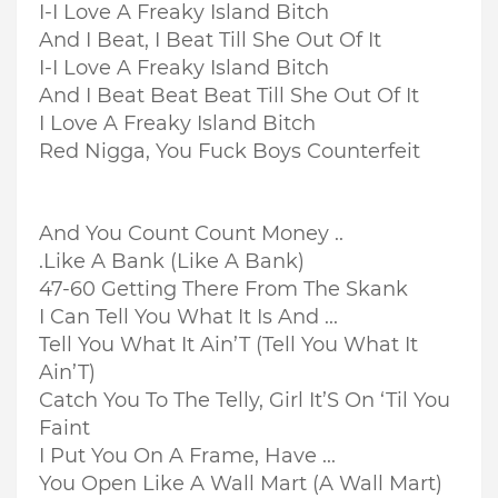
I-I Love A Freaky Island Bitch
And I Beat, I Beat Till She Out Of It
I-I Love A Freaky Island Bitch
And I Beat Beat Beat Till She Out Of It
I Love A Freaky Island Bitch
Red Nigga, You Fuck Boys Counterfeit
And You Count Count Money ..
.Like A Bank (Like A Bank)
47-60 Getting There From The Skank
I Can Tell You What It Is And ...
Tell You What It Ain’T (Tell You What It
Ain’T)
Catch You To The Telly, Girl It’S On ‘Til You
Faint
I Put You On A Frame, Have ...
You Open Like A Wall Mart (A Wall Mart)