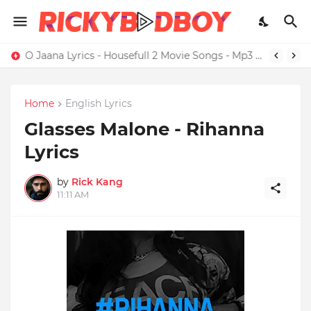
O Jaana Lyrics - Housefull 2 Movie Songs - Mp3 Download
Home
English Lyrics
Glasses Malone - Rihanna
Lyrics
by
Rick Kang
11:11 AM