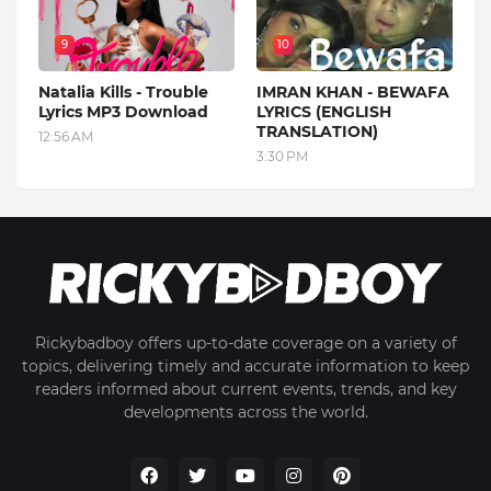
9
10
Natalia Kills - Trouble
IMRAN KHAN - BEWAFA
Lyrics MP3 Download
LYRICS (ENGLISH
TRANSLATION)
12:56 AM
3:30 PM
Rickybadboy offers up-to-date coverage on a variety of
topics, delivering timely and accurate information to keep
readers informed about current events, trends, and key
developments across the world.