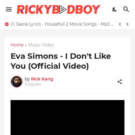
O Jaana Lyrics - Housefull 2 Movie Songs - Mp3 Download
Home
Music Video
Eva Simons - I Don't Like
You (Official Video)
by
Rick Kang
11:06 PM