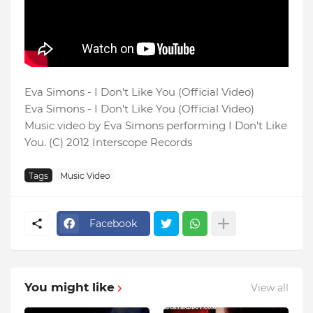
Eva Simons - I Don't Like You (Official Video)
Eva Simons - I Don't Like You (Official Video)
Music video by Eva Simons performing I Don't Like
You. (C) 2012 Interscope Records
Tags
Music Video
Facebook
You might like
View all