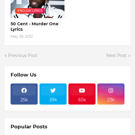
ENGLISH LYRICS
50 Cent - Murder One
Lyrics
May 26, 2012
Previous Post
Next Post
Follow Us
25k
39k
65k
23k
Popular Posts