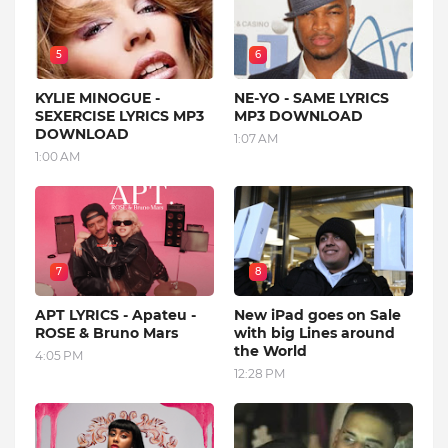
5
6
KYLIE MINOGUE -
NE-YO - SAME LYRICS
SEXERCISE LYRICS MP3
MP3 DOWNLOAD
DOWNLOAD
1:07 AM
1:00 AM
7
8
APT LYRICS - Apateu -
New iPad goes on Sale
ROSE & Bruno Mars
with big Lines around
the World
4:05 PM
12:28 PM