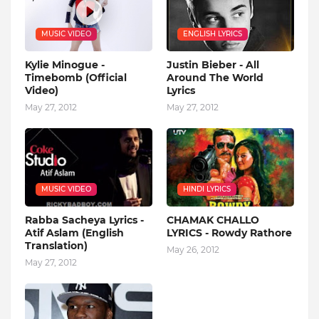
MUSIC VIDEO
ENGLISH LYRICS
Kylie Minogue -
Justin Bieber - All
Timebomb (Official
Around The World
Video)
Lyrics
May 27, 2012
May 27, 2012
MUSIC VIDEO
HINDI LYRICS
Rabba Sacheya Lyrics -
CHAMAK CHALLO
Atif Aslam (English
LYRICS - Rowdy Rathore
Translation)
May 26, 2012
May 27, 2012