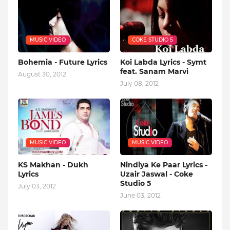
MUSIC VIDEO
COKE STUDIO 5
Bohemia - Future Lyrics
Koi Labda Lyrics - Symt
feat. Sanam Marvi
August 30, 2012
July 08, 2012
MUSIC VIDEO
MUSIC VIDEO
KS Makhan - Dukh
Nindiya Ke Paar Lyrics -
Lyrics
Uzair Jaswal - Coke
Studio 5
July 03, 2012
June 03, 2012