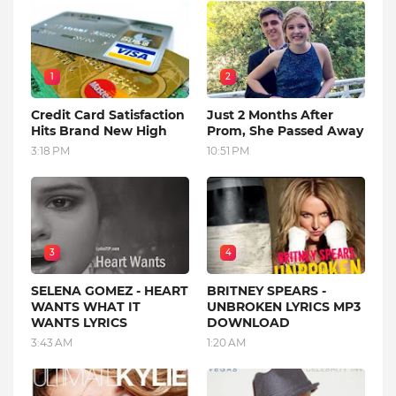
1
2
Credit Card Satisfaction
Just 2 Months After
Hits Brand New High
Prom, She Passed Away
3:18 PM
10:51 PM
3
4
SELENA GOMEZ - HEART
BRITNEY SPEARS -
WANTS WHAT IT
UNBROKEN LYRICS MP3
WANTS LYRICS
DOWNLOAD
3:43 AM
1:20 AM