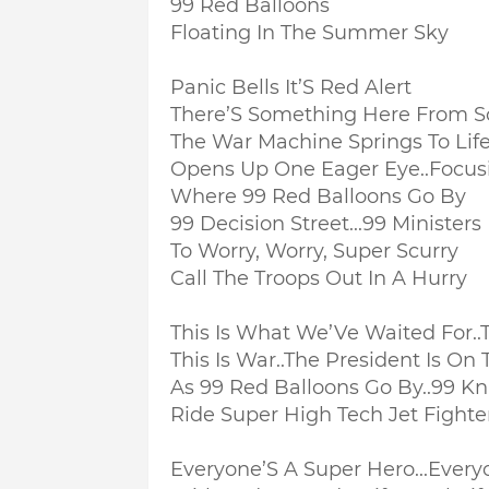
99 Red Balloons
Floating In The Summer Sky
Panic Bells It’S Red Alert
There’S Something Here From 
The War Machine Springs To Lif
Opens Up One Eager Eye..
Focus
Where 99 Red Balloons Go By
99 Decision Street...
99 Ministers
To Worry, Worry, Super Scurry
Call The Troops Out In A Hurry
This Is What We’Ve Waited For..
T
This Is War..
The President Is On T
As 99 Red Balloons Go By..
99 Kn
Ride Super High Tech Jet Fighte
Everyone’S A Super Hero...
Everyo