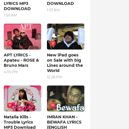
LYRICS MP3
DOWNLOAD
DOWNLOAD
1:07 AM
1:00 AM
7
8
APT LYRICS -
New iPad goes
Apateu - ROSE &
on Sale with big
Bruno Mars
Lines around the
World
4:05 PM
12:28 PM
9
10
Natalia Kills -
IMRAN KHAN -
Trouble Lyrics
BEWAFA LYRICS
MP3 Download
(ENGLISH