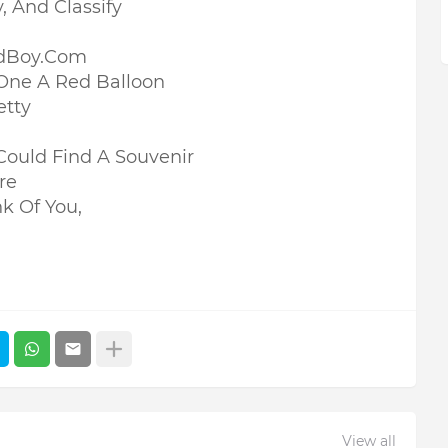
y, And Classify
adBoy.Com
One A Red Balloon
etty
I Could Find A Souvenir
re
nk Of You,
View all