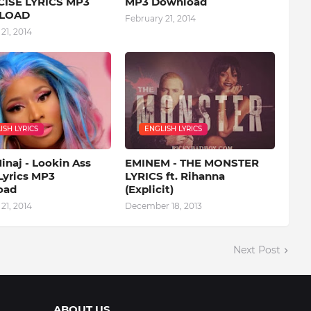
ISE LYRICS MP3
MP3 Download
LOAD
February 21, 2014
21, 2014
ISH LYRICS
ENGLISH LYRICS
inaj - Lookin Ass
EMINEM - THE MONSTER
Lyrics MP3
LYRICS ft. Rihanna
oad
(Explicit)
21, 2014
December 18, 2013
Next Post
ABOUT US