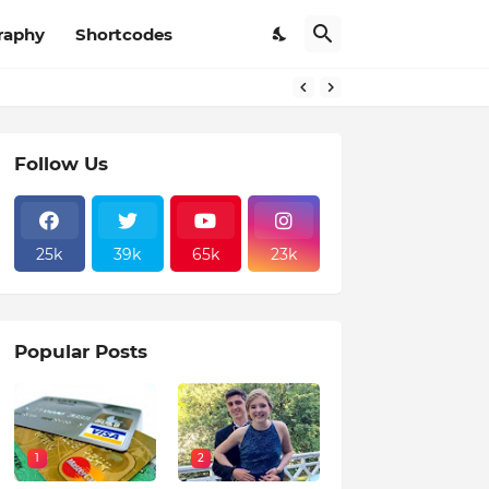
raphy
Shortcodes
Follow Us
25k
39k
65k
23k
Popular Posts
1
2