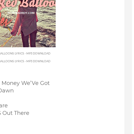
 BALLOONS LYRICS - MP3 DOWNLOAD
 BALLOONS LYRICS - MP3 DOWNLOAD
e Money We’Ve Got
 Dawn
e
are
 Out There