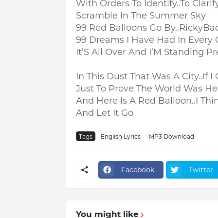
With Orders To Identify..
To Clarif
Scramble In The Summer Sky
99 Red Balloons Go By..RickyB
99 Dreams I Have Had In Every 
It’S All Over And I’M Standing Pr
In This Dust That Was A City..
If 
Just To Prove The World Was He
And Here Is A Red Balloon..
I Thi
And Let It Go
Tags
English Lyrics
MP3 Download
Facebook
Twitter
You might like