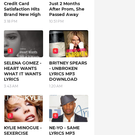
Credit Card
Just 2 Months
Satisfaction Hits
After Prom, She
Brand New High
Passed Away
3:18 PM
10:51 PM
3
4
SELENA GOMEZ -
BRITNEY SPEARS
HEART WANTS
- UNBROKEN
WHAT IT WANTS
LYRICS MP3
LYRICS
DOWNLOAD
3:43 AM
1:20 AM
5
6
KYLIE MINOGUE -
NE-YO - SAME
SEXERCISE
LYRICS MP3