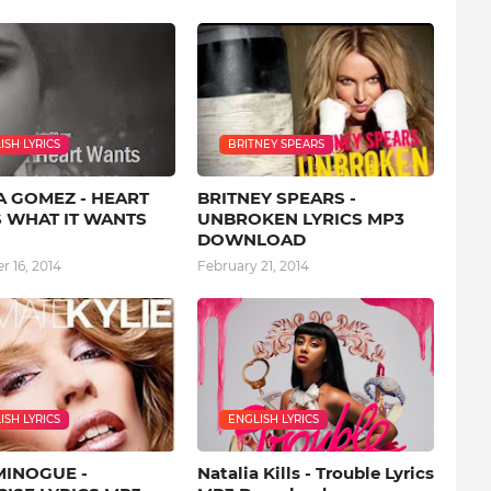
ISH LYRICS
BRITNEY SPEARS
A GOMEZ - HEART
BRITNEY SPEARS -
 WHAT IT WANTS
UNBROKEN LYRICS MP3
DOWNLOAD
 16, 2014
February 21, 2014
ISH LYRICS
ENGLISH LYRICS
MINOGUE -
Natalia Kills - Trouble Lyrics