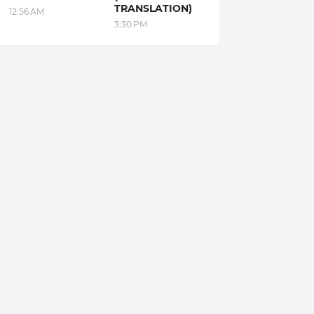
TRANSLATION)
12:56 AM
3:30 PM