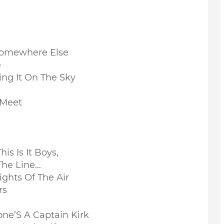
Somewhere Else
e
ing It On The Sky
 Meet
his Is It Boys,
he Line...
ights Of The Air
rs
ne’S A Captain Kirk