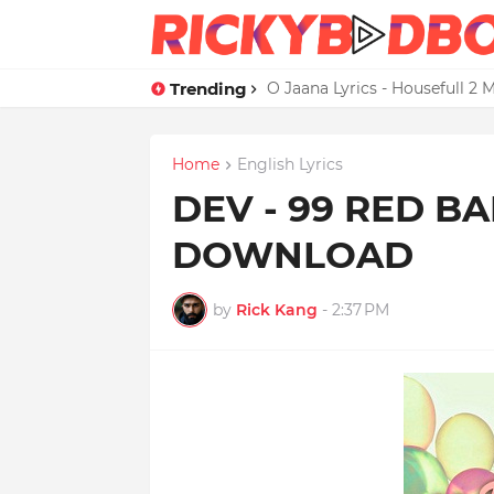
Trending
Credit Card Satisfaction Hit
O Jaana Lyrics - Housefull 
Home
English Lyrics
DEV - 99 RED B
DOWNLOAD
by
Rick Kang
-
2:37 PM