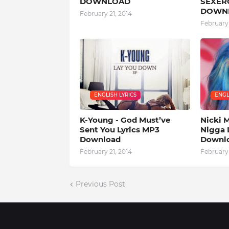
DOWNLOAD
SEXERC
DOWN
February 21, 2014
February 
ENGLISH LYRICS
ENGL
K-Young - God Must’ve
Nicki M
Sent You Lyrics MP3
Nigga 
Download
Downl
February 21, 2014
February 
Previous Post