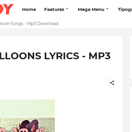
Home
Features
Mega Menu
Tipog
s Brand New High
2 Movie Songs - Mp3 Download
ALLOONS LYRICS - MP3