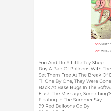
DEV
- 99 RED
DEV
- 99 RED
You And I In A Little Toy Shop
Buy A Bag Of Balloons With Th
Set Them Free At The Break Of
Til One By One, They Were Gon
Back At Base Bugs In The Softw
Flash The Message, Something’S
Floating In The Summer Sky
99 Red Balloons Go By