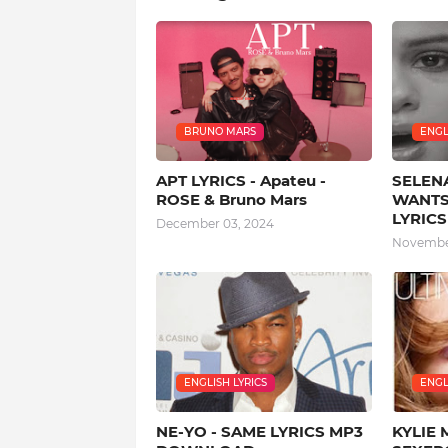
BRUNO MARS
ENGL
APT LYRICS - Apateu -
SELEN
ROSE & Bruno Mars
WANTS
LYRICS
December 03, 2024
November
ENGLISH LYRICS
ENGL
NE-YO - SAME LYRICS MP3
KYLIE 