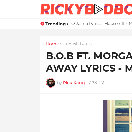
Trending
Credit Card Satisfaction Hit
Home
English Lyrics
B.O.B FT. MORG
AWAY LYRICS -
by
Rick Kang
-
2:28 PM