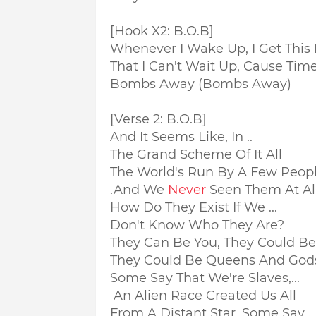
[Hook X2: B.O.B]
Whenever I Wake Up, I Get This 
That I Can't Wait Up, Cause Time
Bombs Away (Bombs Away)
[Verse 2: B.O.B]
And It Seems Like, In ..
The Grand Scheme Of It All
The World's Run By A Few People
.And We
Never
Seen Them At Al
How Do They Exist If We ...
Don't Know Who They Are?
They Can Be You, They Could Be M
They Could Be Queens And God
Some Say That We're Slaves,...
An Alien Race Created Us All
From A Distant Star, Some Say ..