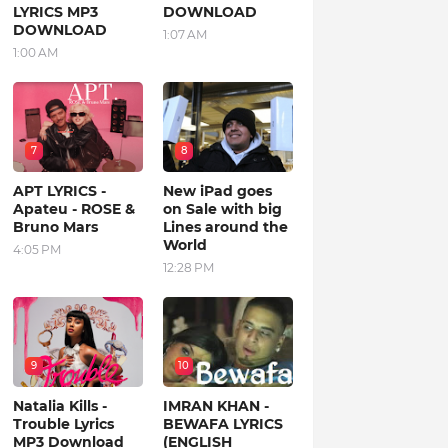
LYRICS MP3
DOWNLOAD
DOWNLOAD
1:07 AM
1:00 AM
7
8
APT LYRICS -
New iPad goes
Apateu - ROSE &
on Sale with big
Bruno Mars
Lines around the
World
4:05 PM
12:28 PM
9
10
Natalia Kills -
IMRAN KHAN -
Trouble Lyrics
BEWAFA LYRICS
MP3 Download
(ENGLISH