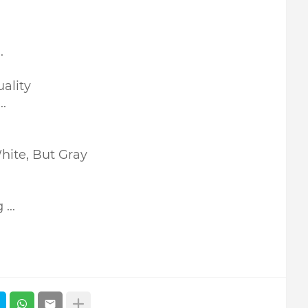
.
ality
.
hite, But Gray
...