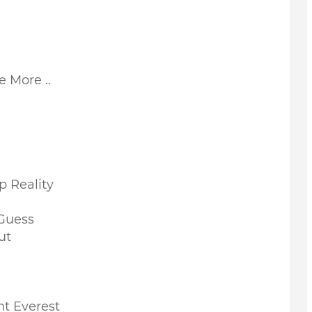
e More ..
p Reality
 Guess
ut
t Everest