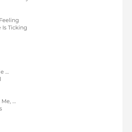
Feeling
 Is Ticking
 ...
l
e, ...
s