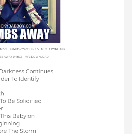
EMAN - BOMBS AWAY LYRICS - MP3 DOWNLOAD
MBS AWAY LYRICS - MP3 DOWNLOAD
Darkness Continues
er To Identify
th
To Be Solidified
er
This Babylon
ginning
ore The Storm