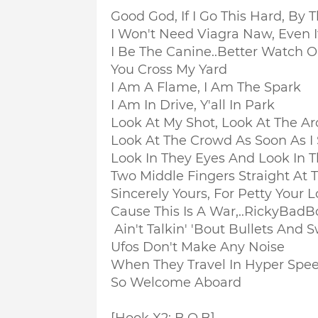
Good God, If I Go This Hard, By 
I Won't Need Viagra Naw, Even I
I Be The Canine..
Better Watch 
You Cross My Yard
I Am A Flame, I Am The Spark
I Am In Drive, Y'all In Park
Look At My Shot, Look At The Ar
Look At The Crowd As Soon As I 
Look In They Eyes And Look In 
Two Middle Fingers Straight At 
Sincerely Yours, For Petty Your L
Cause This Is A War,..RickyBad
Ain't Talkin' 'Bout Bullets And 
Ufos Don't Make Any Noise
When They Travel In Hyper Speed
So Welcome Aboard