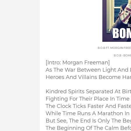
B.O.B FT. MORGAN FRE
B.O.B - BO
[Intro: Morgan Freeman]
As The War Between Light And 
Heroes And Villains Become Hard
Kindred Spirits Separated At Bir
Fighting For Their Place In Time 
The Clock Ticks Faster And Fast
While Time Runs A Marathon In 
But See, The End Is Only The Be
The Beginning Of The Calm Bef