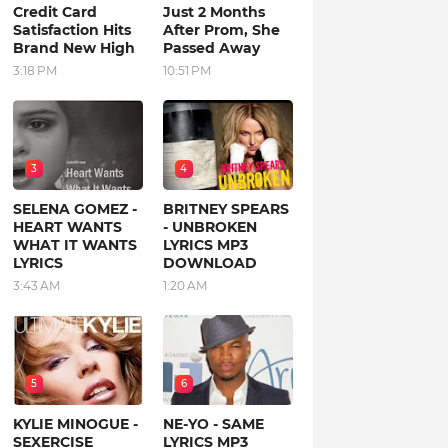
Credit Card
Just 2 Months
Satisfaction Hits
After Prom, She
Brand New High
Passed Away
3:18 PM
10:51 PM
3
4
SELENA GOMEZ -
BRITNEY SPEARS
HEART WANTS
- UNBROKEN
WHAT IT WANTS
LYRICS MP3
LYRICS
DOWNLOAD
3:43 AM
1:20 AM
5
6
KYLIE MINOGUE -
NE-YO - SAME
SEXERCISE
LYRICS MP3