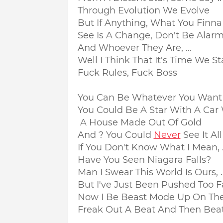
Through Evolution We Evolve
But If Anything, What You Finna .
See Is A Change, Don't Be Alar
And Whoever They Are, ...
Well I Think That It's Time We St
Fuck Rules, Fuck Boss
You Can Be Whatever You Want
You Could Be A Star With A Car W
A House Made Out Of Gold
And ? You Could
Never
See It All
If You Don't Know What I Mean, .
Have You Seen Niagara Falls?
Man I Swear This World Is Ours, ..
But I've Just Been Pushed Too F
Now I Be Beast Mode Up On The
Freak Out A Beat And Then Beat