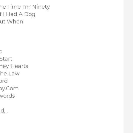
The Time I'm Ninety
f I Had A Dog
Out When
c
Start
They Hearts
The Law
ord
Boy.Com
Swords
,..