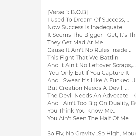
[Verse 1: B.O.B]
I Used To Dream Of Success, ..
Now Success Is Inadequate
It Seems The Bigger I Get, It's Th
They Get Mad At Me
Cause It Ain't No Rules Inside ..
This Fight That We Battlin'
And It Ain't No Leftover Scraps,...
You Only Eat If You Capture It
And I Swear It's Like A Fucked U
But Creation Needs A Devil, ...
The Devil Needs An Advocate, I
And I Ain't Too Big On Duality, B
You Think You Know Me...
You Ain't Seen The Half Of Me
So Fly, No Gravity...
So High, Moun