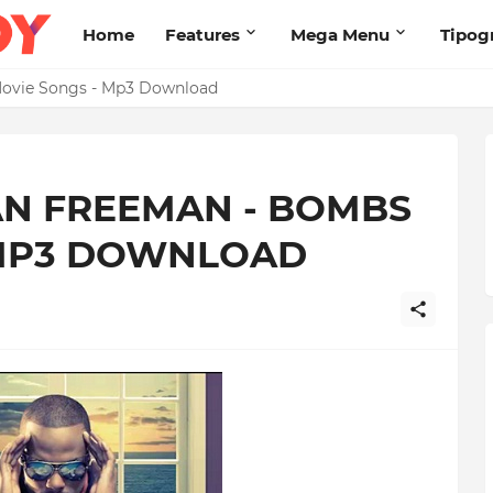
Home
Features
Mega Menu
Tipog
s Brand New High
AN FREEMAN - BOMBS
 MP3 DOWNLOAD