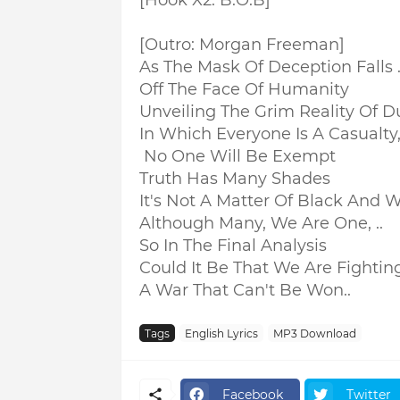
[Hook X2: B.O.B]
[Outro: Morgan Freeman]
As The Mask Of Deception Falls .
Off The Face Of Humanity
Unveiling The Grim Reality Of Du
In Which Everyone Is A Casualty,.
No One Will Be Exempt
Truth Has Many Shades
It's Not A Matter Of Black And W
Although Many, We Are One, ..
So In The Final Analysis
Could It Be That We Are Fighting 
A War That Can't Be Won..
Tags
English Lyrics
MP3 Download
Facebook
Twitter