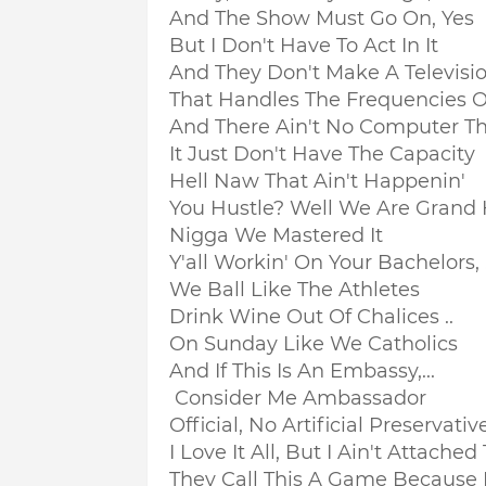
And The Show Must Go On, Yes
But I Don't Have To Act In It
And They Don't Make A Television
That Handles The Frequencies 
And There Ain't No Computer Th
It Just Don't Have The Capacity
Hell Naw That Ain't Happenin'
You Hustle? Well We Are Grand Hu
Nigga We Mastered It
Y'all Workin' On Your Bachelors, .
We Ball Like The Athletes
Drink Wine Out Of Chalices ..
On Sunday Like We Catholics
And If This Is An Embassy,...
Consider Me Ambassador
Official, No Artificial Preservati
I Love It All, But I Ain't Attached 
They Call This A Game Because It