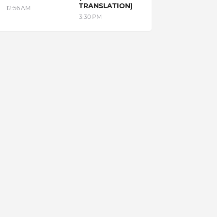
TRANSLATION)
12:56 AM
3:30 PM