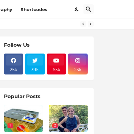
raphy
Shortcodes
Follow Us
25k
39k
65k
23k
Popular Posts
1
2