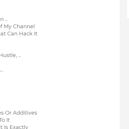
 ..
Of My Channel
at Can Hack It
stle, ..
..
ves Or Additives
To It
 Is Exactly