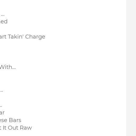
..
med
art Takin' Charge
ith...
..
.
ar
se Bars
 It Out Raw