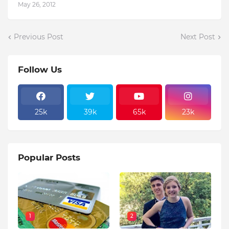
May 26, 2012
Previous Post
Next Post
Follow Us
25k
39k
65k
23k
Popular Posts
1
2