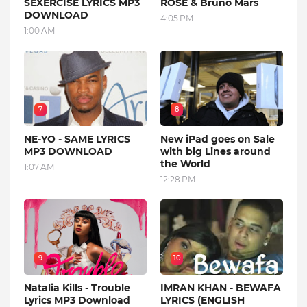
SEXERCISE LYRICS MP3
ROSE & Bruno Mars
DOWNLOAD
4:05 PM
1:00 AM
7
8
NE-YO - SAME LYRICS
New iPad goes on Sale
MP3 DOWNLOAD
with big Lines around
the World
1:07 AM
12:28 PM
9
10
Natalia Kills - Trouble
IMRAN KHAN - BEWAFA
Lyrics MP3 Download
LYRICS (ENGLISH