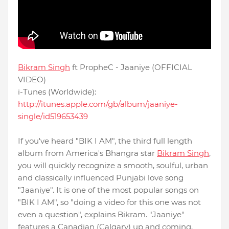
Bikram Singh
ft PropheC - Jaaniye (OFFICIAL
VIDEO)
i-Tunes (Worldwide):
http://itunes.apple.com/gb/album/jaaniye-
single/id519653439
If you've heard "BIK I AM", the third full length
album from America's Bhangra star
Bikram Singh
,
you will quickly recognize a smooth, soulful, urban
and classically influenced Punjabi love song
"Jaaniye". It is one of the most popular songs on
"BIK I AM", so "doing a video for this one was not
even a question", explains Bikram. "Jaaniye"
features a Canadian (Calgary) up and coming,