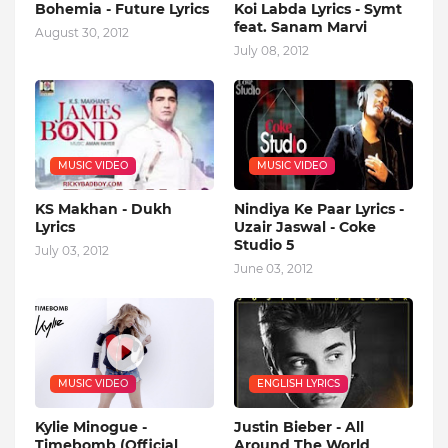
Bohemia - Future Lyrics
Koi Labda Lyrics - Symt
feat. Sanam Marvi
August 30, 2012
July 08, 2012
MUSIC VIDEO
MUSIC VIDEO
KS Makhan - Dukh
Nindiya Ke Paar Lyrics -
Lyrics
Uzair Jaswal - Coke
Studio 5
July 03, 2012
June 03, 2012
MUSIC VIDEO
ENGLISH LYRICS
Kylie Minogue -
Justin Bieber - All
Timebomb (Official
Around The World