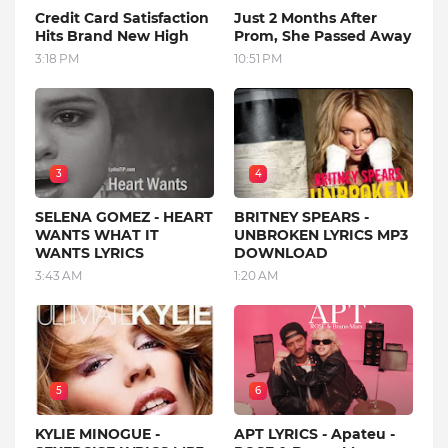
Credit Card Satisfaction
Just 2 Months After
Hits Brand New High
Prom, She Passed Away
3:18 PM
10:51 PM
3
4
SELENA GOMEZ - HEART
BRITNEY SPEARS -
WANTS WHAT IT
UNBROKEN LYRICS MP3
WANTS LYRICS
DOWNLOAD
3:43 AM
1:20 AM
5
6
KYLIE MINOGUE -
APT LYRICS - Apateu -