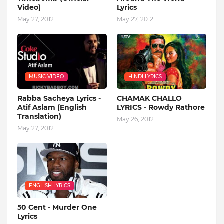
Video)
Lyrics
May 27, 2012
May 27, 2012
MUSIC VIDEO
HINDI LYRICS
Rabba Sacheya Lyrics -
CHAMAK CHALLO
Atif Aslam (English
LYRICS - Rowdy Rathore
Translation)
May 26, 2012
May 27, 2012
ENGLISH LYRICS
50 Cent - Murder One
Lyrics