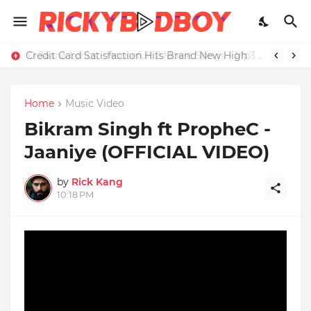
Credit Card Satisfaction Hits Brand New High
Home
Music Video
Bikram Singh ft PropheC -
Jaaniye (OFFICIAL VIDEO)
by
Rick Kang
10:18 PM