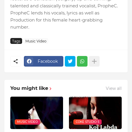
talented and classically trained vocalist, PropheC.
PropheC lends his vocals, lyrics as well as
Production for this female heart-grabbing
number.
Tags
Music Video
Facebook
You might like
View all
MUSIC VIDEO
COKE STUDIO 5