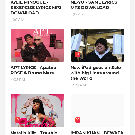
KYLIE MINOGUE -
NE-YO - SAME LYRICS
SEXERCISE LYRICS MP3
MP3 DOWNLOAD
DOWNLOAD
1:07 AM
1:00 AM
7
8
APT LYRICS - Apateu -
New iPad goes on Sale
ROSE & Bruno Mars
with big Lines around
the World
4:05 PM
12:28 PM
9
10
Natalia Kills - Trouble
IMRAN KHAN - BEWAFA