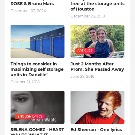
ROSE & Bruno Mars
free at the storage units
of Houston
December 03, 2024
December 25, 2018
ARTICLES
Things to consider in
Just 2 Months After
maximizing self storage
Prom, She Passed Away
units in Danville!
June 29, 2016
October 21, 2018
ENGLISH LYRICS
SELENA GOMEZ - HEART
Ed Sheeran - One lyrics