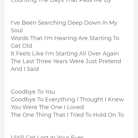
Counting The Days That Pass Me By
I've Been Searching Deep Down In My
Soul
Words That I'm Hearing Are Starting To
Get Old
It Feels Like I'm Starting All Over Again
The Last Three Years Were Just Pretend
And I Said
Goodbye To You
Goodbye To Everything I Thought I Knew
You Were The One I Loved
The One Thing That I Tried To Hold On To
I Still Get Lost In Your Eyes