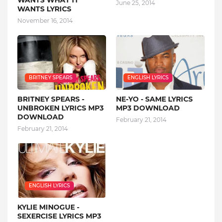
WANTS WHAT IT
June 25, 2014
WANTS LYRICS
November 16, 2014
BRITNEY SPEARS
ENGLISH LYRICS
BRITNEY SPEARS -
NE-YO - SAME LYRICS
UNBROKEN LYRICS MP3
MP3 DOWNLOAD
DOWNLOAD
February 21, 2014
February 21, 2014
ENGLISH LYRICS
KYLIE MINOGUE -
SEXERCISE LYRICS MP3