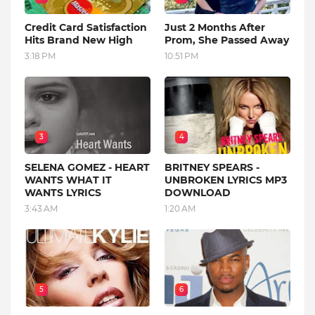
Credit Card Satisfaction
Just 2 Months After
Hits Brand New High
Prom, She Passed Away
3:18 PM
10:51 PM
3
4
SELENA GOMEZ - HEART
BRITNEY SPEARS -
WANTS WHAT IT
UNBROKEN LYRICS MP3
WANTS LYRICS
DOWNLOAD
3:43 AM
1:20 AM
5
6