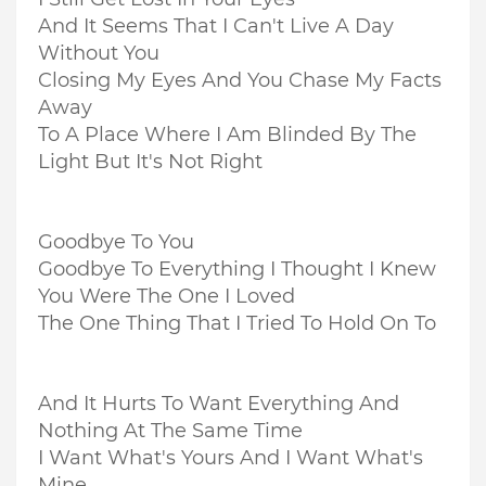
And It Seems That I Can't Live A Day
Without You
Closing My Eyes And You Chase My Facts
Away
To A Place Where I Am Blinded By The
Light But It's Not Right
Goodbye To You
Goodbye To Everything I Thought I Knew
You Were The One I Loved
The One Thing That I Tried To Hold On To
And It Hurts To Want Everything And
Nothing At The Same Time
I Want What's Yours And I Want What's
Mine