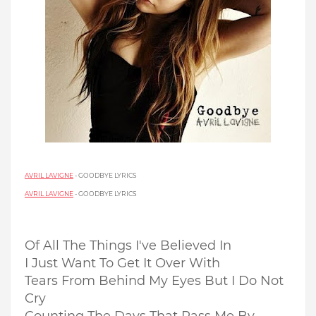
AVRIL LAVIGNE
- GOODBYE LYRICS
AVRIL LAVIGNE
- GOODBYE LYRICS
Of All The Things I've Believed In
I Just Want To Get It Over With
Tears From Behind My Eyes But I Do Not
Cry