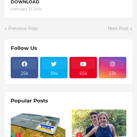
DOWNLOAD
February 21, 2014
Previous Post
Next Post
Follow Us
25k
39k
65k
23k
Popular Posts
1
2