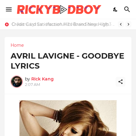
Credit Card Satisfaction Hits Brand New High
Home
AVRIL LAVIGNE - GOODBYE
LYRICS
by
Rick Kang
2:07 AM