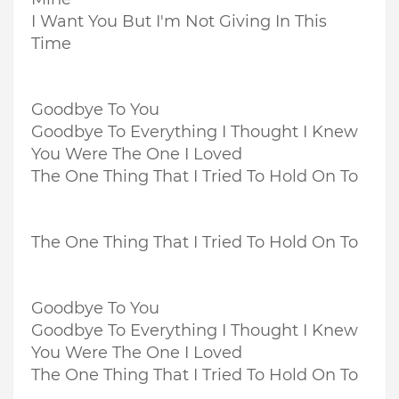
I Want You But I'm Not Giving In This
Time
Goodbye To You
Goodbye To Everything I Thought I Knew
You Were The One I Loved
The One Thing That I Tried To Hold On To
The One Thing That I Tried To Hold On To
Goodbye To You
Goodbye To Everything I Thought I Knew
You Were The One I Loved
The One Thing That I Tried To Hold On To