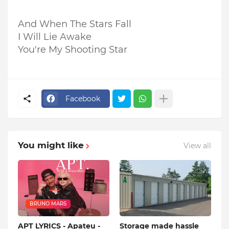
And When The Stars Fall
I Will Lie Awake
You're My Shooting Star
Facebook
You might like
View all
BRUNO MARS
APT LYRICS - Apateu -
Storage made hassle