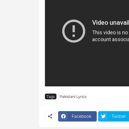
Tags
Pakistani Lyrics
Facebook
Twitter