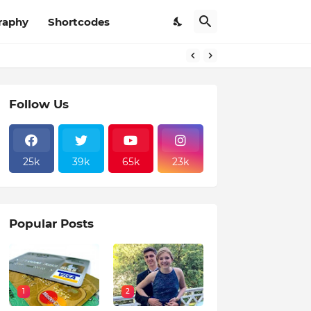
raphy
Shortcodes
Follow Us
25k
39k
65k
23k
Popular Posts
1
2