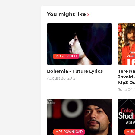
You might like
MUSIC VIDEO
PAKIS
Bohemia - Future Lyrics
Tere N
Javaid 
August 30, 2012
Mp3 D
June 04, 
MP3 DOWNLOAD
MUSI