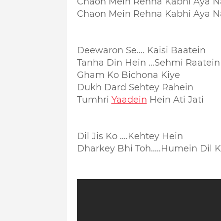
Chaon Mein Rehna Kabhi Aya N
Chaon Mein Rehna Kabhi Aya N
Deewaron Se.... Kaisi Baatein
Tanha Din Hein ...Sehmi Raatein
Gham Ko Bichona Kiye
Dukh Dard Sehtey Rahein
Tumhri
Yaadein
Hein Ati Jati
Dil Jis Ko ....Kehtey Hein
Dharkey Bhi Toh.....
Humein Dil 