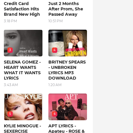
Credit Card
Just 2 Months
Satisfaction Hits
After Prom, She
Brand New High
Passed Away
3:18 PM
10:51 PM
3
4
SELENA GOMEZ -
BRITNEY SPEARS
HEART WANTS
- UNBROKEN
WHAT IT WANTS
LYRICS MP3
LYRICS
DOWNLOAD
3:43 AM
1:20 AM
5
6
KYLIE MINOGUE -
APT LYRICS -
SEXERCISE
Apateu - ROSE &