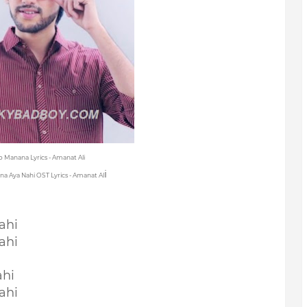
Ko Manana Lyrics - Amanat Ali
i
na Aya Nahi OST Lyrics - Amanat Al
ahi
ahi
ahi
ahi