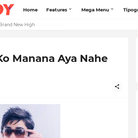
Home
Features
Mega Menu
Tipog
s Brand New High
l Ko Manana Aya Nahe