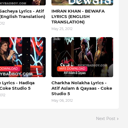
acheya Lyrics - Atif
IMRAN KHAN - BEWAFA
English Translation)
LYRICS (ENGLISH
TRANSLATION)
012
May 25, 2012
 DOWNLOAD
MP3 DOWNLOAD
Lyrics - Hadiqa
Charkha Nolakha Lyrics -
 Coke Studio 5
Atif Aslam & Qayaas - Coke
Studio 5
012
May 06, 2012
Next Post