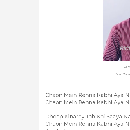
Dil 
Dil Ko Mana
Chaon Mein Rehna Kabhi Aya N
Chaon Mein Rehna Kabhi Aya N
Dhoop Kinarey Toh Koi Saaya N
Chaon Mein Rehna Kabhi Aya N