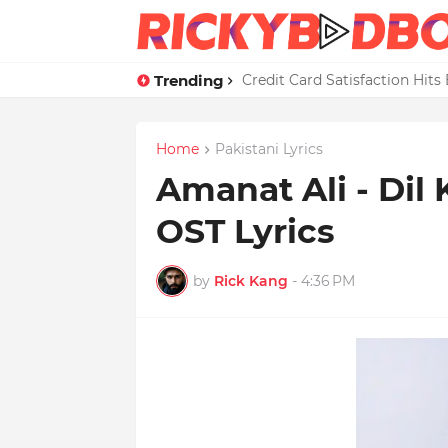
Trending
Credit Card Satisfaction Hit
Home
Pakistani Lyrics
Amanat Ali - Di
OST Lyrics
by
Rick Kang
-
4:36 PM