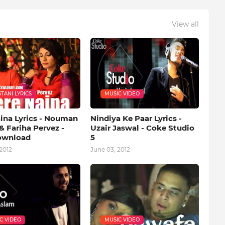
View all
TANI LYRICS
MUSIC VIDEO
aina Lyrics - Nouman
Nindiya Ke Paar Lyrics -
& Fariha Pervez -
Uzair Jaswal - Coke Studio
ownload
5
2012
June 03, 2012
C VIDEO
MUSIC VIDEO