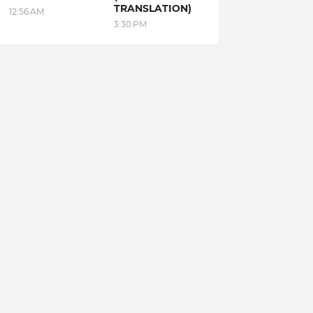
TRANSLATION)
12:56 AM
3:30 PM