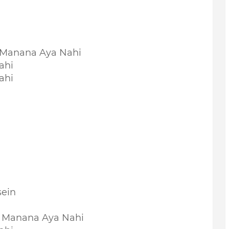
 Manana Aya Nahi
ahi
ahi
sein
 Manana Aya Nahi