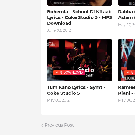
Bohemia - School Di Kitaab
Rabba S
Lyrics - Coke Studio 5 - MP3
Aslam (
Download
May 27, 2
June 03, 2012
MP3 DOWNLOAD
MP3
Tum Kaho Lyrics - Symt -
Kamlee 
Coke Studio 5
Kiani -
May 06, 2012
May 06, 2
Previous Post