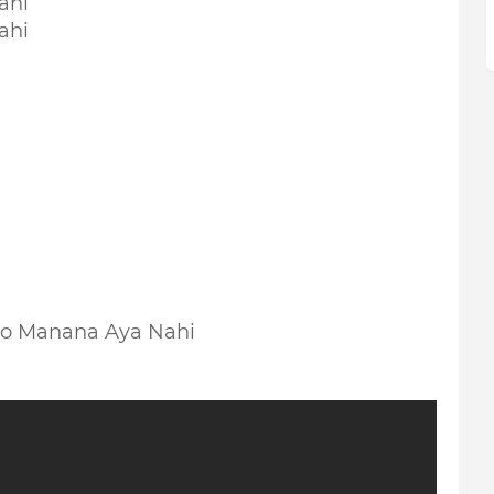
ahi
ahi
Ko Manana Aya Nahi