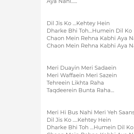
Aya Nahi.....
Dil Jis Ko ...Kehtey Hein
Dharke Bhi Toh...
Humein Dil Ko
Chaon Mein Rehna Kabhi Aya N
Chaon Mein Rehna Kabhi Aya N
Meri Duayin Meri Sadaein
Meri Waffaein Meri Sazein
Tehreein Likhta Raha
Taqdeerein Bunta Raha...
Meri Hi Bus Nahi Meri Yeh Saan
Dil Jis Ko ....Kehtey Hein
Dharke Bhi Toh ...
Humein Dil Ko