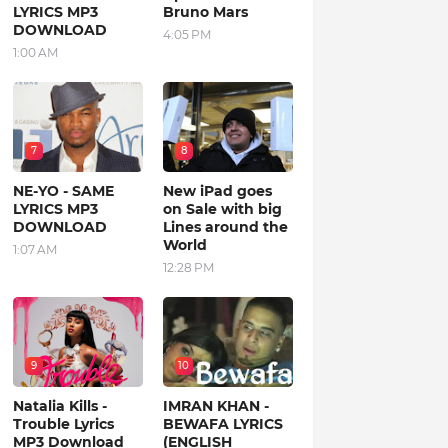
LYRICS MP3
Bruno Mars
DOWNLOAD
4:05 PM
1:00 AM
7
8
NE-YO - SAME
New iPad goes
LYRICS MP3
on Sale with big
DOWNLOAD
Lines around the
World
1:07 AM
12:28 PM
9
10
Natalia Kills -
IMRAN KHAN -
Trouble Lyrics
BEWAFA LYRICS
MP3 Download
(ENGLISH