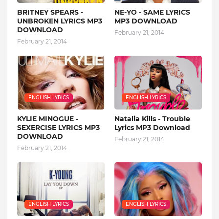
BRITNEY SPEARS -
NE-YO - SAME LYRICS
UNBROKEN LYRICS MP3
MP3 DOWNLOAD
DOWNLOAD
February 21, 2014
February 21, 2014
ENGLISH LYRICS
ENGLISH LYRICS
KYLIE MINOGUE -
Natalia Kills - Trouble
SEXERCISE LYRICS MP3
Lyrics MP3 Download
DOWNLOAD
February 21, 2014
February 21, 2014
ENGLISH LYRICS
ENGLISH LYRICS