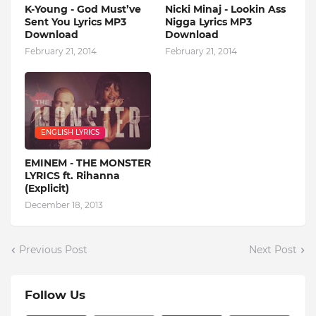
K-Young - God Must’ve
Nicki Minaj - Lookin Ass
Sent You Lyrics MP3
Nigga Lyrics MP3
Download
Download
February 21, 2014
February 21, 2014
ENGLISH LYRICS
EMINEM - THE MONSTER
LYRICS ft. Rihanna
(Explicit)
December 18, 2013
Previous Post
Next Post
Follow Us