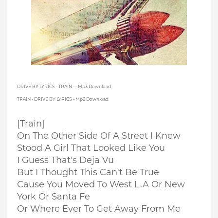
DRIVE BY LYRICS - TRAIN - - Mp3 Download
TRAIN - DRIVE BY LYRICS - Mp3 Download
[Train]
On The Other Side Of A Street I Knew
Stood A Girl That Looked Like You
I Guess That's Deja Vu
But I Thought This Can't Be True
Cause You Moved To West L.A Or New
York Or Santa Fe
Or Where Ever To Get Away From Me