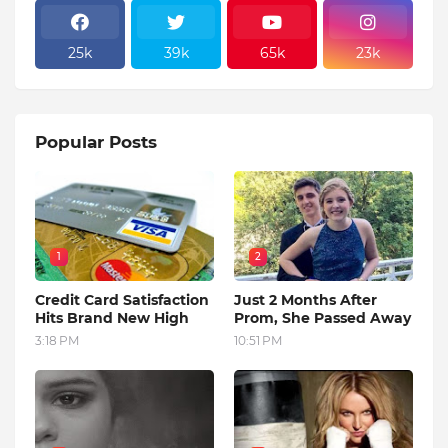
25k
39k
65k
23k
Popular Posts
1
2
Credit Card Satisfaction
Just 2 Months After
Hits Brand New High
Prom, She Passed Away
3:18 PM
10:51 PM