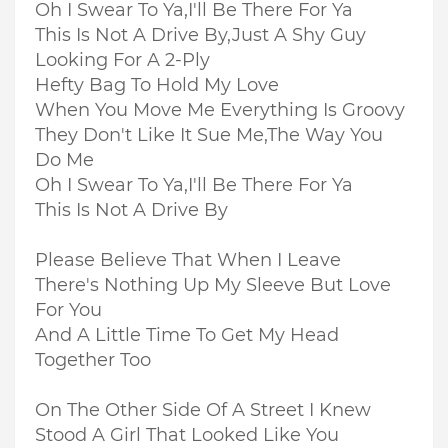
Oh I Swear To Ya,I'll Be There For Ya
This Is Not A Drive By,Just A Shy Guy
Looking For A 2-Ply
Hefty Bag To Hold My Love
When You Move Me Everything Is Groovy
They Don't Like It Sue Me,The Way You
Do Me
Oh I Swear To Ya,I'll Be There For Ya
This Is Not A Drive By
Please Believe That When I Leave
There's Nothing Up My Sleeve But Love
For You
And A Little Time To Get My Head
Together Too
On The Other Side Of A Street I Knew
Stood A Girl That Looked Like You