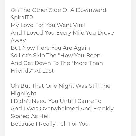
On The Other Side Of A Downward
SpiralTR
My Love For You Went Viral
And I Loved You Every Mile You Drove
Away
But Now Here You Are Again
So Let's Skip The "How You Been"
And Get Down To The "More Than
Friends" At Last
Oh But That One Night Was Still The
Highlight
I Didn't Need You Until I Came To
And I Was Overwhelmed And Frankly
Scared As Hell
Because I Really Fell For You