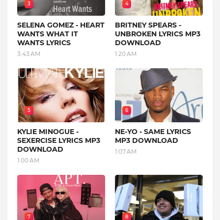
3
4
SELENA GOMEZ - HEART
BRITNEY SPEARS -
WANTS WHAT IT
UNBROKEN LYRICS MP3
WANTS LYRICS
DOWNLOAD
3:43 AM
1:20 AM
5
6
KYLIE MINOGUE -
NE-YO - SAME LYRICS
SEXERCISE LYRICS MP3
MP3 DOWNLOAD
DOWNLOAD
1:07 AM
1:00 AM
7
8