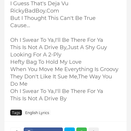
I Guess That's Deja Vu
RickyBadBoy.Com
But I Thought This Can't Be True
Cause...
Oh I Swear To Ya,I'll Be There For Ya
This Is Not A Drive By,Just A Shy Guy
Looking For A 2-Ply
Hefty Bag To Hold My Love
When You Move Me Everything Is Groovy
They Don't Like It Sue Me,The Way You
Do Me
Oh I Swear To Ya,I'll Be There For Ya
This Is Not A Drive By
Tags
English Lyrics