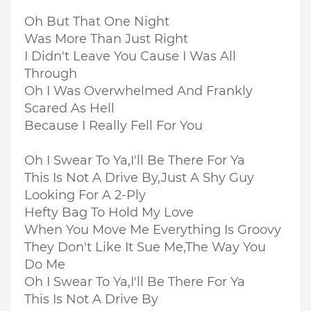
Oh But That One Night
Was More Than Just Right
I Didn't Leave You Cause I Was All
Through
Oh I Was Overwhelmed And Frankly
Scared As Hell
Because I Really Fell For You
Oh I Swear To Ya,I'll Be There For Ya
This Is Not A Drive By,Just A Shy Guy
Looking For A 2-Ply
Hefty Bag To Hold My Love
When You Move Me Everything Is Groovy
They Don't Like It Sue Me,The Way You
Do Me
Oh I Swear To Ya,I'll Be There For Ya
This Is Not A Drive By