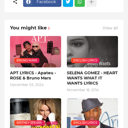
Facebook
You might like
View all
BRUNO MARS
ENGLISH LYRICS
APT LYRICS - Apateu -
SELENA GOMEZ - HEART
ROSE & Bruno Mars
WANTS WHAT IT
WANTS LYRICS
December 03, 2024
November 16, 2014
BRITNEY SPEARS
ENGLISH LYRICS