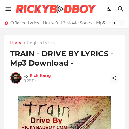
O Jaana Lyrics - Housefull 2 Movie Songs - Mp3 Download
Home
English Lyrics
TRAIN - DRIVE BY LYRICS -
Mp3 Download -
by
Rick Kang
8:28 PM