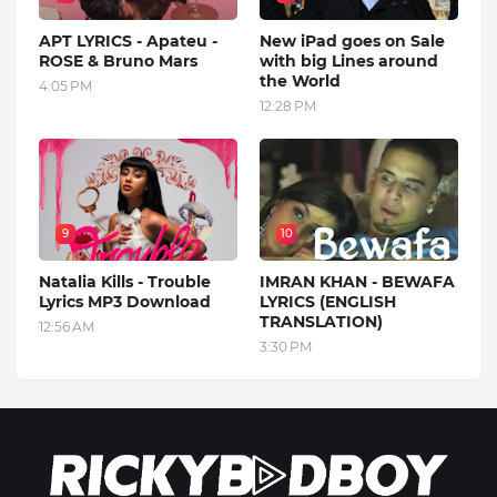
APT LYRICS - Apateu -
New iPad goes on Sale
ROSE & Bruno Mars
with big Lines around
the World
4:05 PM
12:28 PM
9
10
Natalia Kills - Trouble
IMRAN KHAN - BEWAFA
Lyrics MP3 Download
LYRICS (ENGLISH
TRANSLATION)
12:56 AM
3:30 PM