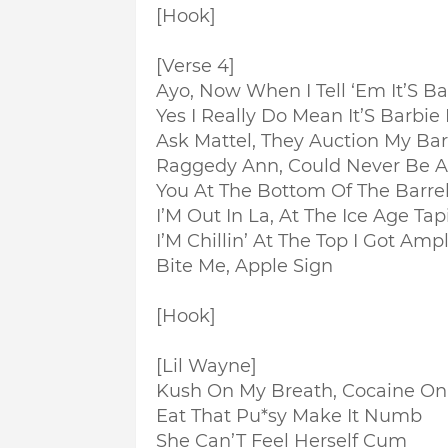
[Hook]
[Verse 4]
Ayo, Now When I Tell ‘Em It’S Ba
Yes I Really Do Mean It’S Barbie 
Ask Mattel, They Auction My Bar
Raggedy Ann, Could Never Be A 
You At The Bottom Of The Barre
I’M Out In La, At The Ice Age Tap
I’M Chillin’ At The Top I Got Amp
Bite Me, Apple Sign
[Hook]
[Lil Wayne]
Kush On My Breath, Cocaine O
Eat That Pu*sy Make It Numb
She Can’T Feel Herself Cum