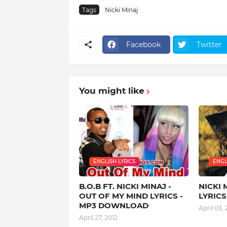
Tags
Nicki Minaj
Facebook
Twitter
You might like
ENGLISH LYRICS
ENGL
B.O.B FT. NICKI MINAJ -
NICKI 
OUT OF MY MIND LYRICS -
LYRIC
MP3 DOWNLOAD
April 03, 
April 27, 2012