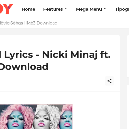
Home
Features
Mega Menu
Tipog
s Brand New High
yrics - Nicki Minaj ft.
 Download