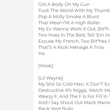
Got A Body On My Gun
Fuck The World With My Thumb
Pop A Molly Smoke A Blunt
That Mean I’M A High Roller
My Ex Wanna Work It Out, Bit*h
Two Hoes In The Bed, Tell ‘Em H
Excuse My French, Two Bit*hes 
That’S A Nicki Ménage À Trois
Ha
[Hook]
[Lil Wayne]
My Shit So Cold Man, It Don’T Ev
Destructive A*s Nigga, Watch M
Weezy F, And The F Is For Fill In
And I Say Shout Out Mack Main
Back Yard Bully