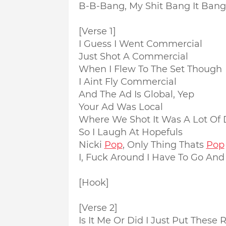
B-B-Bang, My Shit Bang It Ban
[Verse 1]
I Guess I Went Commercial
Just Shot A Commercial
When I Flew To The Set Though
I Aint Fly Commercial
And The Ad Is Global, Yep
Your Ad Was Local
Where We Shot It Was A Lot Of D
So I Laugh At Hopefuls
Nicki
Pop
, Only Thing Thats
Pop
I, Fuck Around I Have To Go And
[Hook]
[Verse 2]
Is It Me Or Did I Just Put Thes