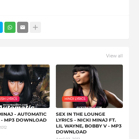
View all
ISH LYRICS
HINDI LYRICS
MINAJ - AUTOMATIC
SEX IN THE LOUNGE
S - MP3 DOWNLOAD
LYRICS - NICKI MINAJ FT.
LIL WAYNE, BOBBY V - MP3
2012
DOWNLOAD