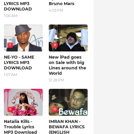
LYRICS MP3
Bruno Mars
DOWNLOAD
4:05 PM
1:00 AM
7
8
NE-YO - SAME
New iPad goes
LYRICS MP3
on Sale with big
DOWNLOAD
Lines around the
World
1:07 AM
12:28 PM
9
10
Natalia Kills -
IMRAN KHAN -
Trouble Lyrics
BEWAFA LYRICS
MP3 Download
(ENGLISH