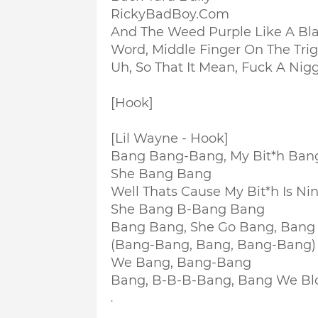
RickyBadBoy.Com
And The Weed Purple Like A Bla
Word, Middle Finger On The Tri
Uh, So That It Mean, Fuck A Nig
[Hook]
[Lil Wayne - Hook]
Bang Bang-Bang, My Bit*h Ban
She Bang Bang
Well Thats Cause My Bit*h Is Ni
She Bang B-Bang Bang
Bang Bang, She Go Bang, Bang
(Bang-Bang, Bang, Bang-Bang)
We Bang, Bang-Bang
Bang, B-B-B-Bang, Bang We Bl
.