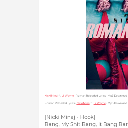
Nicki Minaj
ft.
Lil Wayne
- Roman Reloaded Lyrics - Mp3 Download
Roman Reloaded Lyrics -
Nicki Minaj
ft.
Lil Wayne
- Mp3 Download
[Nicki Minaj - Hook]
Bang, My Shit Bang, It Bang Ba