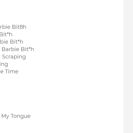
rbie Bit8h
Bit*h
bie Bit*h
Barbie Bit*h
l Scraping
ing
le Time
n My Tongue