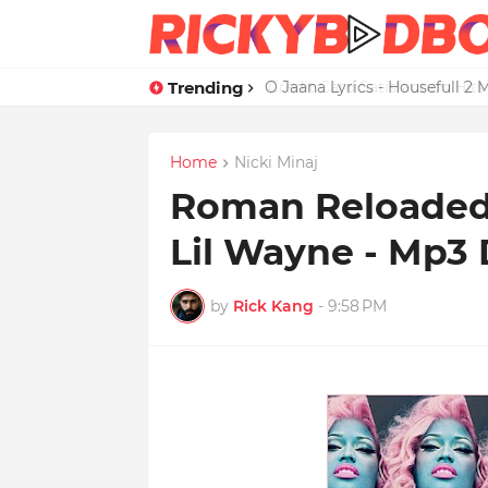
Trending
Credit Card Satisfaction Hit
Home
Nicki Minaj
Roman Reloaded L
Lil Wayne - Mp3
by
Rick Kang
-
9:58 PM