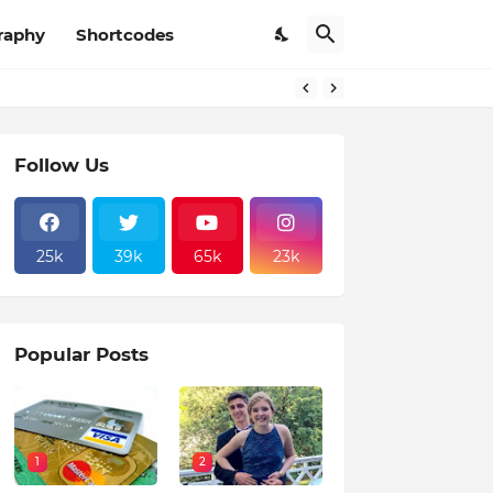
raphy
Shortcodes
Follow Us
25k
39k
65k
23k
Popular Posts
1
2