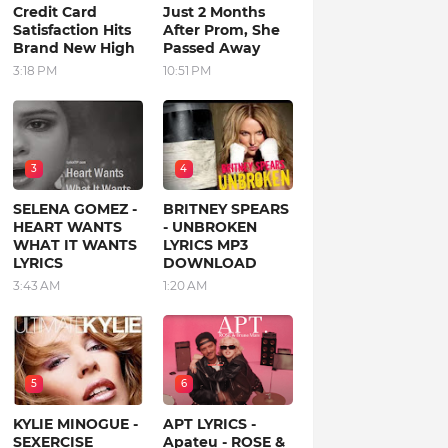
Credit Card
Just 2 Months
Satisfaction Hits
After Prom, She
Brand New High
Passed Away
3:18 PM
10:51 PM
3
4
SELENA GOMEZ -
BRITNEY SPEARS
HEART WANTS
- UNBROKEN
WHAT IT WANTS
LYRICS MP3
LYRICS
DOWNLOAD
3:43 AM
1:20 AM
5
6
KYLIE MINOGUE -
APT LYRICS -
SEXERCISE
Apateu - ROSE &