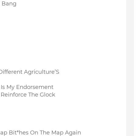
g Bang
ifferent Agriculture’S
Is My Endorsement
 Reinforce The Glock
e Rap Bit*hes On The Map Again