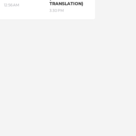
TRANSLATION)
12:56 AM
3:30 PM