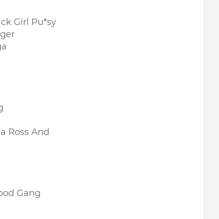
ck Girl Pu*sy
gger
ga
g
na Ross And
ood Gang