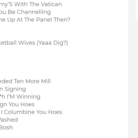
my’S With The Vatican
You Be Channelling
e Up At The Panel Then?
etball Wives (Yaaa Dig?)
eded Ten More Mill
n Signing
t*h I’M Winning
gn You Hoes
n I Columbine You Hoes
 Washed
 Bosh