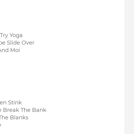
 Try Yoga
oe Slide Over
And Moi
en Stink
e Break The Bank
 The Blanks
e