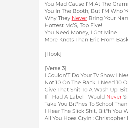
You Mad Cause I’M At The Gram
You In The Booth, But I’M Who 
Why They
Never
Bring Your Nam
Hottest Mc’S, Top Five!
You Need Money, I Got Mine
More Knots Than Eric From Bask
[Hook]
[Verse 3]
I Couldn’T Do Your Tv Show I Ne
Not 10 On The Back, I Need 10 O
Give That Shit To A Wash Up, Bi
If I Had A Label I Would
Never
Si
Take You Bit*hes To School Tha
I Hear The Slick Shit, Bit*h You
All You Hoes Cryin’: Christopher