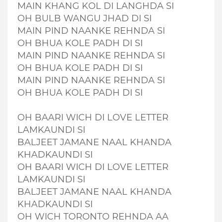
MAIN KHANG KOL DI LANGHDA SI
OH BULB WANGU JHAD DI SI
MAIN PIND NAANKE REHNDA SI
OH BHUA KOLE PADH DI SI
MAIN PIND NAANKE REHNDA SI
OH BHUA KOLE PADH DI SI
MAIN PIND NAANKE REHNDA SI
OH BHUA KOLE PADH DI SI
OH BAARI WICH DI LOVE LETTER
LAMKAUNDI SI
BALJEET JAMANE NAAL KHANDA
KHADKAUNDI SI
OH BAARI WICH DI LOVE LETTER
LAMKAUNDI SI
BALJEET JAMANE NAAL KHANDA
KHADKAUNDI SI
OH WICH TORONTO REHNDA AA