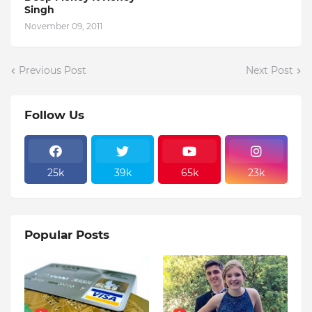
Singh
November 09, 2011
Previous Post
Next Post
Follow Us
25k
39k
65k
23k
Popular Posts