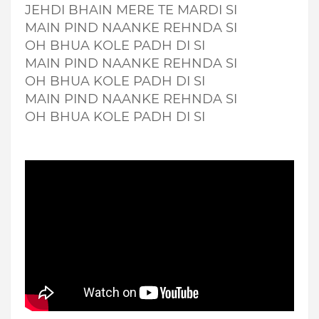
JEHDI BHAIN MERE TE MARDI SI
MAIN PIND NAANKE REHNDA SI
OH BHUA KOLE PADH DI SI
MAIN PIND NAANKE REHNDA SI
OH BHUA KOLE PADH DI SI
MAIN PIND NAANKE REHNDA SI
OH BHUA KOLE PADH DI SI