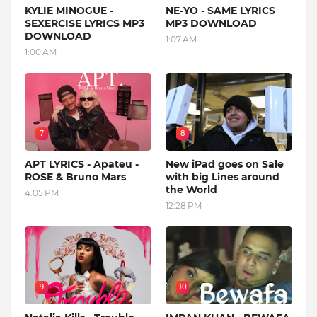
KYLIE MINOGUE -
NE-YO - SAME LYRICS
SEXERCISE LYRICS MP3
MP3 DOWNLOAD
DOWNLOAD
1:07 AM
1:00 AM
7
8
APT LYRICS - Apateu -
New iPad goes on Sale
ROSE & Bruno Mars
with big Lines around
the World
4:05 PM
12:28 PM
9
10