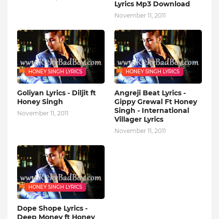
Lyrics Mp3 Download
November 11, 2011
HONEY SINGH LYRICS
HONEY SINGH LYRICS
Goliyan Lyrics - Diljit ft
Angreji Beat Lyrics -
Honey Singh
Gippy Grewal Ft Honey
Singh - International
November 11, 2011
Villager Lyrics
November 11, 2011
HONEY SINGH LYRICS
Dope Shope Lyrics -
Deep Money ft Honey