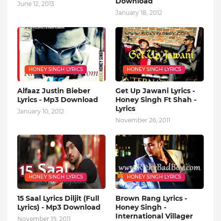
Download
June 12, 2013
January 18, 2012
HONEY SINGH LYRICS
HONEY SINGH LYRICS
Alfaaz Justin Bieber
Get Up Jawani Lyrics -
Lyrics - Mp3 Download
Honey Singh Ft Shah -
Lyrics
January 10, 2012
November 26, 2011
HONEY SINGH LYRICS
HONEY SINGH LYRICS
15 Saal Lyrics Diljit (Full
Brown Rang Lyrics -
Lyrics) - Mp3 Download
Honey Singh -
International Villager
November 19, 2011