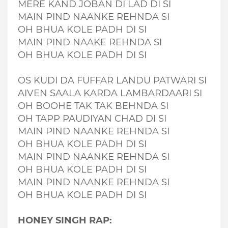
MERE KAND JOBAN DI LAD DI SI
MAIN PIND NAANKE REHNDA SI
OH BHUA KOLE PADH DI SI
MAIN PIND NAAKE REHNDA SI
OH BHUA KOLE PADH DI SI
OS KUDI DA FUFFAR LANDU PATWARI SI
AIVEN SAALA KARDA LAMBARDAARI SI
OH BOOHE TAK TAK BEHNDA SI
OH TAPP PAUDIYAN CHAD DI SI
MAIN PIND NAANKE REHNDA SI
OH BHUA KOLE PADH DI SI
MAIN PIND NAANKE REHNDA SI
OH BHUA KOLE PADH DI SI
MAIN PIND NAANKE REHNDA SI
OH BHUA KOLE PADH DI SI
HONEY SINGH RAP: