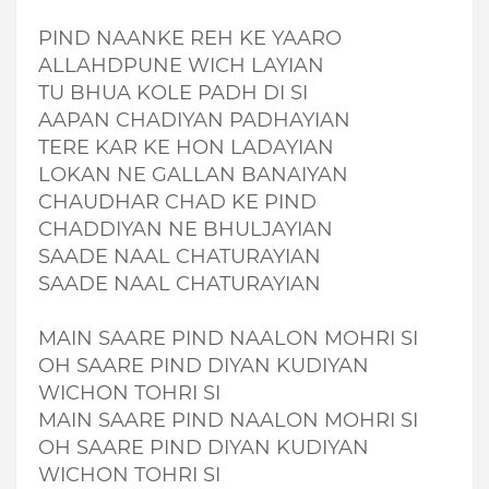
PIND NAANKE REH KE YAARO
ALLAHDPUNE WICH LAYIAN
TU BHUA KOLE PADH DI SI
AAPAN CHADIYAN PADHAYIAN
TERE KAR KE HON LADAYIAN
LOKAN NE GALLAN BANAIYAN
CHAUDHAR CHAD KE PIND
CHADDIYAN NE BHULJAYIAN
SAADE NAAL CHATURAYIAN
SAADE NAAL CHATURAYIAN
MAIN SAARE PIND NAALON MOHRI SI
OH SAARE PIND DIYAN KUDIYAN
WICHON TOHRI SI
MAIN SAARE PIND NAALON MOHRI SI
OH SAARE PIND DIYAN KUDIYAN
WICHON TOHRI SI