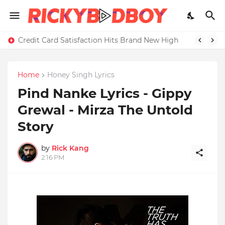
Credit Card Satisfaction Hits Brand New High
Home
Honey Singh Lyrics
Pind Nanke Lyrics - Gippy
Grewal - Mirza The Untold
Story
by
Rick Kang
2:16 PM