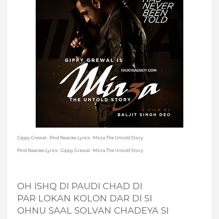
Gippy Grewal - Pind Naanke Lyrics - Mirza The Untold Story
Pind Naanke Lyrics - Gippy Grewal - Mirza The Untold Story
OH ISHQ DI PAUDI CHAD DI
PAR LOKAN KOLON DAR DI SI
OHNU SAAL SOLVAN CHADEYA SI