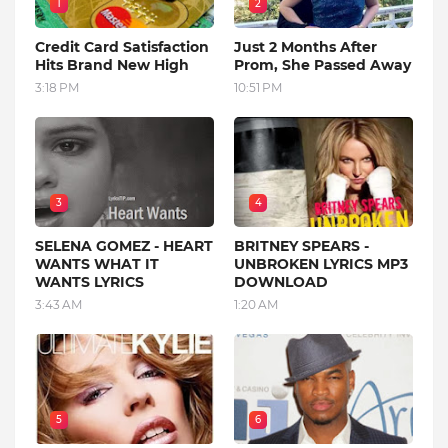
1
2
Credit Card Satisfaction
Just 2 Months After
Hits Brand New High
Prom, She Passed Away
3:18 PM
10:51 PM
3
4
SELENA GOMEZ - HEART
BRITNEY SPEARS -
WANTS WHAT IT
UNBROKEN LYRICS MP3
WANTS LYRICS
DOWNLOAD
3:43 AM
1:20 AM
5
6