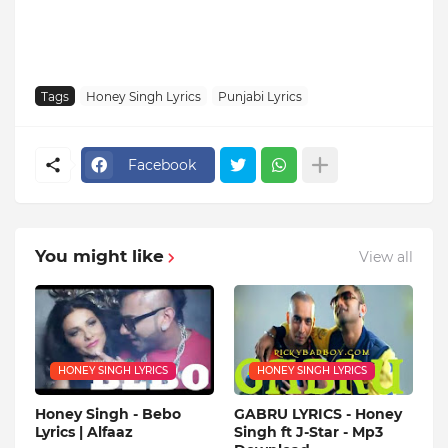
Tags
Honey Singh Lyrics
Punjabi Lyrics
Facebook
You might like
View all
HONEY SINGH LYRICS
HONEY SINGH LYRICS
Honey Singh - Bebo
GABRU LYRICS - Honey
Lyrics | Alfaaz
Singh ft J-Star - Mp3