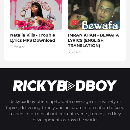
9
10
Natalia Kills - Trouble
IMRAN KHAN - BEWAFA
Lyrics MP3 Download
LYRICS (ENGLISH
TRANSLATION)
12:56 AM
3:30 PM
Rickybadboy offers up-to-date coverage on a variety of
topics, delivering timely and accurate information to keep
readers informed about current events, trends, and key
developments across the world.