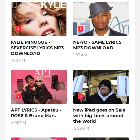
5
6
KYLIE MINOGUE -
NE-YO - SAME LYRICS
SEXERCISE LYRICS MP3
MP3 DOWNLOAD
DOWNLOAD
1:07 AM
1:00 AM
7
8
APT LYRICS - Apateu -
New iPad goes on Sale
ROSE & Bruno Mars
with big Lines around
the World
4:05 PM
12:28 PM