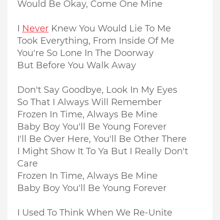
Would Be Okay, Come One Mine
I
Never
Knew You Would Lie To Me
Took Everything, From Inside Of Me
You're So Lone In The Doorway
But Before You Walk Away
Don't Say Goodbye, Look In My Eyes
So That I Always Will Remember
Frozen In Time, Always Be Mine
Baby Boy You'll Be Young Forever
I'll Be Over Here, You'll Be Other There
I Might Show It To Ya But I Really Don't
Care
Frozen In Time, Always Be Mine
Baby Boy You'll Be Young Forever
I Used To Think When We Re-Unite