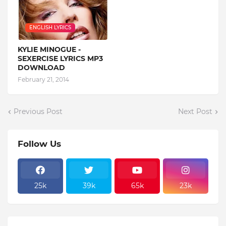
ENGLISH LYRICS
KYLIE MINOGUE -
SEXERCISE LYRICS MP3
DOWNLOAD
February 21, 2014
Previous Post
Next Post
Follow Us
25k
39k
65k
23k