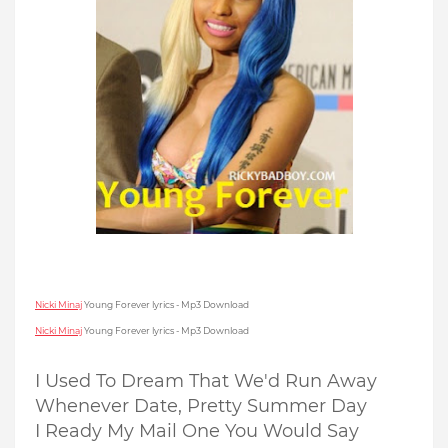
Nicki Minaj
Young Forever lyrics - Mp3 Download
Nicki Minaj
Young Forever lyrics - Mp3 Download
I Used To Dream That We'd Run Away
Whenever Date, Pretty Summer Day
I Ready My Mail One You Would Say