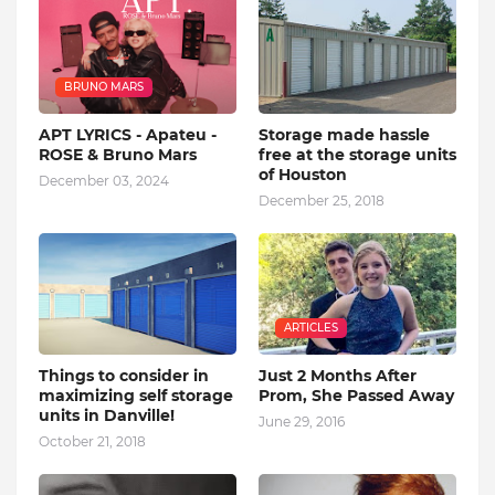
BRUNO MARS
APT LYRICS - Apateu -
Storage made hassle
ROSE & Bruno Mars
free at the storage units
of Houston
December 03, 2024
December 25, 2018
ARTICLES
Things to consider in
Just 2 Months After
maximizing self storage
Prom, She Passed Away
units in Danville!
June 29, 2016
October 21, 2018