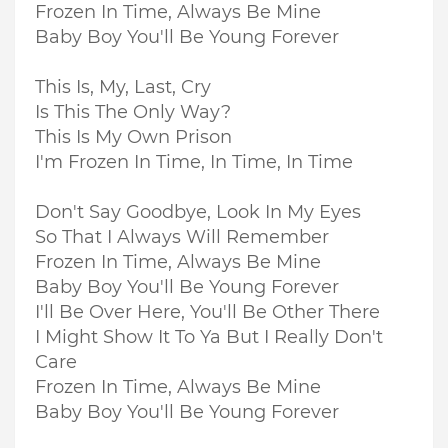
Frozen In Time, Always Be Mine
Baby Boy You'll Be Young Forever
This Is, My, Last, Cry
Is This The Only Way?
This Is My Own Prison
I'm Frozen In Time, In Time, In Time
Don't Say Goodbye, Look In My Eyes
So That I Always Will Remember
Frozen In Time, Always Be Mine
Baby Boy You'll Be Young Forever
I'll Be Over Here, You'll Be Other There
I Might Show It To Ya But I Really Don't
Care
Frozen In Time, Always Be Mine
Baby Boy You'll Be Young Forever