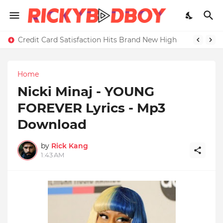
Credit Card Satisfaction Hits Brand New High
Home
Nicki Minaj - YOUNG
FOREVER Lyrics - Mp3
Download
by
Rick Kang
1:43 AM