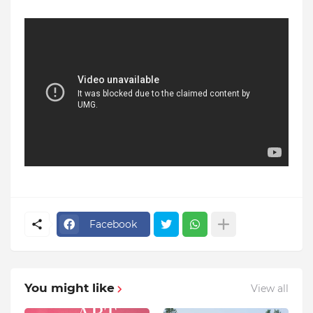
Facebook
You might like
View all