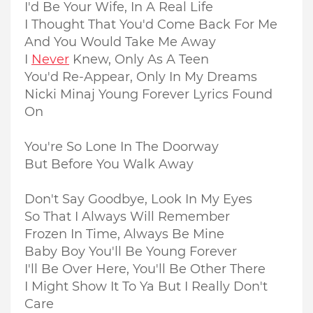
I'd Be Your Wife, In A Real Life
I Thought That You'd Come Back For Me
And You Would Take Me Away
I
Never
Knew, Only As A Teen
You'd Re-Appear, Only In My Dreams
Nicki Minaj Young Forever Lyrics Found
On
You're So Lone In The Doorway
But Before You Walk Away
Don't Say Goodbye, Look In My Eyes
So That I Always Will Remember
Frozen In Time, Always Be Mine
Baby Boy You'll Be Young Forever
I'll Be Over Here, You'll Be Other There
I Might Show It To Ya But I Really Don't
Care