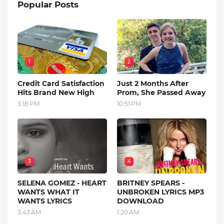
Popular Posts
1
2
Credit Card Satisfaction
Just 2 Months After
Hits Brand New High
Prom, She Passed Away
3:18 PM
10:51 PM
3
4
SELENA GOMEZ - HEART
BRITNEY SPEARS -
WANTS WHAT IT
UNBROKEN LYRICS MP3
WANTS LYRICS
DOWNLOAD
3:43 AM
1:20 AM