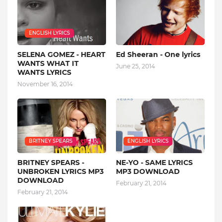
ENGLISH LYRICS
SELENA GOMEZ - HEART
Ed Sheeran - One lyrics
WANTS WHAT IT
June 25, 2014
WANTS LYRICS
November 16, 2014
BRITNEY SPEARS
ENGLISH LYRICS
BRITNEY SPEARS -
NE-YO - SAME LYRICS
UNBROKEN LYRICS MP3
MP3 DOWNLOAD
DOWNLOAD
February 21, 2014
February 21, 2014