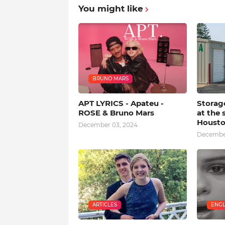
You might like
BRUNO MARS
APT LYRICS - Apateu -
Storag
ROSE & Bruno Mars
at the 
Houst
December 03, 2024
December
ARTICLES
ENGL