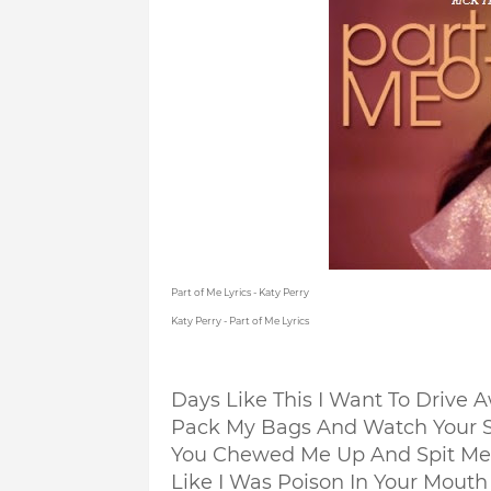
Part of Me Lyrics - Katy Perry
Katy Perry - Part of Me Lyrics
Days Like This I Want To Drive 
Pack My Bags And Watch Your 
You Chewed Me Up And Spit Me
Like I Was Poison In Your Mouth