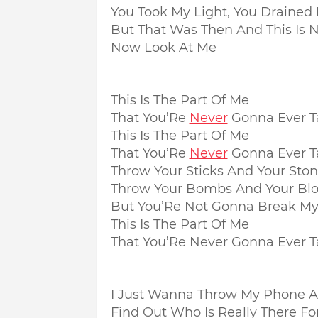
You Took My Light, You Draine
But That Was Then And This Is 
Now Look At Me
This Is The Part Of Me
That You’Re
Never
Gonna Ever T
This Is The Part Of Me
That You’Re
Never
Gonna Ever T
Throw Your Sticks And Your Sto
Throw Your Bombs And Your Bl
But You’Re Not Gonna Break My
This Is The Part Of Me
That You’Re Never Gonna Ever 
I Just Wanna Throw My Phone 
Find Out Who Is Really There Fo