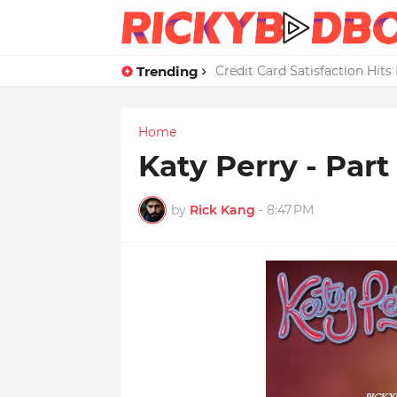
Trending
Credit Card Satisfaction Hit
Home
Katy Perry - Part
by
Rick Kang
-
8:47 PM