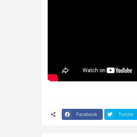
Facebook
Twitter