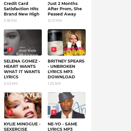
Credit Card
Just 2 Months
Satisfaction Hits
After Prom, She
Brand New High
Passed Away
3:18 PM
10:51 PM
3
4
SELENA GOMEZ -
BRITNEY SPEARS
HEART WANTS
- UNBROKEN
WHAT IT WANTS
LYRICS MP3
LYRICS
DOWNLOAD
3:43 AM
1:20 AM
5
6
KYLIE MINOGUE -
NE-YO - SAME
SEXERCISE
LYRICS MP3