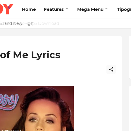
Home
Features
Mega Menu
Tipog
s Brand New High
 of Me Lyrics