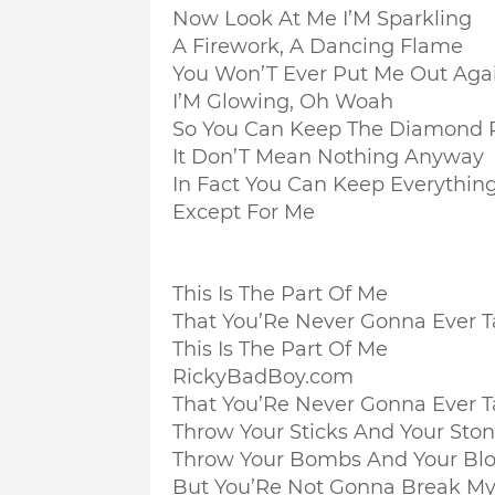
Now Look At Me I’M Sparkling
A Firework, A Dancing Flame
You Won’T Ever Put Me Out Aga
I’M Glowing, Oh Woah
So You Can Keep The Diamond 
It Don’T Mean Nothing Anyway
In Fact You Can Keep Everythin
Except For Me
This Is The Part Of Me
That You’Re Never Gonna Ever 
This Is The Part Of Me
RickyBadBoy.com
That You’Re Never Gonna Ever 
Throw Your Sticks And Your Sto
Throw Your Bombs And Your Bl
But You’Re Not Gonna Break My