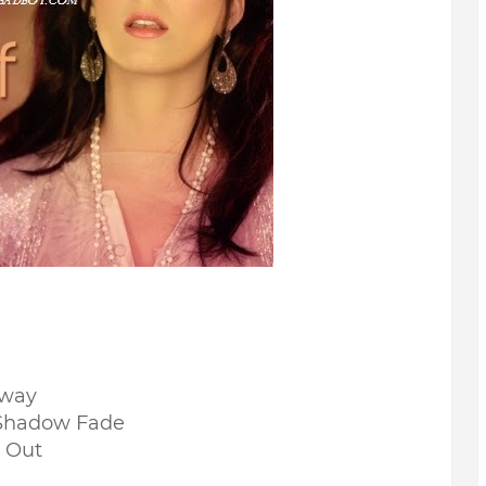
Away
Shadow Fade
 Out