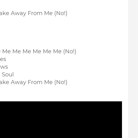
Take Away From Me (No!)
Me Me Me Me Me Me Me (No!)
nes
ows
 Soul
Take Away From Me (No!)