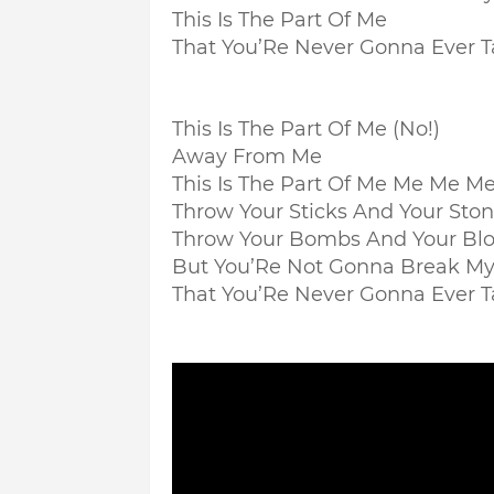
This Is The Part Of Me
That You’Re Never Gonna Ever 
This Is The Part Of Me (No!)
Away From Me
This Is The Part Of Me Me Me 
Throw Your Sticks And Your Sto
Throw Your Bombs And Your Bl
But You’Re Not Gonna Break My
That You’Re Never Gonna Ever 