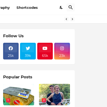
raphy
Shortcodes
Follow Us
25k
39k
65k
23k
Popular Posts
1
2