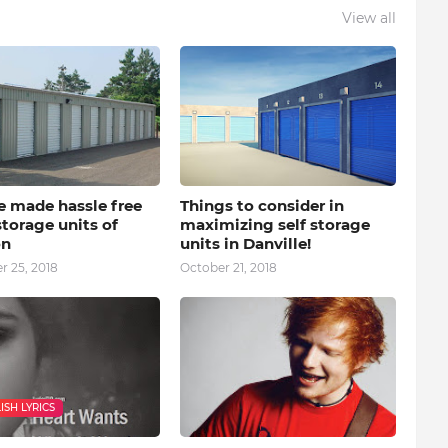
View all
e made hassle free
Things to consider in
storage units of
maximizing self storage
on
units in Danville!
 25, 2018
October 21, 2018
ISH LYRICS