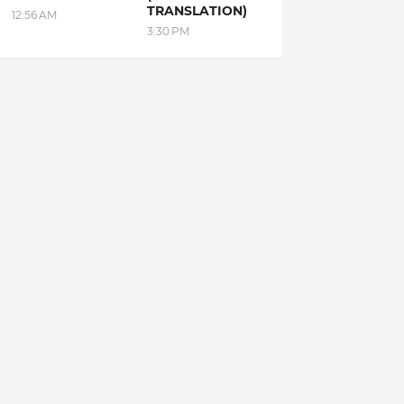
TRANSLATION)
12:56 AM
3:30 PM