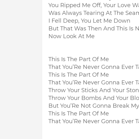
You Ripped Me Off, Your Love 
Was Always Tearing At The Sea
I Fell Deep, You Let Me Down
But That Was Then And This Is 
Now Look At Me
This Is The Part Of Me
That You’Re Never Gonna Ever 
This Is The Part Of Me
That You’Re Never Gonna Ever 
Throw Your Sticks And Your Sto
Throw Your Bombs And Your Bl
But You’Re Not Gonna Break My
This Is The Part Of Me
That You’Re Never Gonna Ever 