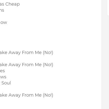
Was Cheap
ms
Now
Take Away From Me (No!)
Take Away From Me (No!)
nes
ows
 Soul
Take Away From Me (No!)