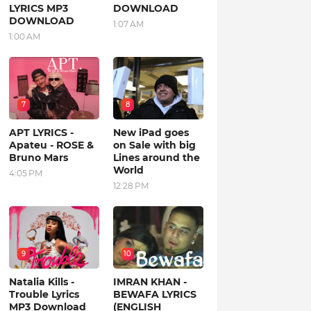
LYRICS MP3
DOWNLOAD
DOWNLOAD
1:07 AM
1:00 AM
7
8
APT LYRICS -
New iPad goes
Apateu - ROSE &
on Sale with big
Bruno Mars
Lines around the
World
4:05 PM
12:28 PM
9
10
Natalia Kills -
IMRAN KHAN -
Trouble Lyrics
BEWAFA LYRICS
MP3 Download
(ENGLISH