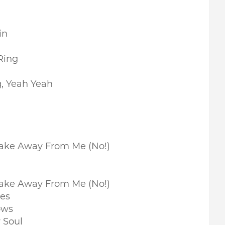
in
Ring
g, Yeah Yeah
Take Away From Me (No!)
Take Away From Me (No!)
nes
ows
 Soul