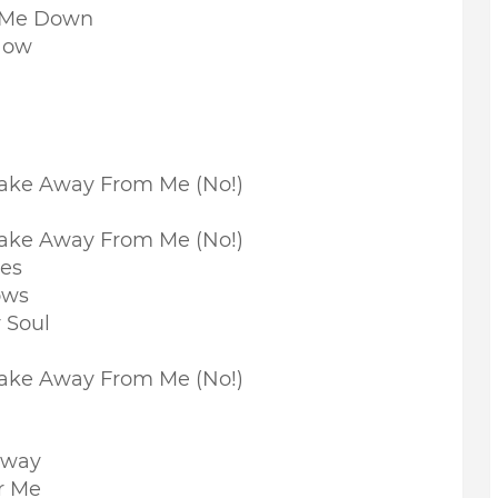
d Me Down
Now
ake Away From Me (No!)
ake Away From Me (No!)
nes
ows
 Soul
Take Away From Me (No!)
Away
r Me