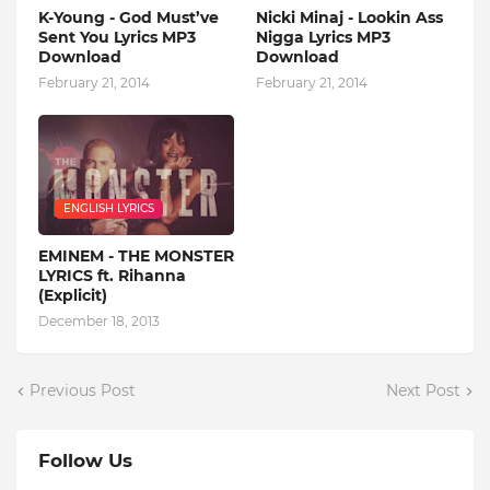
K-Young - God Must’ve
Nicki Minaj - Lookin Ass
Sent You Lyrics MP3
Nigga Lyrics MP3
Download
Download
February 21, 2014
February 21, 2014
ENGLISH LYRICS
EMINEM - THE MONSTER
LYRICS ft. Rihanna
(Explicit)
December 18, 2013
Previous Post
Next Post
Follow Us