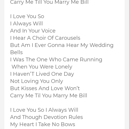
Carry Me Till You Marry Me Bill
I Love You So
I Always Will
And In Your Voice
I Hear A Choir Of Carousels
But Am I Ever Gonna Hear My Wedding
Bells
I Was The One Who Came Running
When You Were Lonely
I Haven’T Lived One Day
Not Loving You Only
But Kisses And Love Won’t
Carry Me Til You Marry Me Bill
I Love You So I Always Will
And Though Devotion Rules
My Heart I Take No Bows