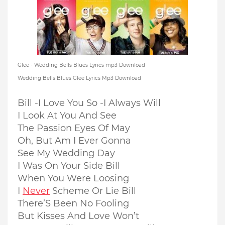
Glee - Wedding Bells Blues Lyrics mp3 Download
Wedding Bells Blues Glee Lyrics Mp3 Download
Bill -I Love You So -I Always Will
I Look At You And See
The Passion Eyes Of May
Oh, But Am I Ever Gonna
See My Wedding Day
I Was On Your Side Bill
When You Were Loosing
I
Never
Scheme Or Lie Bill
There’S Been No Fooling
But Kisses And Love Won’t