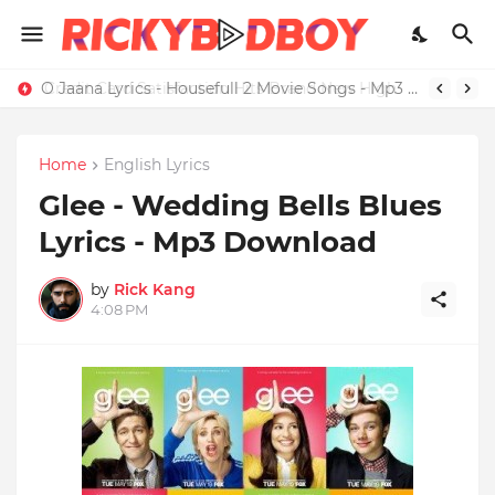
Credit Card Satisfaction Hits Brand New High
O Jaana Lyrics - Housefull 2 Movie Songs - Mp3 Download
Home
English Lyrics
Glee - Wedding Bells Blues
Lyrics - Mp3 Download
by
Rick Kang
4:08 PM