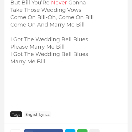
But Bill You’Re
Never
Gonna
Take Those Wedding Vows
Come On Bill-Oh, Come On Bill
Come On And Marry Me Bill
I Got The Wedding Bell Blues
Please Marry Me Bill
I Got The Wedding Bell Blues
Marry Me Bill
Tags
English Lyrics