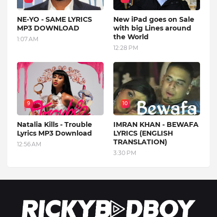
NE-YO - SAME LYRICS
New iPad goes on Sale
MP3 DOWNLOAD
with big Lines around
the World
1:07 AM
12:28 PM
9
10
Natalia Kills - Trouble
IMRAN KHAN - BEWAFA
Lyrics MP3 Download
LYRICS (ENGLISH
TRANSLATION)
12:56 AM
3:30 PM