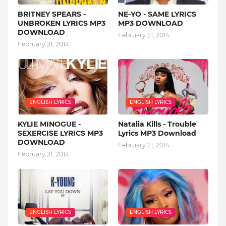
BRITNEY SPEARS -
NE-YO - SAME LYRICS
UNBROKEN LYRICS MP3
MP3 DOWNLOAD
DOWNLOAD
February 21, 2014
February 21, 2014
ENGLISH LYRICS
ENGLISH LYRICS
KYLIE MINOGUE -
Natalia Kills - Trouble
SEXERCISE LYRICS MP3
Lyrics MP3 Download
DOWNLOAD
February 21, 2014
February 21, 2014
ENGLISH LYRICS
ENGLISH LYRICS