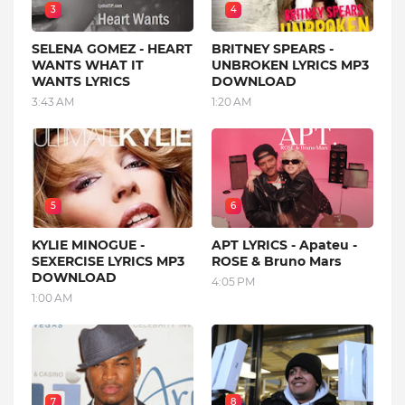
3
4
SELENA GOMEZ - HEART
BRITNEY SPEARS -
WANTS WHAT IT
UNBROKEN LYRICS MP3
WANTS LYRICS
DOWNLOAD
3:43 AM
1:20 AM
5
6
KYLIE MINOGUE -
APT LYRICS - Apateu -
SEXERCISE LYRICS MP3
ROSE & Bruno Mars
DOWNLOAD
4:05 PM
1:00 AM
7
8