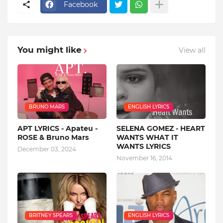
Facebook
You might like
View all
BRUNO MARS
ENGLISH LYRICS
APT LYRICS - Apateu -
SELENA GOMEZ - HEART
ROSE & Bruno Mars
WANTS WHAT IT
WANTS LYRICS
December 03, 2024
November 16, 2014
BRITNEY SPEARS
ENGLISH LYRICS