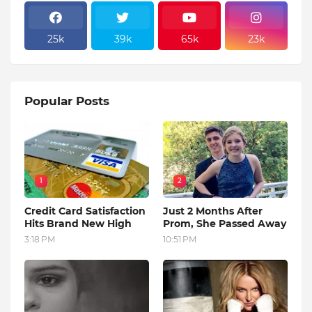
25k
39k
65k
23k
Popular Posts
1
2
Credit Card Satisfaction
Just 2 Months After
Hits Brand New High
Prom, She Passed Away
3:18 PM
10:51 PM